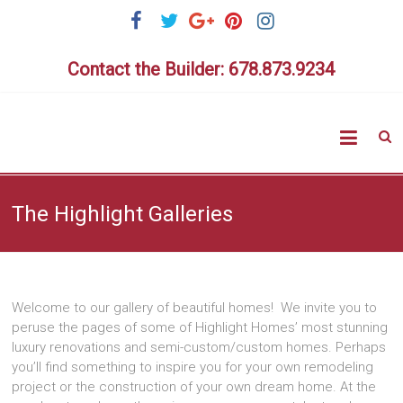
Skip
to
content
Contact the Builder: 678.873.9234
Highlig
Homes
The Highlight Galleries
Welcome to our gallery of beautiful homes! We invite you to
peruse the pages of some of Highlight Homes’ most stunning
luxury renovations and semi-custom/custom homes. Perhaps
you’ll find something to inspire you for your own remodeling
project or the construction of your own dream home. At the