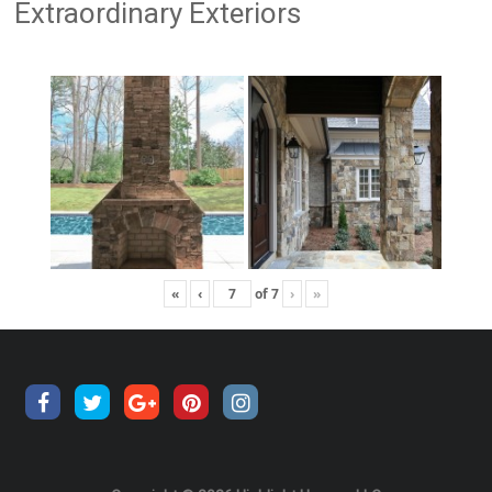
Extraordinary Exteriors
«
‹
of
7
›
»