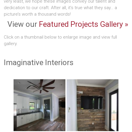
very least, we hope these images convey our talent and
dedication to our craft. After all, it’s true what they say… a
picture’s worth a thousand words!
View our
Featured Projects Gallery »
Click on a thumbnail below to enlarge image and view full
gallery.
Imaginative Interiors