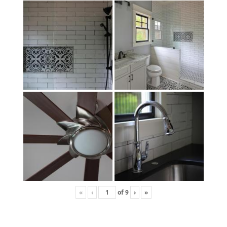
«
‹
of
9
›
»