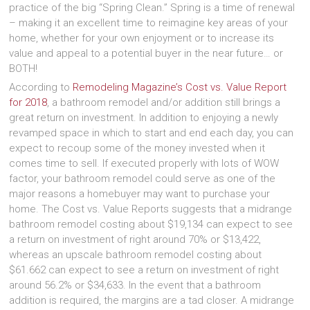
practice of the big “Spring Clean.” Spring is a time of renewal
– making it an excellent time to reimagine key areas of your
home, whether for your own enjoyment or to increase its
value and appeal to a potential buyer in the near future… or
BOTH!
According to
Remodeling Magazine’s Cost vs. Value Report
for 2018
, a bathroom remodel and/or addition still brings a
great return on investment. In addition to enjoying a newly
revamped space in which to start and end each day, you can
expect to recoup some of the money invested when it
comes time to sell. If executed properly with lots of WOW
factor, your bathroom remodel could serve as one of the
major reasons a homebuyer may want to purchase your
home. The Cost vs. Value Reports suggests that a midrange
bathroom remodel costing about $19,134 can expect to see
a return on investment of right around 70% or $13,422,
whereas an upscale bathroom remodel costing about
$61.662 can expect to see a return on investment of right
around 56.2% or $34,633. In the event that a bathroom
addition is required, the margins are a tad closer. A midrange