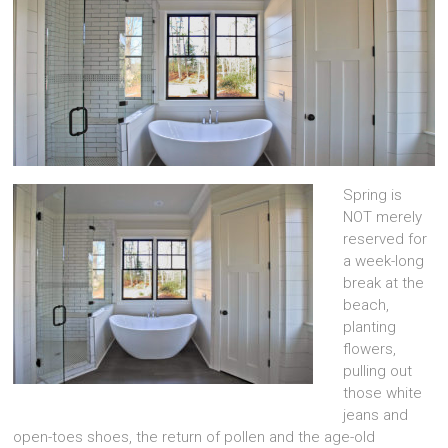
Spring is
NOT merely
reserved for
a week-long
break at the
beach,
planting
flowers,
pulling out
those white
jeans and
open-toes shoes, the return of pollen and the age-old