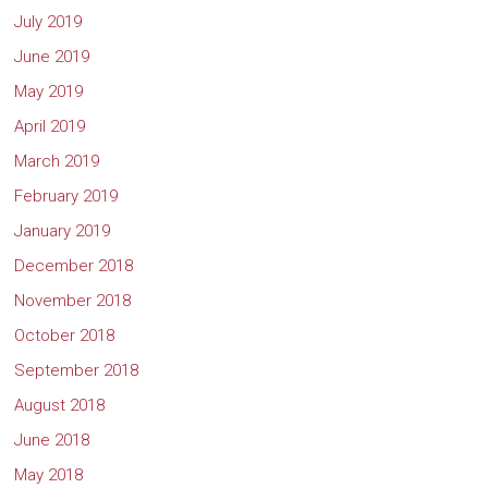
July 2019
June 2019
May 2019
April 2019
March 2019
February 2019
January 2019
December 2018
November 2018
October 2018
September 2018
August 2018
June 2018
May 2018