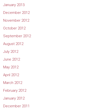
January 2013
December 2012
November 2012
October 2012
September 2012
August 2012
July 2012
June 2012
May 2012
April 2012
March 2012
February 2012
January 2012
December 2011