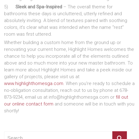
5)
Sleek and Spa-Inspired
– The overall theme for
bathrooms these days is uncluttered, utterly refined and
absolutely inviting. A blend of textures paired with soothing
colors, it’s clear what was intended when the name “rest”
room was first uttered.
Whether building a custom home from the ground up or
renovating your current home, Highlight Homes welcomes the
chance to help you incorporate all of the elements outlined
above and so much more into your new master bathroom. To
learn more about Highlight Homes and take a peek inside our
gallery of projects, please visit us at
www.highlighthomesga.com
. When you’re ready to schedule a
no-obligation consultation, reach out to us by phone at 678-
873-9234, email us at info@highlighthomesga.com or
fill out
our online contact form
and someone will be in touch with you
shortly!