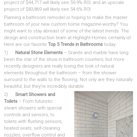
project of $44,717 will likely see 59.9% ROI, and an upscale
project of $83,869 will likely see 54.6% ROI.
Planning a bathroom remodel or hoping to make the master
bathroom of your new custom home magazine-worthy? You
might want to stay abreast of some of the latest trends. The
design and construction team at Highlight Homes certainly is!
Here are our favorite
Top 5 Trends in Bathrooms
today:
1)
Natural Stone Elements
– Granite and marble have long
been the star of the show in bathroom counters, but more
recently designers are really loving the look of natural
elements throughout the bathroom – from the shower
surround to the walls to the flooring. Not only are they naturally
beautiful, but they’re incredibly durable.
2)
Smart Showers and
Toilets
– From futuristic
steam showers with special
controls and sensors, to
toilets with flushing sensors,
heated seats, self-cleaning
nozzles, overflow control and