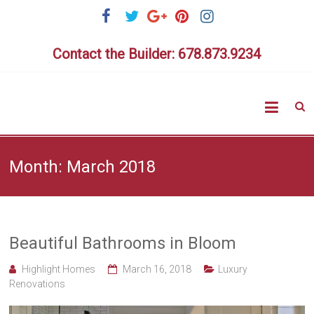
Skip
to
content
Contact the Builder: 678.873.9234
Highlig
Homes
Month:
March 2018
Beautiful Bathrooms in Bloom
Highlight Homes
March 16, 2018
Luxury
Renovations