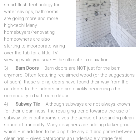
smart flush technology for
water savings, bathrooms
are going more and more
high-tech! Many
homebuyers/renovating
homeowners are also
starting to incorporate wiring
over the tub for a little TV
viewing while you soak – the ultimate in relaxation!
3)
Barn Doors
– Barn doors are NOT just for the barn
anymore! Often featuring reclaimed wood (or the suggestions
of such), these sliding doors have found their way from the
outdoors to the indoors and are quickly becoming a hot
commodity in bathroom décor.
4)
Subway Tile
– Although subways are not always known
for their cleanliness, the resurging trend towards the use of
subway tile in bathrooms gives the sense of a sparkling clean
space of tranquility. Many designers are adding darker grout
which – in addition to helping hide any dirt and grime between
cleanings – gives bathrooms an undeniable vintage feel.