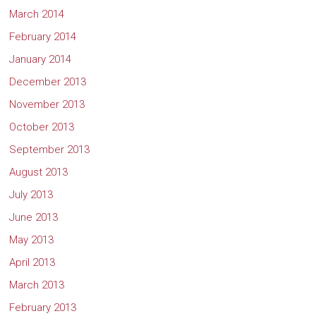
March 2014
February 2014
January 2014
December 2013
November 2013
October 2013
September 2013
August 2013
July 2013
June 2013
May 2013
April 2013
March 2013
February 2013