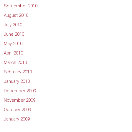
September 2010
August 2010
July 2010
June 2010
May 2010
April 2010
March 2010
February 2010
January 2010
December 2009
November 2009
October 2009
January 2009