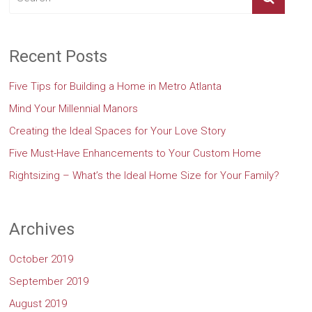
Recent Posts
Five Tips for Building a Home in Metro Atlanta
Mind Your Millennial Manors
Creating the Ideal Spaces for Your Love Story
Five Must-Have Enhancements to Your Custom Home
Rightsizing – What’s the Ideal Home Size for Your Family?
Archives
October 2019
September 2019
August 2019