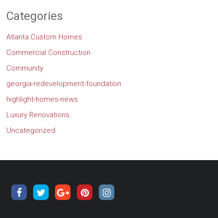
Categories
Atlanta Custom Homes
Commercial Construction
Community
georgia-redevelopment-foundation
highlight-homes-news
Luxury Renovations
Uncategorized