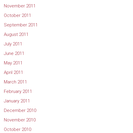
November 2011
October 2011
September 2011
August 2011
July 2011
June 2011
May 2011
April 2011
March 2011
February 2011
January 2011
December 2010
November 2010
October 2010