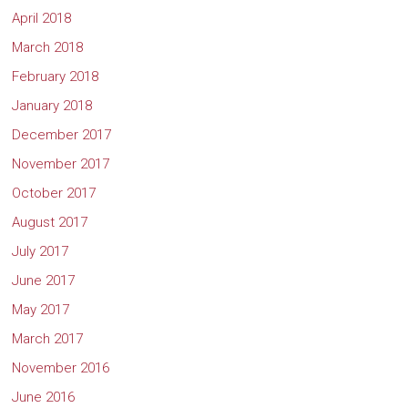
April 2018
March 2018
February 2018
January 2018
December 2017
November 2017
October 2017
August 2017
July 2017
June 2017
May 2017
March 2017
November 2016
June 2016