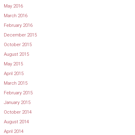
May 2016
March 2016
February 2016
December 2015
October 2015
August 2015
May 2015
April 2015
March 2015
February 2015
January 2015
October 2014
August 2014
April 2014