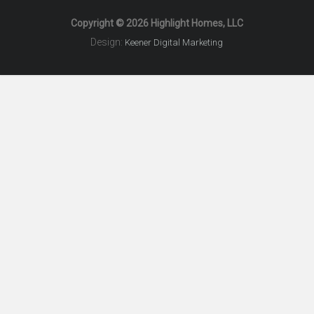
Copyright © 2026 Highlight Homes, LLC
Design:
Keener Digital Marketing