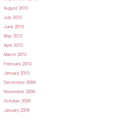
August 2010
July 2010
June 2010
May 2010
April 2010
March 2010
February 2010
January 2010
December 2009
November 2009
October 2009
January 2009