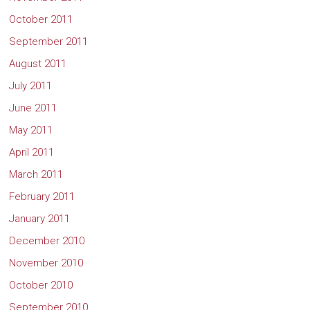
October 2011
September 2011
August 2011
July 2011
June 2011
May 2011
April 2011
March 2011
February 2011
January 2011
December 2010
November 2010
October 2010
September 2010