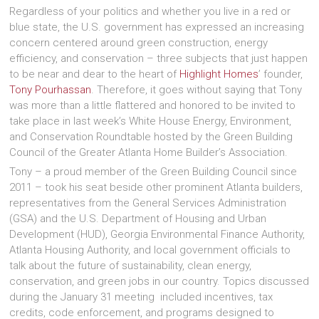
Regardless of your politics and whether you live in a red or
blue state, the U.S. government has expressed an increasing
concern centered around green construction, energy
efficiency, and conservation – three subjects that just happen
to be near and dear to the heart of
Highlight Homes
’ founder,
Tony Pourhassan
. Therefore, it goes without saying that Tony
was more than a little flattered and honored to be invited to
take place in last week’s White House Energy, Environment,
and Conservation Roundtable hosted by the Green Building
Council of the Greater Atlanta Home Builder’s Association.
Tony – a proud member of the Green Building Council since
2011 – took his seat beside other prominent Atlanta builders,
representatives from the General Services Administration
(GSA) and the U.S. Department of Housing and Urban
Development (HUD), Georgia Environmental Finance Authority,
Atlanta Housing Authority, and local government officials to
talk about the future of sustainability, clean energy,
conservation, and green jobs in our country. Topics discussed
during the January 31 meeting included incentives, tax
credits, code enforcement, and programs designed to