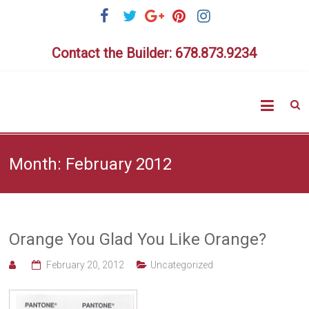
Skip
to
content
Contact the Builder: 678.873.9234
Highlig
Homes
Month:
February 2012
Orange You Glad You Like Orange?
February 20, 2012
Uncategorized