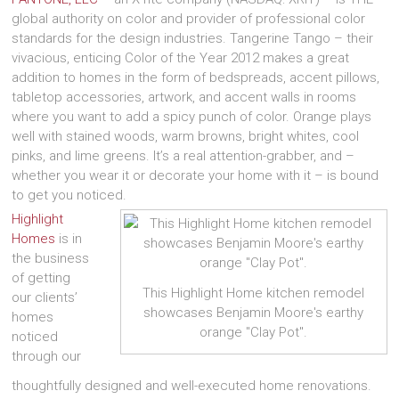
global authority on color and provider of professional color
standards for the design industries. Tangerine Tango – their
vivacious, enticing Color of the Year 2012 makes a great
addition to homes in the form of bedspreads, accent pillows,
tabletop accessories, artwork, and accent walls in rooms
where you want to add a spicy punch of color. Orange plays
well with stained woods, warm browns, bright whites, cool
pinks, and lime greens. It’s a real attention-grabber, and –
whether you wear it or decorate your home with it – is bound
to get you noticed.
Highlight
Homes
is in
the business
of getting
This Highlight Home kitchen remodel
our clients’
showcases Benjamin Moore's earthy
homes
orange "Clay Pot".
noticed
through our
thoughtfully designed and well-executed home renovations.