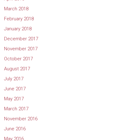
March 2018
February 2018
January 2018
December 2017
November 2017
October 2017
August 2017
July 2017
June 2017
May 2017
March 2017
November 2016
June 2016
May 2016