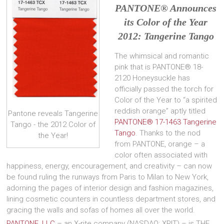
PANTONE
®
Announces
its Color of the Year
2012: Tangerine Tango
The whimsical and romantic
pink that is PANTONE® 18-
2120 Honeysuckle has
officially passed the torch for
Color of the Year to “a spirited
reddish orange” aptly titled
Pantone reveals Tangerine
PANTONE® 17-1463 Tangerine
Tango - the 2012 Color of
Tango
. Thanks to the nod
the Year!
from PANTONE, orange – a
color often associated with
happiness, energy, encouragement, and creativity – can now
be found ruling the runways from Paris to Milan to New York,
adorning the pages of interior design and fashion magazines,
lining cosmetic counters in countless department stores, and
gracing the walls and sofas of homes all over the world.
PANTONE, LLC
– an X-rite company (NASDAQ: XRIT) – is THE