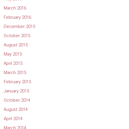
March 2016
February 2016
December 2015
October 2015
August 2015
May 2015
April 2015
March 2015
February 2015
January 2015
October 2014
August 2014
April 2014
March 2014