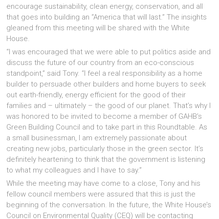
encourage sustainability, clean energy, conservation, and all
that goes into building an “America that will last.” The insights
gleaned from this meeting will be shared with the White
House.
“I was encouraged that we were able to put politics aside and
discuss the future of our country from an eco-conscious
standpoint,” said Tony. “I feel a real responsibility as a home
builder to persuade other builders and home buyers to seek
out earth-friendly, energy efficient for the good of their
families and – ultimately – the good of our planet. That’s why I
was honored to be invited to become a member of GAHB’s
Green Building Council and to take part in this Roundtable. As
a small businessman, I am extremely passionate about
creating new jobs, particularly those in the green sector. It’s
definitely heartening to think that the government is listening
to what my colleagues and I have to say.”
While the meeting may have come to a close, Tony and his
fellow council members were assured that this is just the
beginning of the conversation. In the future, the White House’s
Council on Environmental Quality (CEQ) will be contacting