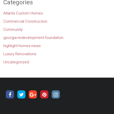
Categories
Atlanta Custom Homes
Commercial Construction
Community
georgia-redevelopment-foundation
highlight-homes-news
Luxury Renovations
Uncategorized