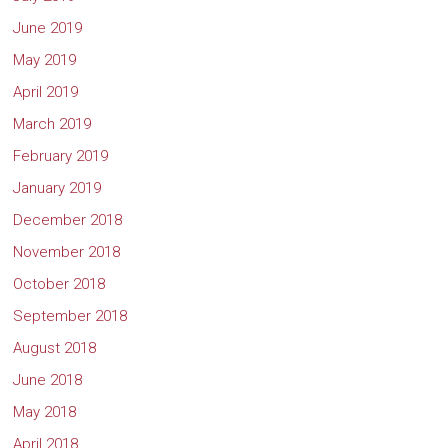
June 2019
May 2019
April 2019
March 2019
February 2019
January 2019
December 2018
November 2018
October 2018
September 2018
August 2018
June 2018
May 2018
April 2018