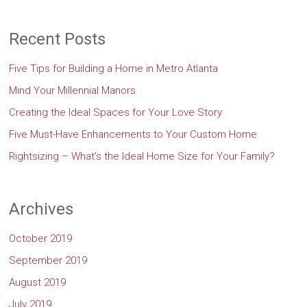
Recent Posts
Five Tips for Building a Home in Metro Atlanta
Mind Your Millennial Manors
Creating the Ideal Spaces for Your Love Story
Five Must-Have Enhancements to Your Custom Home
Rightsizing – What’s the Ideal Home Size for Your Family?
Archives
October 2019
September 2019
August 2019
July 2019