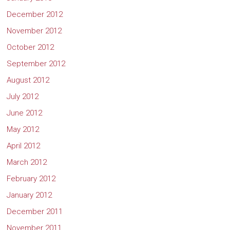
December 2012
November 2012
October 2012
September 2012
August 2012
July 2012
June 2012
May 2012
April 2012
March 2012
February 2012
January 2012
December 2011
November 2011