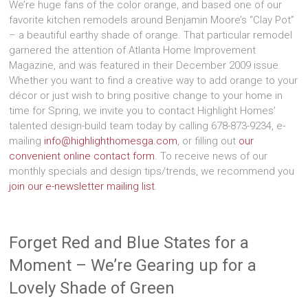
We’re huge fans of the color orange, and based one of our
favorite kitchen remodels around Benjamin Moore’s “Clay Pot”
– a beautiful earthy shade of orange. That particular remodel
garnered the attention of Atlanta Home Improvement
Magazine, and was featured in their December 2009 issue.
Whether you want to find a creative way to add orange to your
décor or just wish to bring positive change to your home in
time for Spring, we invite you to contact Highlight Homes’
talented design-build team today by calling 678-873-9234, e-
mailing
info@highlighthomesga.com
, or filling out
our
convenient online contact form
. To receive news of our
monthly specials and design tips/trends, we recommend you
join our e-newsletter mailing list
.
Forget Red and Blue States for a
Moment – We’re Gearing up for a
Lovely Shade of Green