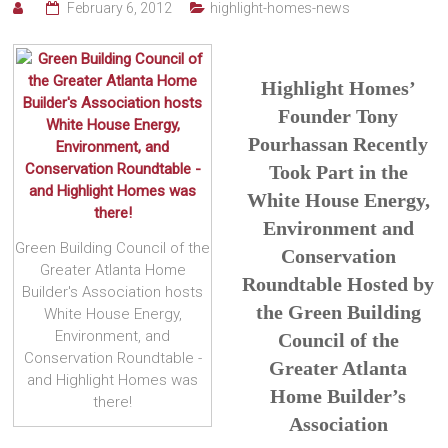
February 6, 2012
highlight-homes-news
Highlight Homes’
Founder Tony
Pourhassan Recently
Took Part in the
White House Energy,
Environment and
Green Building Council of the
Conservation
Greater Atlanta Home
Roundtable Hosted by
Builder's Association hosts
the Green Building
White House Energy,
Environment, and
Council of the
Conservation Roundtable -
Greater Atlanta
and Highlight Homes was
Home Builder’s
there!
Association