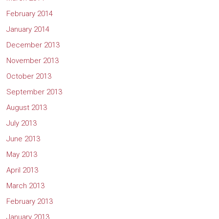
February 2014
January 2014
December 2013
November 2013
October 2013
September 2013
August 2013
July 2013
June 2013
May 2013
April 2013
March 2013
February 2013
January 2013