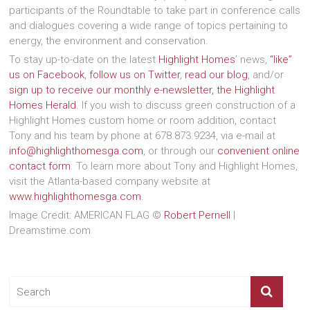
participants of the Roundtable to take part in conference calls
and dialogues covering a wide range of topics pertaining to
energy, the environment and conservation.
To stay up-to-date on the latest
Highlight Homes
’ news,
“like”
us on Facebook
,
follow us on Twitter
,
read our blog
, and/or
sign up to receive our monthly e-newsletter, the Highlight
Homes Herald
. If you wish to discuss green construction of a
Highlight Homes custom home or room addition, contact
Tony and his team by phone at 678.873.9234, via e-mail at
info@highlighthomesga.com
, or through our
convenient online
contact form
. To learn more about Tony and Highlight Homes,
visit the Atlanta-based company website at
www.highlighthomesga.com
.
Image Credit: AMERICAN FLAG ©
Robert Pernell
|
Dreamstime.com