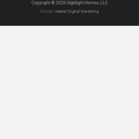
Copyright © 2026 Highlight Homes, LLC
Design:
Keener Digital Marketing