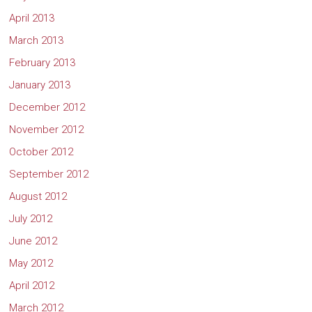
April 2013
March 2013
February 2013
January 2013
December 2012
November 2012
October 2012
September 2012
August 2012
July 2012
June 2012
May 2012
April 2012
March 2012