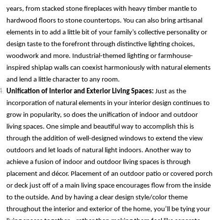
years, from stacked stone fireplaces with heavy timber mantle to
hardwood floors to stone countertops. You can also bring artisanal
elements in to add a little bit of your family’s collective personality or
design taste to the forefront through distinctive lighting choices,
woodwork and more. Industrial-themed lighting or farmhouse-
inspired shiplap walls can coexist harmoniously with natural elements
and lend a little character to any room.
Unification of Interior and Exterior Living Spaces:
Just as the
incorporation of natural elements in your interior design continues to
grow in popularity, so does the unification of indoor and outdoor
living spaces. One simple and beautiful way to accomplish this is
through the addition of well-designed windows to extend the view
outdoors and let loads of natural light indoors. Another way to
achieve a fusion of indoor and outdoor living spaces is through
placement and décor. Placement of an outdoor patio or covered porch
or deck just off of a main living space encourages flow from the inside
to the outside. And by having a clear design style/color theme
throughout the interior and exterior of the home, you’ll be tying your