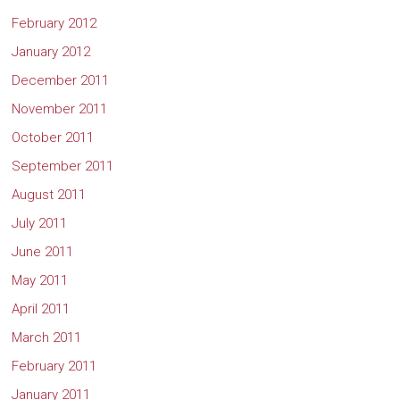
February 2012
January 2012
December 2011
November 2011
October 2011
September 2011
August 2011
July 2011
June 2011
May 2011
April 2011
March 2011
February 2011
January 2011