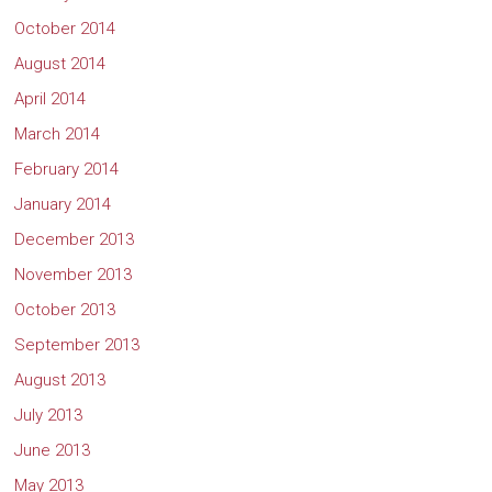
October 2014
August 2014
April 2014
March 2014
February 2014
January 2014
December 2013
November 2013
October 2013
September 2013
August 2013
July 2013
June 2013
May 2013