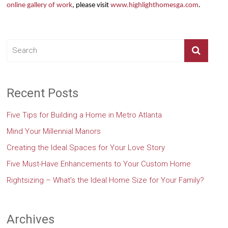
online gallery of work
, please visit
www.highlighthomesga.com
.
Recent Posts
Five Tips for Building a Home in Metro Atlanta
Mind Your Millennial Manors
Creating the Ideal Spaces for Your Love Story
Five Must-Have Enhancements to Your Custom Home
Rightsizing – What’s the Ideal Home Size for Your Family?
Archives