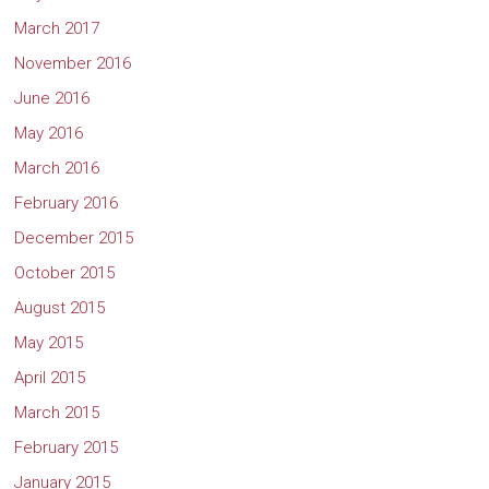
March 2017
November 2016
June 2016
May 2016
March 2016
February 2016
December 2015
October 2015
August 2015
May 2015
April 2015
March 2015
February 2015
January 2015