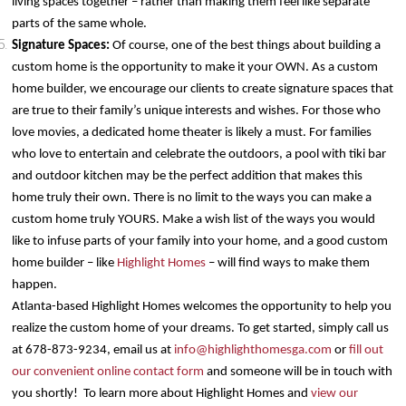
living spaces together – rather than making them feel like separate
parts of the same whole.
Signature Spaces:
Of course, one of the best things about building a
custom home is the opportunity to make it your OWN. As a custom
home builder, we encourage our clients to create signature spaces that
are true to their family’s unique interests and wishes. For those who
love movies, a dedicated home theater is likely a must. For families
who love to entertain and celebrate the outdoors, a pool with tiki bar
and outdoor kitchen may be the perfect addition that makes this
home truly their own. There is no limit to the ways you can make a
custom home truly YOURS. Make a wish list of the ways you would
like to infuse parts of your family into your home, and a good custom
home builder – like
Highlight Homes
– will find ways to make them
happen.
Atlanta-based Highlight Homes welcomes the opportunity to help you
realize the custom home of your dreams. To get started, simply call us
at 678-873-9234, email us at
info@highlighthomesga.com
or
fill out
our convenient online contact form
and someone will be in touch with
you shortly! To learn more about Highlight Homes and
view our