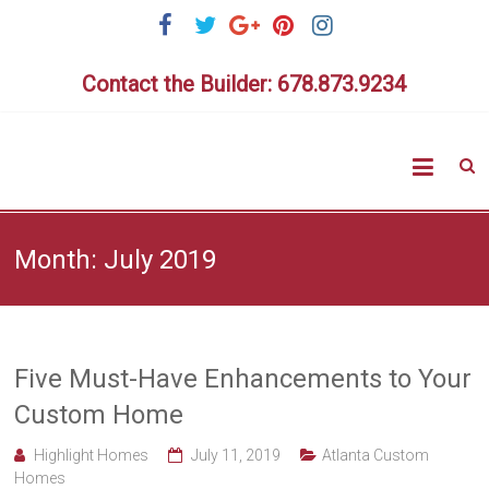
Skip
to
content
Contact the Builder: 678.873.9234
Highlig
Homes
Month:
July 2019
Five Must-Have Enhancements to Your
Custom Home
Highlight Homes
July 11, 2019
Atlanta Custom
Homes