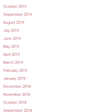
October 2019
September 2019
August 2019
July 2019
June 2019
May 2019
April 2019
March 2019
February 2019
January 2019
December 2018
November 2018
October 2018
September 2018