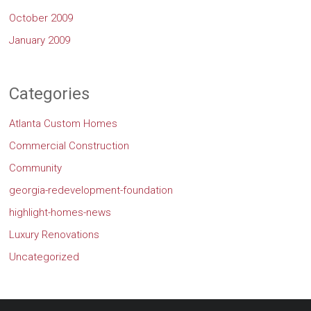
October 2009
January 2009
Categories
Atlanta Custom Homes
Commercial Construction
Community
georgia-redevelopment-foundation
highlight-homes-news
Luxury Renovations
Uncategorized