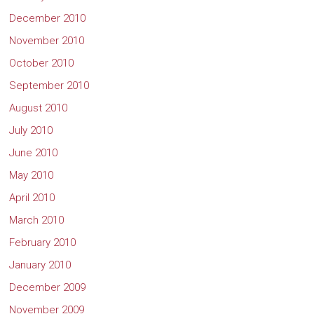
December 2010
November 2010
October 2010
September 2010
August 2010
July 2010
June 2010
May 2010
April 2010
March 2010
February 2010
January 2010
December 2009
November 2009