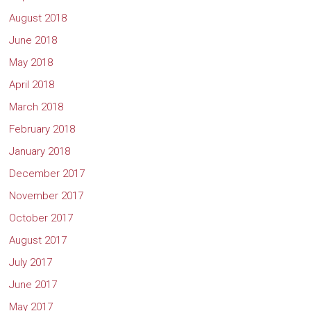
August 2018
June 2018
May 2018
April 2018
March 2018
February 2018
January 2018
December 2017
November 2017
October 2017
August 2017
July 2017
June 2017
May 2017