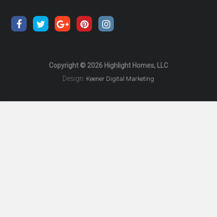
Copyright © 2026 Highlight Homes, LLC
Design:
Keener Digital Marketing