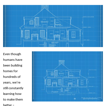
Even though
humans have
been building
homes for
hundreds of
years, we’re
still constantly
learning how
to make them
better –