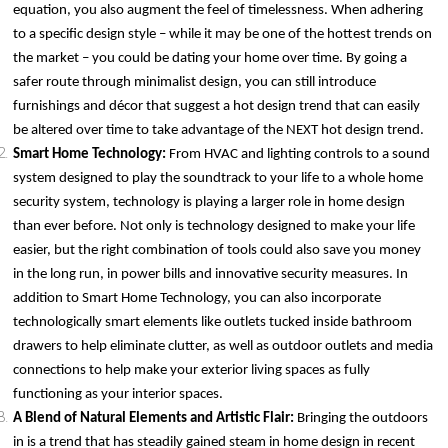
equation, you also augment the feel of timelessness. When adhering
to a specific design style – while it may be one of the hottest trends on
the market – you could be dating your home over time. By going a
safer route through minimalist design, you can still introduce
furnishings and décor that suggest a hot design trend that can easily
be altered over time to take advantage of the NEXT hot design trend.
Smart Home Technology:
From HVAC and lighting controls to a sound
system designed to play the soundtrack to your life to a whole home
security system, technology is playing a larger role in home design
than ever before. Not only is technology designed to make your life
easier, but the right combination of tools could also save you money
in the long run, in power bills and innovative security measures. In
addition to Smart Home Technology, you can also incorporate
technologically smart elements like outlets tucked inside bathroom
drawers to help eliminate clutter, as well as outdoor outlets and media
connections to help make your exterior living spaces as fully
functioning as your interior spaces.
A Blend of Natural Elements and Artistic Flair:
Bringing the outdoors
in is a trend that has steadily gained steam in home design in recent