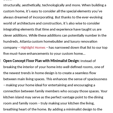
structurally, aesthetically, technologically and more. When building a
custom home, it’s easy to consider all the special elements you’ve
always dreamed of incorporating. But thanks to the ever-evolving
world of architecture and construction, it’s also wise to consider
integrating elements that time and experience have taught us are
clever additions. While these additions can potentially number in the
hundreds, Atlanta custom homebuilder and luxury renovation
company –
Highlight Homes
– has narrowed down that list to our top
five must-have enhancements to your custom home…
Open Concept Floor Plan with Minimalist Design:
Instead of
breaking the interior of your home into well-defined rooms, one of
the newest trends in home design is to create a seamless flow
between main living spaces. This enhances the sense of spaciousness
– making your home ideal for entertaining and encouraging a
connection between family members who occupy those spaces. Your
kitchen island may serve as the perfect vantage point to the dining
room and family room – truly making your kitchen the living,
breathing heart of the home. By adding a minimalist design to the