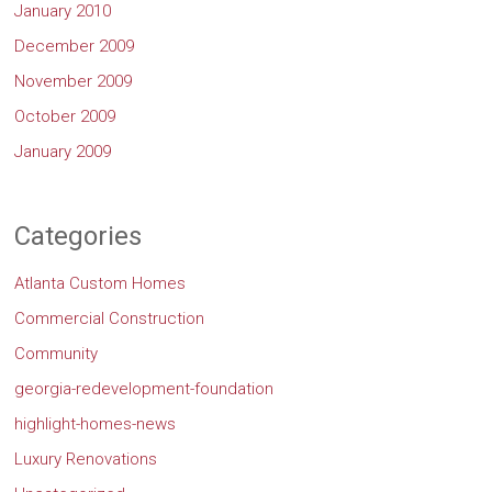
January 2010
December 2009
November 2009
October 2009
January 2009
Categories
Atlanta Custom Homes
Commercial Construction
Community
georgia-redevelopment-foundation
highlight-homes-news
Luxury Renovations