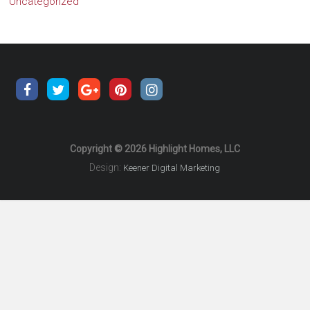
Uncategorized
Copyright © 2026 Highlight Homes, LLC
Design:
Keener Digital Marketing