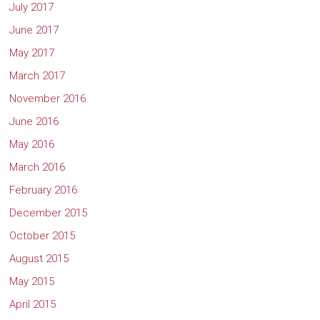
July 2017
June 2017
May 2017
March 2017
November 2016
June 2016
May 2016
March 2016
February 2016
December 2015
October 2015
August 2015
May 2015
April 2015