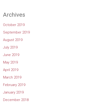
Archives
October 2019
September 2019
August 2019
July 2019
June 2019
May 2019
April 2019
March 2019
February 2019
January 2019
December 2018