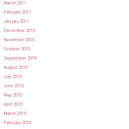
March 2011
February 2011
January 2011
December 2010
November 2010
October 2010
September 2010
August 2010
July 2010
June 2010
May 2010
April 2010
March 2010
February 2010