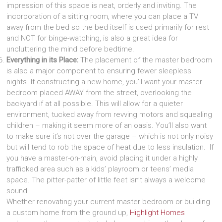
impression of this space is neat, orderly and inviting. The
incorporation of a sitting room, where you can place a TV
away from the bed so the bed itself is used primarily for rest
and NOT for binge-watching, is also a great idea for
uncluttering the mind before bedtime.
Everything in its Place:
The placement of the master bedroom
is also a major component to ensuring fewer sleepless
nights. If constructing a new home, you’ll want your master
bedroom placed AWAY from the street, overlooking the
backyard if at all possible. This will allow for a quieter
environment, tucked away from revving motors and squealing
children – making it seem more of an oasis. You’ll also want
to make sure it’s not over the garage – which is not only noisy
but will tend to rob the space of heat due to less insulation. If
you have a master-on-main, avoid placing it under a highly
trafficked area such as a kids’ playroom or teens’ media
space. The pitter-patter of little feet isn’t always a welcome
sound.
Whether renovating your current master bedroom or building
a custom home from the ground up,
Highlight Homes