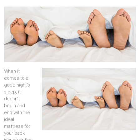
When it
comes to a
good night’s
sleep, it
doesn’t
begin and
end with the
ideal
mattress for
your back
issues or the