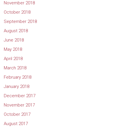
November 2018
October 2018
September 2018
August 2018
June 2018
May 2018
April 2018
March 2018
February 2018
January 2018
December 2017
November 2017
October 2017
August 2017