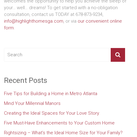
welcomes the opportunity to help you achieve the sleep of
your… well… dreams! To get started with a no-obligation
consultation, contact us TODAY at 678-873-9234,
info@highlighthomesga.com
, or via
our convenient online
form
.
Recent Posts
Five Tips for Building a Home in Metro Atlanta
Mind Your Millennial Manors
Creating the Ideal Spaces for Your Love Story
Five Must-Have Enhancements to Your Custom Home
Rightsizing – What’s the Ideal Home Size for Your Family?