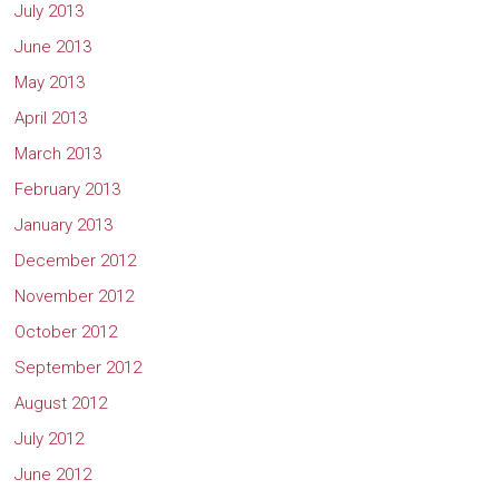
July 2013
June 2013
May 2013
April 2013
March 2013
February 2013
January 2013
December 2012
November 2012
October 2012
September 2012
August 2012
July 2012
June 2012