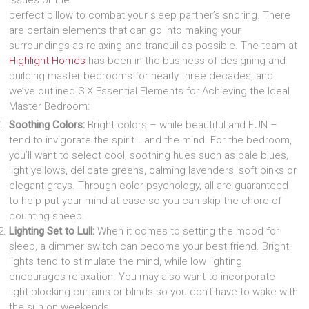
perfect pillow to combat your sleep partner’s snoring. There
are certain elements that can go into making your
surroundings as relaxing and tranquil as possible. The team at
Highlight Homes
has been in the business of designing and
building master bedrooms for nearly three decades, and
we’ve outlined SIX Essential Elements for Achieving the Ideal
Master Bedroom:
Soothing Colors:
Bright colors – while beautiful and FUN –
tend to invigorate the spirit… and the mind. For the bedroom,
you’ll want to select cool, soothing hues such as pale blues,
light yellows, delicate greens, calming lavenders, soft pinks or
elegant grays. Through color psychology, all are guaranteed
to help put your mind at ease so you can skip the chore of
counting sheep.
Lighting Set to Lull:
When it comes to setting the mood for
sleep, a dimmer switch can become your best friend. Bright
lights tend to stimulate the mind, while low lighting
encourages relaxation. You may also want to incorporate
light-blocking curtains or blinds so you don’t have to wake with
the sun on weekends.