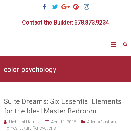
Skip
to
content
Contact the Builder: 678.873.9234
Highlig
Homes
color psychology
Suite Dreams: Six Essential Elements
for the Ideal Master Bedroom
Highlight Homes
April 11, 2018
Atlanta Custom
Homes
,
Luxury Renovations