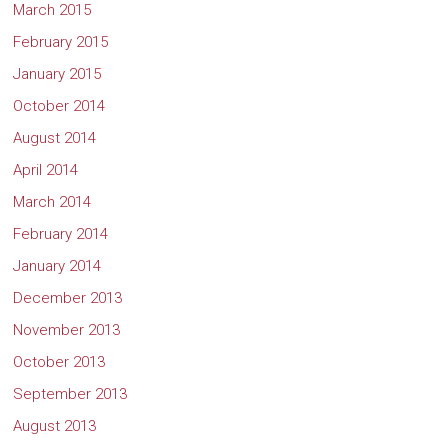
March 2015
February 2015
January 2015
October 2014
August 2014
April 2014
March 2014
February 2014
January 2014
December 2013
November 2013
October 2013
September 2013
August 2013