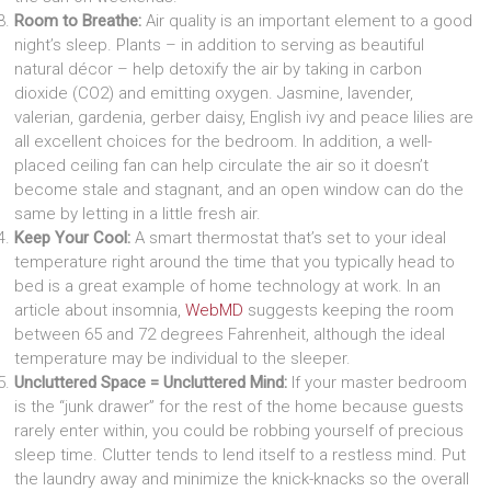
Room to Breathe:
Air quality is an important element to a good
night’s sleep. Plants – in addition to serving as beautiful
natural décor – help detoxify the air by taking in carbon
dioxide (CO2) and emitting oxygen. Jasmine, lavender,
valerian, gardenia, gerber daisy, English ivy and peace lilies are
all excellent choices for the bedroom. In addition, a well-
placed ceiling fan can help circulate the air so it doesn’t
become stale and stagnant, and an open window can do the
same by letting in a little fresh air.
Keep Your Cool:
A smart thermostat that’s set to your ideal
temperature right around the time that you typically head to
bed is a great example of home technology at work. In an
article about insomnia,
WebMD
suggests keeping the room
between 65 and 72 degrees Fahrenheit, although the ideal
temperature may be individual to the sleeper.
Uncluttered Space = Uncluttered Mind:
If your master bedroom
is the “junk drawer” for the rest of the home because guests
rarely enter within, you could be robbing yourself of precious
sleep time. Clutter tends to lend itself to a restless mind. Put
the laundry away and minimize the knick-knacks so the overall