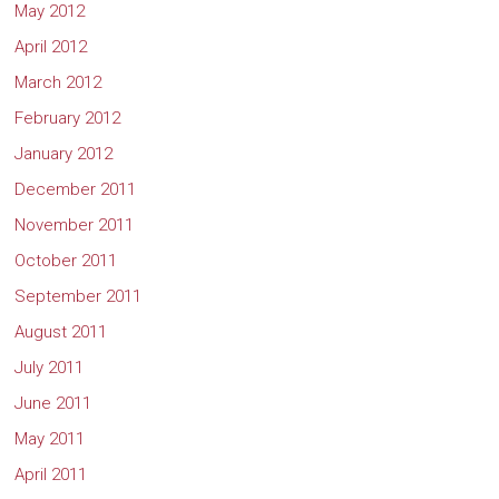
May 2012
April 2012
March 2012
February 2012
January 2012
December 2011
November 2011
October 2011
September 2011
August 2011
July 2011
June 2011
May 2011
April 2011