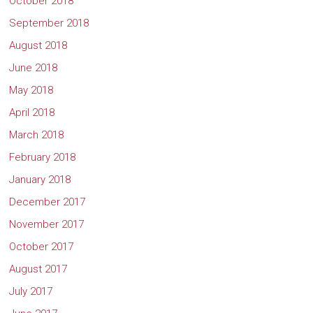
October 2018
September 2018
August 2018
June 2018
May 2018
April 2018
March 2018
February 2018
January 2018
December 2017
November 2017
October 2017
August 2017
July 2017