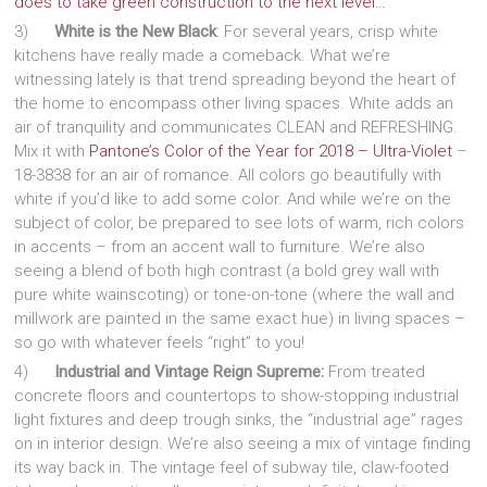
does to take green construction to the next level…
3)
White is the New Black
: For several years, crisp white
kitchens have really made a comeback. What we’re
witnessing lately is that trend spreading beyond the heart of
the home to encompass other living spaces. White adds an
air of tranquility and communicates CLEAN and REFRESHING.
Mix it with
Pantone’s Color of the Year for 2018 – Ultra-Violet
–
18-3838 for an air of romance. All colors go beautifully with
white if you’d like to add some color. And while we’re on the
subject of color, be prepared to see lots of warm, rich colors
in accents – from an accent wall to furniture. We’re also
seeing a blend of both high contrast (a bold grey wall with
pure white wainscoting) or tone-on-tone (where the wall and
millwork are painted in the same exact hue) in living spaces –
so go with whatever feels “right” to you!
4)
Industrial and Vintage Reign Supreme:
From treated
concrete floors and countertops to show-stopping industrial
light fixtures and deep trough sinks, the “industrial age” rages
on in interior design. We’re also seeing a mix of vintage finding
its way back in. The vintage feel of subway tile, claw-footed