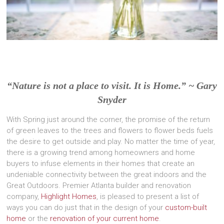
“Nature is not a place to visit. It is Home.” ~ Gary
Snyder
With Spring just around the corner, the promise of the return
of green leaves to the trees and flowers to flower beds fuels
the desire to get outside and play. No matter the time of year,
there is a growing trend among homeowners and home
buyers to infuse elements in their homes that create an
undeniable connectivity between the great indoors and the
Great Outdoors. Premier Atlanta builder and renovation
company,
Highlight Homes
, is pleased to present a list of
ways you can do just that in the design of your
custom-built
home
or the
renovation of your current home
.