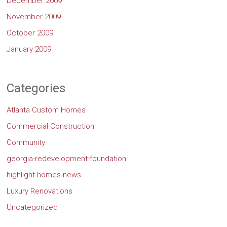
December 2009
November 2009
October 2009
January 2009
Categories
Atlanta Custom Homes
Commercial Construction
Community
georgia-redevelopment-foundation
highlight-homes-news
Luxury Renovations
Uncategorized