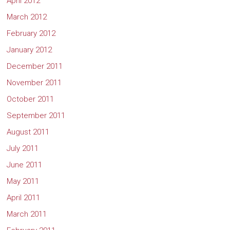
April 2012
March 2012
February 2012
January 2012
December 2011
November 2011
October 2011
September 2011
August 2011
July 2011
June 2011
May 2011
April 2011
March 2011