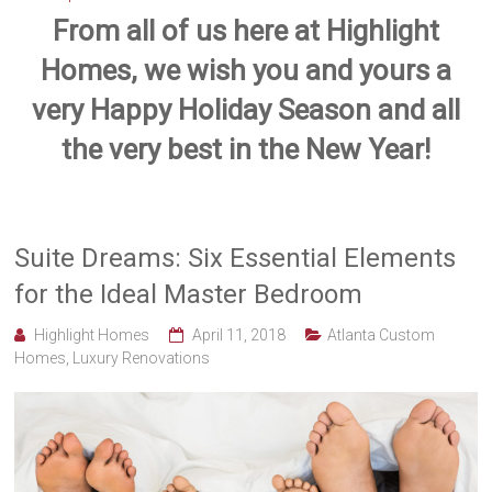
From all of us here at Highlight
Homes, we wish you and yours a
very Happy Holiday Season and all
the very best in the New Year!
Suite Dreams: Six Essential Elements
for the Ideal Master Bedroom
Highlight Homes
April 11, 2018
Atlanta Custom
Homes
,
Luxury Renovations