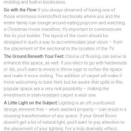
molding and built-in bookcases.
Go with the Flow:
If you always dreamed of having one of
those enormous overstuffed sectionals where you and the
entire family can lounge around eating popcorn and watching
a Christmas movie marathon, it’s important to communicate
this to your builder. The layout of the room should be
designed in such a way to accommodate your vision – from
the placement of the sectional to the location of the TV.
The Ground Beneath Your Feet:
Choice of flooring can serve to
enhance this space, as well. If you elect to go with hardwoods
or tile, you’ll want to invest in throw rugs to soften the space
and make it more inviting. The addition of carpet will make it
more welcoming to bare feet, but be aware that spills in this
popular space are a very real possibility – making the
investment in stain-resistant carpet a wise one.
A Little Light on the Subject:
Lighting is an oft overlooked
design element that – when wielded properly – can result in a
stunning transformation of any space. If your Great Room
doesn’t get a lot of natural light, you’ll want to pay attention to
the placement of your lighting. For a truly dramatic effect,