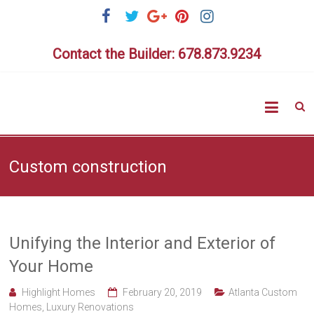
Skip
to
content
Contact the Builder: 678.873.9234
Highlig
Homes
Custom construction
Unifying the Interior and Exterior of
Your Home
Highlight Homes
February 20, 2019
Atlanta Custom
Homes
,
Luxury Renovations