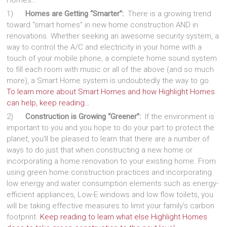
Homes…
1)
Homes are Getting “Smarter”:
There is a growing trend
toward “smart homes” in new home construction AND in
renovations. Whether seeking an awesome security system, a
way to control the A/C and electricity in your home with a
touch of your mobile phone, a complete home sound system
to fill each room with music or all of the above (and so much
more), a Smart Home system is undoubtedly the way to go.
To learn more about Smart Homes and how Highlight Homes
can help, keep reading…
2)
Construction is Growing “Greener”:
If the environment is
important to you and you hope to do your part to protect the
planet, you’ll be pleased to learn that there are a number of
ways to do just that when constructing a new home or
incorporating a home renovation to your existing home. From
using green home construction practices and incorporating
low energy and water consumption elements such as energy-
efficient appliances, Low-E windows and low flow toilets, you
will be taking effective measures to limit your family’s carbon
footprint.
Keep reading to learn what else Highlight Homes