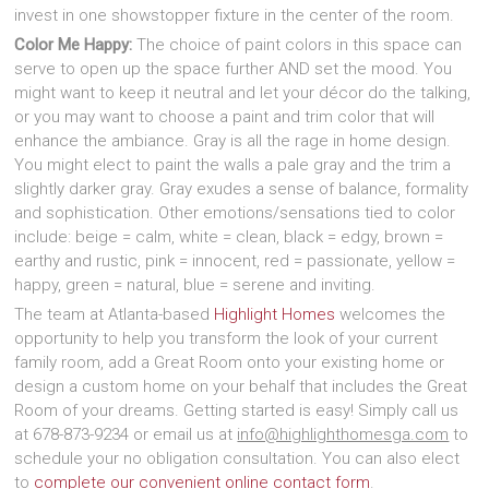
invest in one showstopper fixture in the center of the room.
Color Me Happy:
The choice of paint colors in this space can
serve to open up the space further AND set the mood. You
might want to keep it neutral and let your décor do the talking,
or you may want to choose a paint and trim color that will
enhance the ambiance. Gray is all the rage in home design.
You might elect to paint the walls a pale gray and the trim a
slightly darker gray. Gray exudes a sense of balance, formality
and sophistication. Other emotions/sensations tied to color
include: beige = calm, white = clean, black = edgy, brown =
earthy and rustic, pink = innocent, red = passionate, yellow =
happy, green = natural, blue = serene and inviting.
The team at Atlanta-based
Highlight Homes
welcomes the
opportunity to help you transform the look of your current
family room, add a Great Room onto your existing home or
design a custom home on your behalf that includes the Great
Room of your dreams. Getting started is easy! Simply call us
at 678-873-9234 or email us at
info@highlighthomesga.com
to
schedule your no obligation consultation. You can also elect
to
complete our convenient online contact form
.