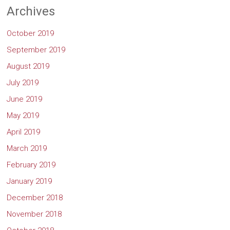
Archives
October 2019
September 2019
August 2019
July 2019
June 2019
May 2019
April 2019
March 2019
February 2019
January 2019
December 2018
November 2018