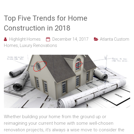
Top Five Trends for Home
Construction in 2018
Highlight Homes
December 14, 2017
Atlanta Custom
Homes
,
Luxury Renovations
Whether building your home from the ground up or
reimagining your current home with some well-chosen
renovation projects, it’s always a wise move to consider the