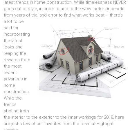
latest trends in home construction. While timelessness NEVER
goes out of style, in order to add to the wow factor or benefit
from years of trial and error to find what works best – the
re’s
a lot to be
said for
incorporating
the latest
looks and
reaping the
rewards from
the most
recent
advances in
home
construction.
While the
trends
abound from
the interior to the exterior to the inner workings for 2018, here
are just a few of our favorites from the team at Highlight