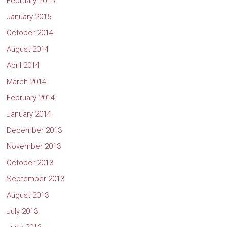
February 2015
January 2015
October 2014
August 2014
April 2014
March 2014
February 2014
January 2014
December 2013
November 2013
October 2013
September 2013
August 2013
July 2013