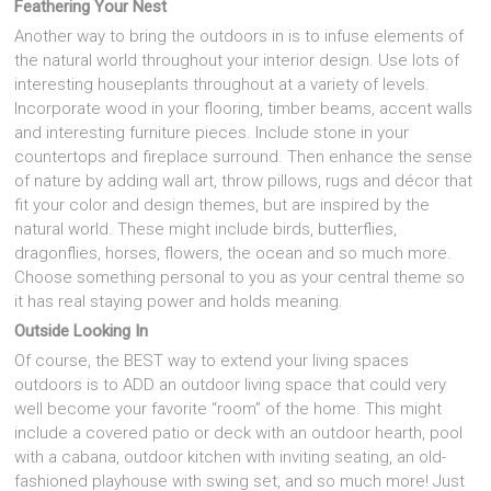
Feathering Your Nest
Another way to bring the outdoors in is to infuse elements of
the natural world throughout your interior design. Use lots of
interesting houseplants throughout at a variety of levels.
Incorporate wood in your flooring, timber beams, accent walls
and interesting furniture pieces. Include stone in your
countertops and fireplace surround. Then enhance the sense
of nature by adding wall art, throw pillows, rugs and décor that
fit your color and design themes, but are inspired by the
natural world. These might include birds, butterflies,
dragonflies, horses, flowers, the ocean and so much more.
Choose something personal to you as your central theme so
it has real staying power and holds meaning.
Outside Looking In
Of course, the BEST way to extend your living spaces
outdoors is to ADD an outdoor living space that could very
well become your favorite “room” of the home. This might
include a covered patio or deck with an outdoor hearth, pool
with a cabana, outdoor kitchen with inviting seating, an old-
fashioned playhouse with swing set, and so much more! Just