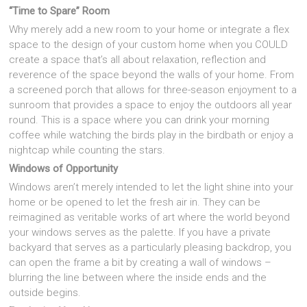
“Time to Spare” Room
Why merely add a new room to your home or integrate a flex
space to the design of your custom home when you COULD
create a space that’s all about relaxation, reflection and
reverence of the space beyond the walls of your home. From
a screened porch that allows for three-season enjoyment to a
sunroom that provides a space to enjoy the outdoors all year
round. This is a space where you can drink your morning
coffee while watching the birds play in the birdbath or enjoy a
nightcap while counting the stars.
Windows of Opportunity
Windows aren’t merely intended to let the light shine into your
home or be opened to let the fresh air in. They can be
reimagined as veritable works of art where the world beyond
your windows serves as the palette. If you have a private
backyard that serves as a particularly pleasing backdrop, you
can open the frame a bit by creating a wall of windows –
blurring the line between where the inside ends and the
outside begins.