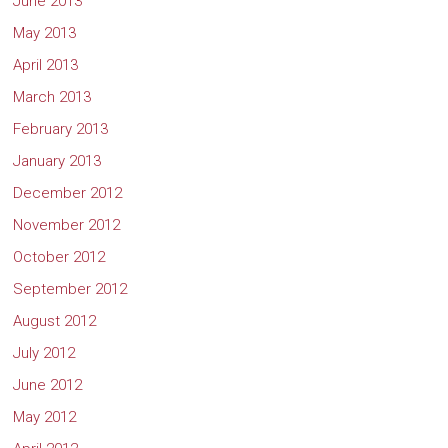
June 2013
May 2013
April 2013
March 2013
February 2013
January 2013
December 2012
November 2012
October 2012
September 2012
August 2012
July 2012
June 2012
May 2012