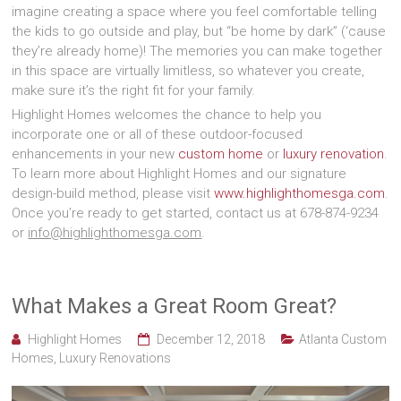
imagine creating a space where you feel comfortable telling
the kids to go outside and play, but “be home by dark” (‘cause
they’re already home)! The memories you can make together
in this space are virtually limitless, so whatever you create,
make sure it’s the right fit for your family.
Highlight Homes welcomes the chance to help you
incorporate one or all of these outdoor-focused
enhancements in your new
custom home
or
luxury renovation
.
To learn more about Highlight Homes and our signature
design-build method, please visit
www.highlighthomesga.com
.
Once you’re ready to get started, contact us at 678-874-9234
or
info@highlighthomesga.com
.
What Makes a Great Room Great?
Highlight Homes
December 12, 2018
Atlanta Custom
Homes
,
Luxury Renovations