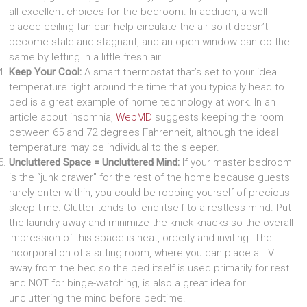
all excellent choices for the bedroom. In addition, a well-
placed ceiling fan can help circulate the air so it doesn’t
become stale and stagnant, and an open window can do the
same by letting in a little fresh air.
Keep Your Cool:
A smart thermostat that’s set to your ideal
temperature right around the time that you typically head to
bed is a great example of home technology at work. In an
article about insomnia,
WebMD
suggests keeping the room
between 65 and 72 degrees Fahrenheit, although the ideal
temperature may be individual to the sleeper.
Uncluttered Space = Uncluttered Mind:
If your master bedroom
is the “junk drawer” for the rest of the home because guests
rarely enter within, you could be robbing yourself of precious
sleep time. Clutter tends to lend itself to a restless mind. Put
the laundry away and minimize the knick-knacks so the overall
impression of this space is neat, orderly and inviting. The
incorporation of a sitting room, where you can place a TV
away from the bed so the bed itself is used primarily for rest
and NOT for binge-watching, is also a great idea for
uncluttering the mind before bedtime.