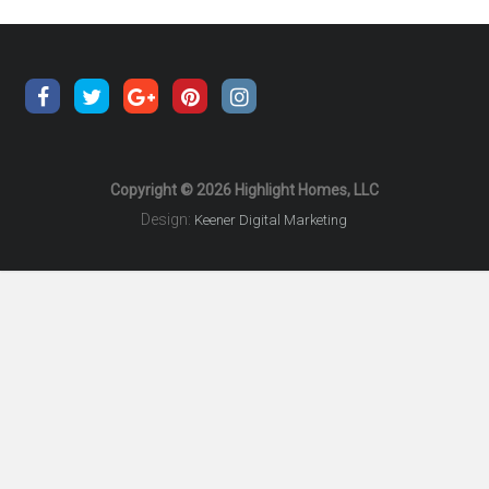
Copyright © 2026 Highlight Homes, LLC
Design:
Keener Digital Marketing