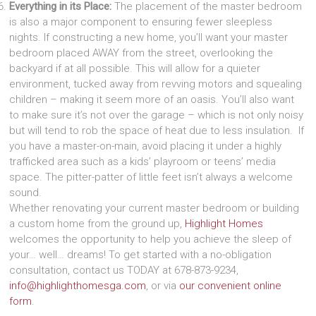
Everything in its Place:
The placement of the master bedroom
is also a major component to ensuring fewer sleepless
nights. If constructing a new home, you’ll want your master
bedroom placed AWAY from the street, overlooking the
backyard if at all possible. This will allow for a quieter
environment, tucked away from revving motors and squealing
children – making it seem more of an oasis. You’ll also want
to make sure it’s not over the garage – which is not only noisy
but will tend to rob the space of heat due to less insulation. If
you have a master-on-main, avoid placing it under a highly
trafficked area such as a kids’ playroom or teens’ media
space. The pitter-patter of little feet isn’t always a welcome
sound.
Whether renovating your current master bedroom or building
a custom home from the ground up,
Highlight Homes
welcomes the opportunity to help you achieve the sleep of
your… well… dreams! To get started with a no-obligation
consultation, contact us TODAY at 678-873-9234,
info@highlighthomesga.com
, or via
our convenient online
form
.