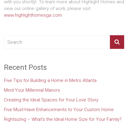
with you shortly! To learn more about Highlight Homes and
view our online gallery of work, please visit
www.highlighthomesga.com
.
Recent Posts
Five Tips for Building a Home in Metro Atlanta
Mind Your Millennial Manors
Creating the Ideal Spaces for Your Love Story
Five Must-Have Enhancements to Your Custom Home
Rightsizing – What’s the Ideal Home Size for Your Family?