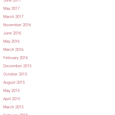
June 2017
May 2017
March 2017
November 2016
June 2016
May 2016
March 2016
February 2016
December 2015
October 2015
August 2015
May 2015
April 2015
March 2015