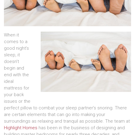
When it
comes to a
good night’s
sleep, it
doesn’t
begin and
end with the
ideal
mattress for
your back
issues or the
perfect pillow to combat your sleep partner’s snoring. There
are certain elements that can go into making your
surroundings as relaxing and tranquil as possible. The team at
Highlight Homes
has been in the business of designing and
building master bedrooms for nearly three decades, and