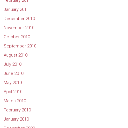
February 2011
January 2011
December 2010
November 2010
October 2010
September 2010
August 2010
July 2010
June 2010
May 2010
April 2010
March 2010
February 2010
January 2010