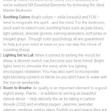
we’ve outlined SIX Essential Elements for Achieving the Ideal
Master Bedroom:
Soothing Colors:
Bright colors – while beautiful and FUN –
tend to invigorate the spirit… and the mind. For the bedroom,
you’ll want to select cool, soothing hues such as pale blues,
light yellows, delicate greens, calming lavenders, soft pinks or
elegant grays. Through color psychology, all are guaranteed
to help put your mind at ease so you can skip the chore of
counting sheep.
Lighting Set to Lull:
When it comes to setting the mood for
sleep, a dimmer switch can become your best friend. Bright
lights tend to stimulate the mind, while low lighting
encourages relaxation. You may also want to incorporate
light-blocking curtains or blinds so you don’t have to wake with
the sun on weekends.
Room to Breathe:
Air quality is an important element to a good
night’s sleep. Plants – in addition to serving as beautiful
natural décor – help detoxify the air by taking in carbon
dioxide (CO2) and emitting oxygen. Jasmine, lavender,
valerian, gardenia, gerber daisy, English ivy and peace lilies are