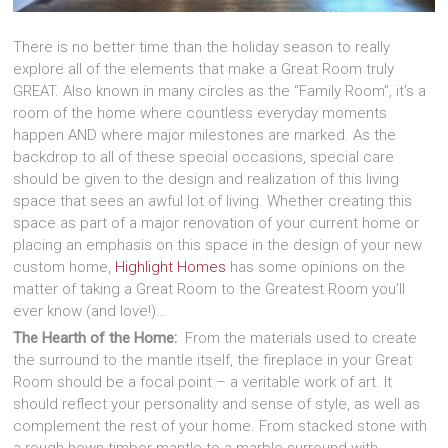
There is no better time than the holiday season to really
explore all of the elements that make a Great Room truly
GREAT. Also known in many circles as the “Family Room”, it’s a
room of the home where countless everyday moments
happen AND where major milestones are marked. As the
backdrop to all of these special occasions, special care
should be given to the design and realization of this living
space that sees an awful lot of living. Whether creating this
space as part of a major renovation of your current home or
placing an emphasis on this space in the design of your new
custom home,
Highlight Homes
has some opinions on the
matter of taking a Great Room to the Greatest Room you’ll
ever know (and love!)…
The Hearth of the Home:
From the materials used to create
the surround to the mantle itself, the fireplace in your Great
Room should be a focal point – a veritable work of art. It
should reflect your personality and sense of style, as well as
complement the rest of your home. From stacked stone with