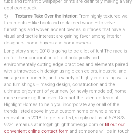
tubs and romantic wallpaper prints are definitely making a very
cool comeback.
5)
Textures Take Over the Interior:
From highly textured wall
treatments – like brick and reclaimed wood – to velvet
furnishings and woven accent pieces, surfaces that have a
visual and tactile interest are gaining favor among interior
designers, home buyers and homeowners.
Long story short, 2018 is going to be a lot of fun! The race is
on for the incorporation of technologically and
environmentally cutting edge practices and elements paired
with a throwback in design using clean colors, industrial and
vintage components, and a variety of highly interesting walls
and furnishings – making design, construction and the
ultimate enjoyment of your new (or newly remodeled) home
more rewarding than ever. Contact the talented team at
Highlight Homes to help you incorporate any or all of the
trends listed above in your custom home or whole home
renovation in 2018. To get started, simply call us at 678-873-
9234, email us at info@highlighthomesga.com or
fill out our
convenient online contact form
and someone will be in touch