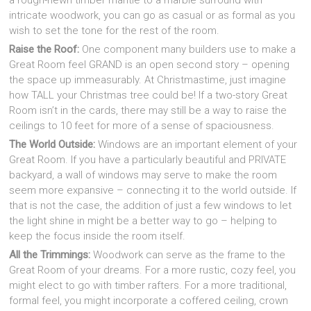
a rough-hewn timber mantle to a marble surround with
intricate woodwork, you can go as casual or as formal as you
wish to set the tone for the rest of the room.
Raise the Roof:
One component many builders use to make a
Great Room feel GRAND is an open second story – opening
the space up immeasurably. At Christmastime, just imagine
how TALL your Christmas tree could be! If a two-story Great
Room isn’t in the cards, there may still be a way to raise the
ceilings to 10 feet for more of a sense of spaciousness.
The World Outside:
Windows are an important element of your
Great Room. If you have a particularly beautiful and PRIVATE
backyard, a wall of windows may serve to make the room
seem more expansive – connecting it to the world outside. If
that is not the case, the addition of just a few windows to let
the light shine in might be a better way to go – helping to
keep the focus inside the room itself.
All the Trimmings:
Woodwork can serve as the frame to the
Great Room of your dreams. For a more rustic, cozy feel, you
might elect to go with timber rafters. For a more traditional,
formal feel, you might incorporate a coffered ceiling, crown