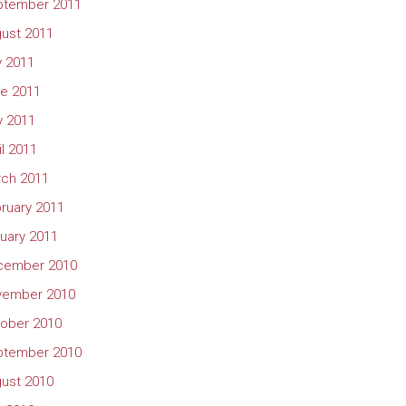
ptember 2011
ust 2011
y 2011
e 2011
 2011
il 2011
ch 2011
ruary 2011
uary 2011
cember 2010
vember 2010
ober 2010
ptember 2010
ust 2010