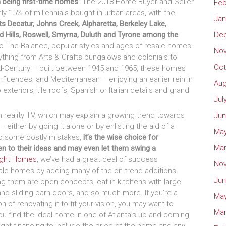
 being first-time homes
. The 2018 Home Buyer and Seller
Feb
nly 15% of millennials bought in urban areas, with the
Jan
sts Decatur, Johns Creek, Alpharetta, Berkeley Lake,
id Hills, Roswell, Smyrna, Duluth and Tyrone among the
De
o The Balance, popular styles and ages of resale homes
No
rything from Arts & Crafts bungalows and colonials to
Oct
id-Century – built between 1945 and 1965, these homes
nfluences; and Mediterranean – enjoying an earlier rein in
Aug
exteriors, tile roofs, Spanish or Italian details and grand
Jul
n reality TV, which may explain a growing trend towards
Jun
 either by going it alone or by enlisting the aid of a
May
 to some costly mistakes,
it’s the wise choice for
Mar
sten to their ideas and may even let them swing a
ight Homes
, we’ve had a great deal of success
No
esale homes by adding many of the on-trend additions
Jun
 them are open concepts, eat-in kitchens with large
and sliding barn doors, and so much more. If you’re a
May
n of renovating it to fit your vision, you may want to
Mar
ou find the ideal home in one of Atlanta’s up-and-coming