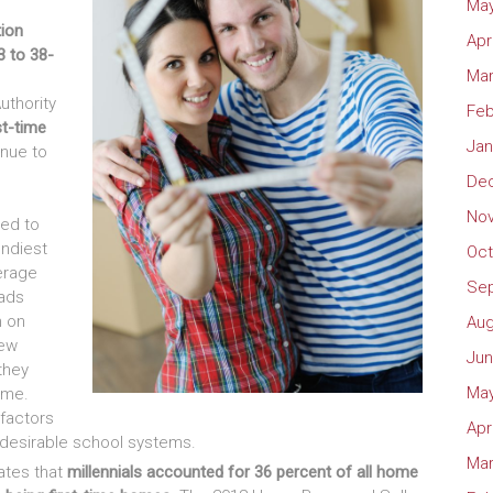
May
tion
Apr
3 to 38-
Mar
uthority
Feb
st-time
Jan
inue to
De
No
zed to
endiest
Oct
erage
Se
dads
h on
Aug
new
Jun
they
May
ome.
 factors
Apr
d desirable school systems.
Mar
ates that
millennials accounted for 36 percent of all home