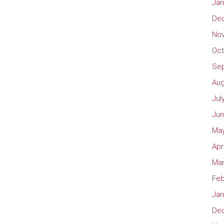
Jan
De
No
Oct
Se
Aug
Jul
Jun
May
Apr
Mar
Feb
Jan
De