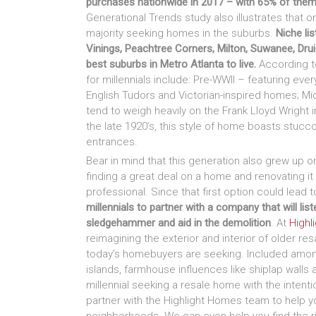
purchases nationwide in 2017 – with 65% of them
Generational Trends study also illustrates that o
majority seeking homes in the suburbs.
Niche li
Vinings, Peachtree Corners, Milton, Suwanee, Dru
best suburbs in Metro Atlanta to live.
According t
for millennials include: Pre-WWII – featuring eve
English Tudors and Victorian-inspired homes; M
tend to weigh heavily on the Frank Lloyd Wright i
the late 1920’s, this style of home boasts stucco 
entrances.
Bear in mind that this generation also grew up o
finding a great deal on a home and renovating it –
professional. Since that first option could lead
millennials to partner with a company that will li
sledgehammer and aid in the demolition
. At
Highl
reimagining the exterior and interior of older r
today’s homebuyers are seeking. Included among
islands, farmhouse influences like shiplap walls 
millennial seeking a resale home with the intentio
partner with the Highlight Homes team to help y