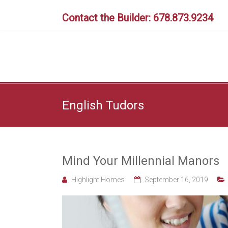
Skip
to
Contact the Builder: 678.873.9234
content
English Tudors
Mind Your Millennial Manors
Highlight Homes
September 16, 2019