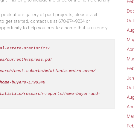
ght financing to include the price of the home and any
Feb
De
eek at our gallery of past projects, please visit
Oct
to get started, contact us at 678-874-9234 or
ortunity to help you create a home that is uniquely
Aug
May
al-estate-statistics/
Apr
Mar
es/currenthvspress.pdf
Feb
earch/best-suburbs/m/atlanta-metro-area/
Jan
home-buyers-1798348
Oct
tatistics/research-reports/home-buyer-and-
Aug
Apr
Mar
Feb