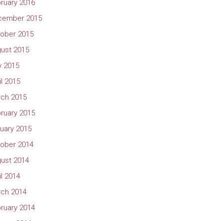
ruary 2016
cember 2015
ober 2015
ust 2015
 2015
il 2015
ch 2015
ruary 2015
uary 2015
ober 2014
ust 2014
il 2014
ch 2014
ruary 2014