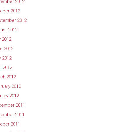
vember 2012
ober 2012
ptember 2012
ust 2012
y 2012
e 2012
 2012
il 2012
ch 2012
ruary 2012
uary 2012
cember 2011
vember 2011
ober 2011