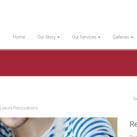
Highlight Homes
Home
Our Story
Our Services
Galleries
Luxury Renovations
Re