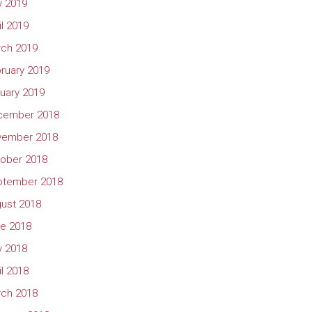
 2019
il 2019
ch 2019
ruary 2019
uary 2019
cember 2018
vember 2018
ober 2018
ptember 2018
ust 2018
e 2018
 2018
il 2018
ch 2018