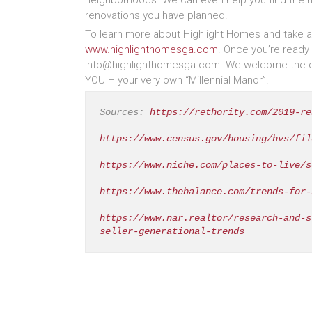
neighborhoods. We can even help you find the ri
renovations you have planned.
To learn more about Highlight Homes and take a p
www.highlighthomesga.com
. Once you’re ready 
info@highlighthomesga.com. We welcome the opp
YOU – your very own “Millennial Manor”!
Sources: 
https://rethority.com/2019-re
https://www.census.gov/housing/hvs/fil
https://www.niche.com/places-to-live/s
https://www.thebalance.com/trends-for-
https://www.nar.realtor/research-and-s
seller-generational-trends