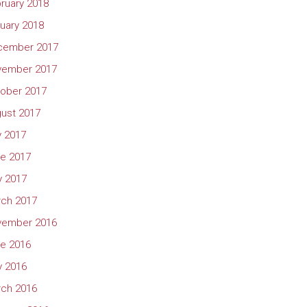
ruary 2018
uary 2018
cember 2017
vember 2017
ober 2017
ust 2017
y 2017
e 2017
 2017
ch 2017
vember 2016
e 2016
 2016
ch 2016