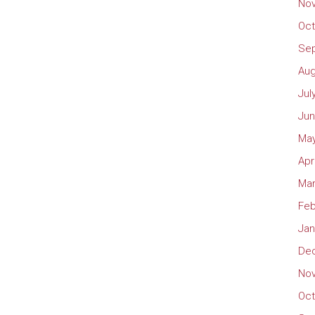
No
Oct
Se
Aug
Jul
Jun
May
Apr
Mar
Feb
Jan
De
No
Oct