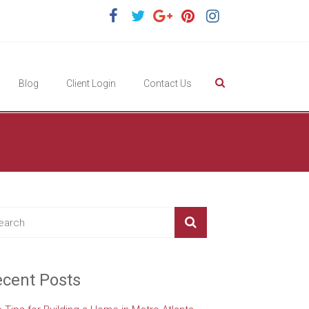
Blog
Client Login
Contact Us
cent Posts