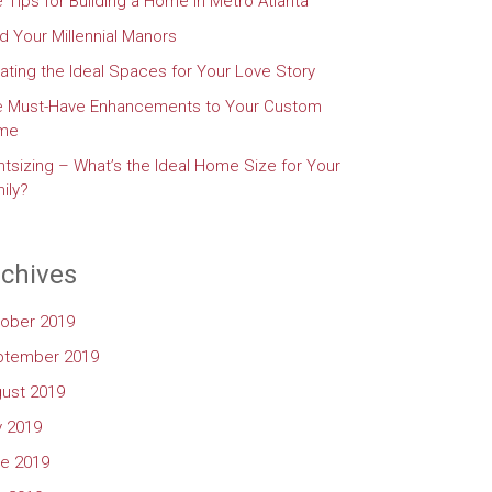
e Tips for Building a Home in Metro Atlanta
d Your Millennial Manors
ating the Ideal Spaces for Your Love Story
e Must-Have Enhancements to Your Custom
me
htsizing – What’s the Ideal Home Size for Your
ily?
chives
ober 2019
ptember 2019
ust 2019
y 2019
e 2019