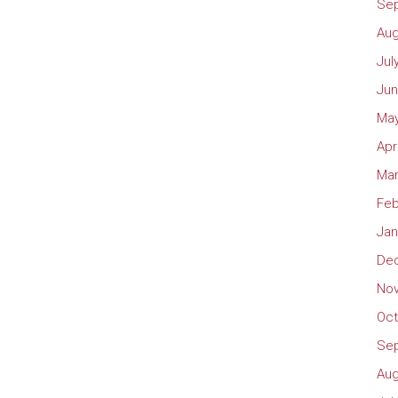
Se
Aug
Jul
Jun
May
Apr
Mar
Feb
Jan
De
No
Oct
Se
Aug