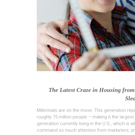
The Latest Craze in Housing from 
Sle
Millennials are on the move. This generation re
roughly 75 million people – making it the largest
generation currently living in the U.S., which is w
command so much attention from marketers, sm