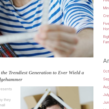
Fiv
Min
Cre
Fiv
Ho
Rig
Fam
Ar
Oct
the Trendiest Generation to Ever Wield a
dgehammer
Se
Aug
presents
Jul
hy they
Jun
all