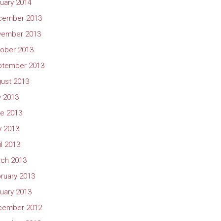
uary 2014
cember 2013
vember 2013
ober 2013
ptember 2013
ust 2013
y 2013
e 2013
 2013
il 2013
ch 2013
ruary 2013
uary 2013
cember 2012