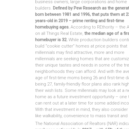
business owners, large corporations and home
builders.
Defined by Pew Research as the genera
born between 1981 and 1996, that puts them at 2
years-old in 2019 – prime renting and first-time
homebuying ages.
According to REthority – the A
on all Things Real Estate,
the median age of a fir
homebuyer is 32.
While production builders cont
build “cookie cutter” homes at price points that
millennials may find attractive, more and more
millennials are seeking homes that are customi
their unique tastes and needs in some of the tr
neighborhoods they can afford. And with the av
age of first-time moms being 26 and first-time 
being 27, family-friendly floor plans also rank hig
their wish lists. Some millennials may look at a 
home as a future investment opportunity – one 
can rent out at a later time for some added inc
With that investment in mind, they also consider
like walkability, convenience to mass transit an
The National Association of Realtors (NAR) indic