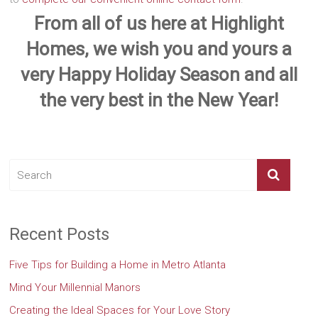
From all of us here at Highlight
Homes, we wish you and yours a
very Happy Holiday Season and all
the very best in the New Year!
Recent Posts
Five Tips for Building a Home in Metro Atlanta
Mind Your Millennial Manors
Creating the Ideal Spaces for Your Love Story