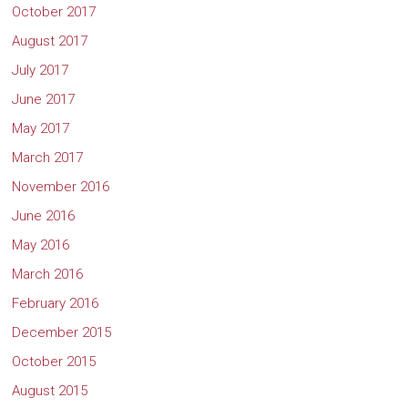
October 2017
August 2017
July 2017
June 2017
May 2017
March 2017
November 2016
June 2016
May 2016
March 2016
February 2016
December 2015
October 2015
August 2015