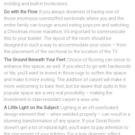
molding and built-in bookcases.
Go with the Flow:
If you always dreamed of having one of
those enormous overstuffed sectionals where you and the
entire family can lounge around eating popcorn and watching
a Christmas movie marathon, it’s important to communicate
this to your builder. The layout of the room should be
designed in such a way to accommodate your vision – from
the placement of the sectional to the location of the TV.
The Ground Beneath Your Feet:
Choice of flooring can serve to
enhance this space, as well. If you elect to go with hardwoods
or tile, you’ll want to invest in throw rugs to soften the space
and make it more inviting. The addition of carpet will make it
more welcoming to bare feet, but be aware that spills in this
popular space are a very real possibility – making the
investment in stain-resistant carpet a wise one.
A Little Light on the Subject:
Lighting is an oft overlooked
design element that – when wielded properly – can result in a
stunning transformation of any space. If your Great Room
doesn’t get a lot of natural light, you’ll want to pay attention to
the placement of your lighting. For a truly dramatic effect,