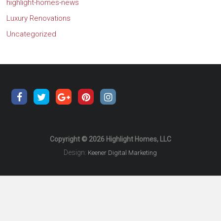
highlight-homes-news
Luxury Renovations
Uncategorized
Copyright © 2026 Highlight Homes, LLC
Design:
Keener Digital Marketing