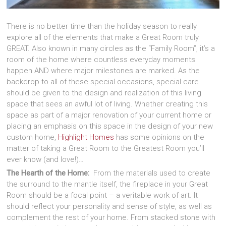
There is no better time than the holiday season to really
explore all of the elements that make a Great Room truly
GREAT. Also known in many circles as the “Family Room”, it’s a
room of the home where countless everyday moments
happen AND where major milestones are marked. As the
backdrop to all of these special occasions, special care
should be given to the design and realization of this living
space that sees an awful lot of living. Whether creating this
space as part of a major renovation of your current home or
placing an emphasis on this space in the design of your new
custom home,
Highlight Homes
has some opinions on the
matter of taking a Great Room to the Greatest Room you’ll
ever know (and love!)…
The Hearth of the Home:
From the materials used to create
the surround to the mantle itself, the fireplace in your Great
Room should be a focal point – a veritable work of art. It
should reflect your personality and sense of style, as well as
complement the rest of your home. From stacked stone with