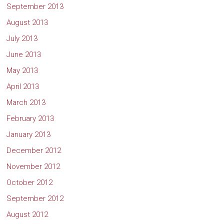
September 2013
August 2013
July 2013
June 2013
May 2013
April 2013
March 2013
February 2013
January 2013
December 2012
November 2012
October 2012
September 2012
August 2012