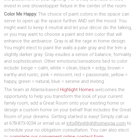
invest in one showstopper fixture in the center of the room.
Color Me Happy:
The choice of paint colors in this space can
serve to open up the space further AND set the mood. You
might want to keep it neutral and let your décor do the talking,
or you may want to choose a paint and trim color that will
enhance the ambiance. Gray is all the rage in home design.
You might elect to paint the walls a pale gray and the trim a
slightly darker gray. Gray exudes a sense of balance, formality
and sophistication. Other emotions/sensations tied to color
include: beige = calm, white = clean, black = edgy, brown =
earthy and rustic, pink = innocent, red = passionate, yellow =
happy, green = natural, blue = serene and inviting.
The team at Atlanta-based
Highlight Homes
welcomes the
opportunity to help you transform the look of your current
family room, add a Great Room onto your existing home or
design a custom home on your behalf that includes the Great
Room of your dreams. Getting started is easy! Simply call us
at 678-873-9234 or email us at
info@highlighthomesga.com
to
schedule your no obligation consultation. You can also elect
to
complete our convenient online contact form
.