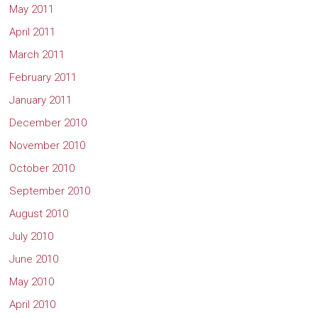
May 2011
April 2011
March 2011
February 2011
January 2011
December 2010
November 2010
October 2010
September 2010
August 2010
July 2010
June 2010
May 2010
April 2010