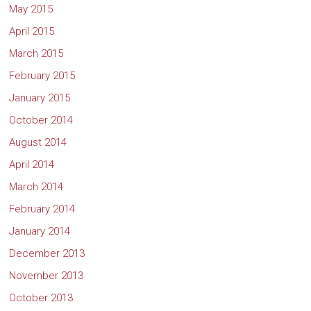
May 2015
April 2015
March 2015
February 2015
January 2015
October 2014
August 2014
April 2014
March 2014
February 2014
January 2014
December 2013
November 2013
October 2013