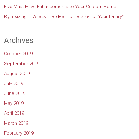
Five Must-Have Enhancements to Your Custom Home
Rightsizing – What’s the Ideal Home Size for Your Family?
Archives
October 2019
September 2019
August 2019
July 2019
June 2019
May 2019
April 2019
March 2019
February 2019