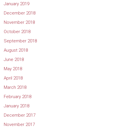
January 2019
December 2018
November 2018
October 2018
September 2018
August 2018
June 2018
May 2018
April 2018
March 2018
February 2018
January 2018
December 2017
November 2017