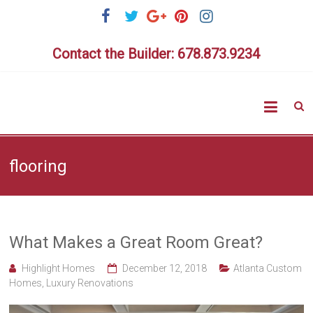
Skip
to
content
Contact the Builder: 678.873.9234
Highlig
Homes
flooring
What Makes a Great Room Great?
Highlight Homes
December 12, 2018
Atlanta Custom
Homes
,
Luxury Renovations