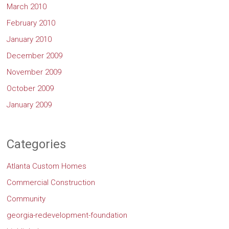
March 2010
February 2010
January 2010
December 2009
November 2009
October 2009
January 2009
Categories
Atlanta Custom Homes
Commercial Construction
Community
georgia-redevelopment-foundation