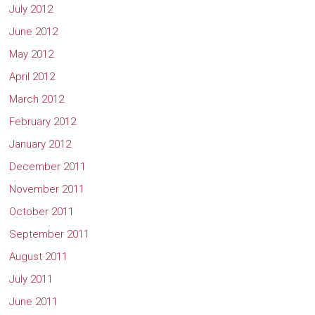
July 2012
June 2012
May 2012
April 2012
March 2012
February 2012
January 2012
December 2011
November 2011
October 2011
September 2011
August 2011
July 2011
June 2011