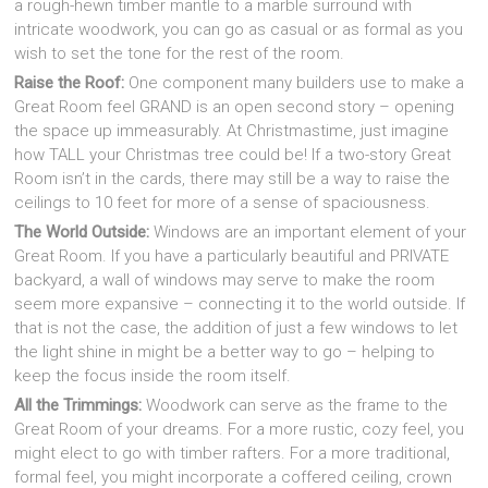
a rough-hewn timber mantle to a marble surround with
intricate woodwork, you can go as casual or as formal as you
wish to set the tone for the rest of the room.
Raise the Roof:
One component many builders use to make a
Great Room feel GRAND is an open second story – opening
the space up immeasurably. At Christmastime, just imagine
how TALL your Christmas tree could be! If a two-story Great
Room isn’t in the cards, there may still be a way to raise the
ceilings to 10 feet for more of a sense of spaciousness.
The World Outside:
Windows are an important element of your
Great Room. If you have a particularly beautiful and PRIVATE
backyard, a wall of windows may serve to make the room
seem more expansive – connecting it to the world outside. If
that is not the case, the addition of just a few windows to let
the light shine in might be a better way to go – helping to
keep the focus inside the room itself.
All the Trimmings:
Woodwork can serve as the frame to the
Great Room of your dreams. For a more rustic, cozy feel, you
might elect to go with timber rafters. For a more traditional,
formal feel, you might incorporate a coffered ceiling, crown