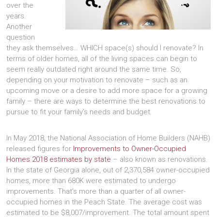
over the
years.
Another
question
they ask themselves… WHICH space(s) should I renovate? In
terms of older homes, all of the living spaces can begin to
seem really outdated right around the same time. So,
depending on your motivation to renovate – such as an
upcoming move or a desire to add more space for a growing
family – there are ways to determine the best renovations to
pursue to fit your family’s needs and budget.
In May 2018, the National Association of Home Builders (NAHB)
released figures for
Improvements to Owner-Occupied
Homes 2018 estimates by state
– also known as renovations.
In the state of Georgia alone, out of 2,370,584 owner-occupied
homes, more than 680K were estimated to undergo
improvements. That’s more than a quarter of all owner-
occupied homes in the Peach State. The average cost was
estimated to be $8,007/improvement. The total amount spent