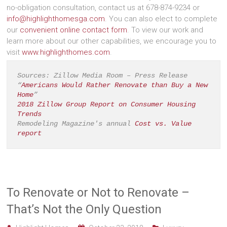
no-obligation consultation, contact us at 678-874-9234 or
info@highlighthomesga.com
. You can also elect to complete
our
convenient online contact form
. To view our work and
learn more about our other capabilities, we encourage you to
visit
www.highlighthomes.com
.
Sources: Zillow Media Room – Press Release 
“
Americans Would Rather Renovate than Buy a New 
Home
”
2018 Zillow Group Report on Consumer Housing 
Trends
Remodeling Magazine's annual 
Cost vs. Value 
report
To Renovate or Not to Renovate –
That’s Not the Only Question