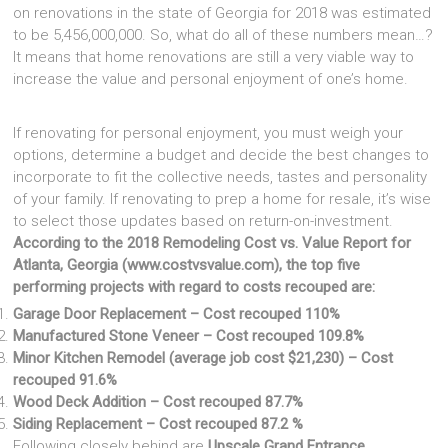
on renovations in the state of Georgia for 2018 was estimated
to be 5,456,000,000. So, what do all of these numbers mean…?
It means that home renovations are still a very viable way to
increase the value and personal enjoyment of one’s home.
If renovating for personal enjoyment, you must weigh your
options, determine a budget and decide the best changes to
incorporate to fit the collective needs, tastes and personality
of your family. If renovating to prep a home for resale, it’s wise
to select those updates based on return-on-investment.
According to the 2018 Remodeling Cost vs. Value Report for
Atlanta, Georgia (www.costvsvalue.com), the top five
performing projects with regard to costs recouped are:
Garage Door Replacement – Cost recouped 110%
Manufactured Stone Veneer – Cost recouped 109.8%
Minor Kitchen Remodel (average job cost $21,230) – Cost
recouped 91.6%
Wood Deck Addition – Cost recouped 87.7%
Siding Replacement – Cost recouped 87.2 %
Following closely behind are
Upscale Grand Entrance,