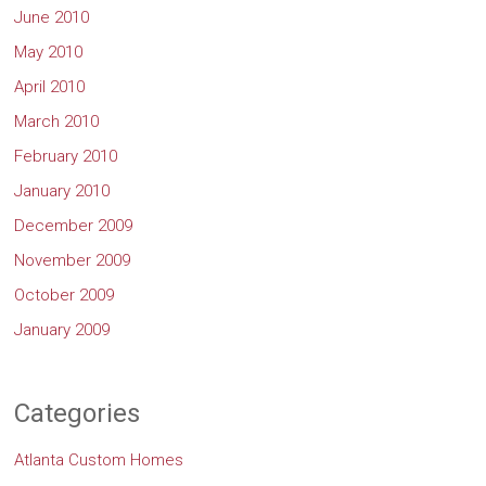
June 2010
May 2010
April 2010
March 2010
February 2010
January 2010
December 2009
November 2009
October 2009
January 2009
Categories
Atlanta Custom Homes