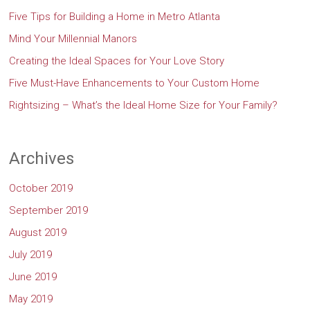
Five Tips for Building a Home in Metro Atlanta
Mind Your Millennial Manors
Creating the Ideal Spaces for Your Love Story
Five Must-Have Enhancements to Your Custom Home
Rightsizing – What’s the Ideal Home Size for Your Family?
Archives
October 2019
September 2019
August 2019
July 2019
June 2019
May 2019