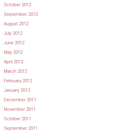
October 2012
September 2012
August 2012
July 2012
June 2012
May 2012
April 2012
March 2012
February 2012
January 2012
December 2011
November 2011
October 2011
September 2011