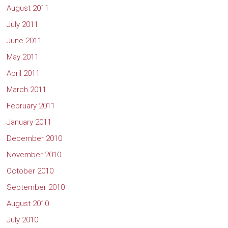
August 2011
July 2011
June 2011
May 2011
April 2011
March 2011
February 2011
January 2011
December 2010
November 2010
October 2010
September 2010
August 2010
July 2010