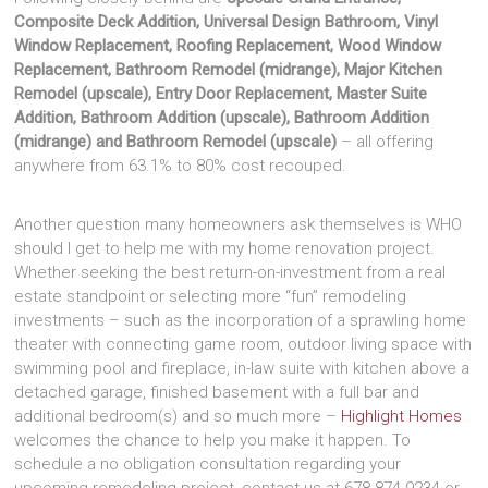
Composite Deck Addition, Universal Design Bathroom, Vinyl
Window Replacement, Roofing Replacement, Wood Window
Replacement, Bathroom Remodel (midrange), Major Kitchen
Remodel (upscale), Entry Door Replacement, Master Suite
Addition, Bathroom Addition (upscale), Bathroom Addition
(midrange) and Bathroom Remodel (upscale)
– all offering
anywhere from 63.1% to 80% cost recouped.
Another question many homeowners ask themselves is WHO
should I get to help me with my home renovation project.
Whether seeking the best return-on-investment from a real
estate standpoint or selecting more “fun” remodeling
investments – such as the incorporation of a sprawling home
theater with connecting game room, outdoor living space with
swimming pool and fireplace, in-law suite with kitchen above a
detached garage, finished basement with a full bar and
additional bedroom(s) and so much more –
Highlight Homes
welcomes the chance to help you make it happen. To
schedule a no obligation consultation regarding your
upcoming remodeling project, contact us at 678-874-9234 or