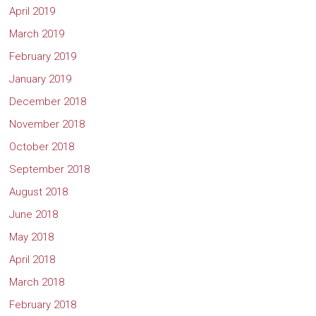
April 2019
March 2019
February 2019
January 2019
December 2018
November 2018
October 2018
September 2018
August 2018
June 2018
May 2018
April 2018
March 2018
February 2018