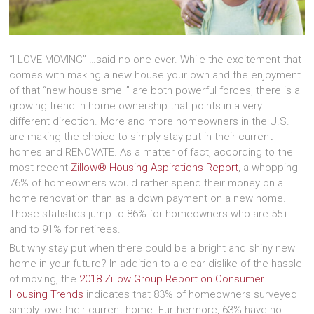
“I LOVE MOVING” …said no one ever. While the excitement that
comes with making a new house your own and the enjoyment
of that “new house smell” are both powerful forces, there is a
growing trend in home ownership that points in a very
different direction. More and more homeowners in the U.S.
are making the choice to simply stay put in their current
homes and RENOVATE. As a matter of fact, according to the
most recent
Zillow® Housing Aspirations Report
, a whopping
76% of homeowners would rather spend their money on a
home renovation than as a down payment on a new home.
Those statistics jump to 86% for homeowners who are 55+
and to 91% for retirees.
But why stay put when there could be a bright and shiny new
home in your future? In addition to a clear dislike of the hassle
of moving, the
2018 Zillow Group Report on Consumer
Housing Trends
indicates that 83% of homeowners surveyed
simply love their current home. Furthermore, 63% have no