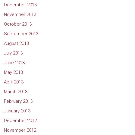
December 2013
November 2013
October 2013
September 2013
August 2013
July 2013
June 2013
May 2013
April 2013
March 2013
February 2013
January 2013
December 2012
November 2012