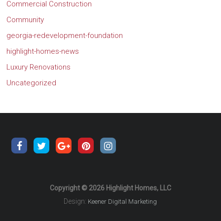
Commercial Construction
Community
georgia-redevelopment-foundation
highlight-homes-news
Luxury Renovations
Uncategorized
Copyright © 2026 Highlight Homes, LLC
Design:
Keener Digital Marketing