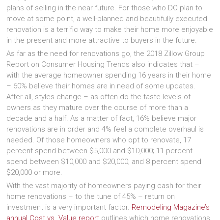
plans of selling in the near future. For those who DO plan to
move at some point, a well-planned and beautifully executed
renovation is a terrific way to make their home more enjoyable
in the present and more attractive to buyers in the future.
As far as the need for renovations go, the 2018 Zillow Group
Report on Consumer Housing Trends also indicates that –
with the average homeowner spending 16 years in their home
– 60% believe their homes are in need of some updates.
After all, styles change – as often do the taste levels of
owners as they mature over the course of more than a
decade and a half. As a matter of fact, 16% believe major
renovations are in order and 4% feel a complete overhaul is
needed. Of those homeowners who opt to renovate, 17
percent spend between $5,000 and $10,000; 11 percent
spend between $10,000 and $20,000; and 8 percent spend
$20,000 or more.
With the vast majority of homeowners paying cash for their
home renovations – to the tune of 45% – return on
investment is a very important factor.
Remodeling Magazine’s
annual Cost vs. Value report
outlines which home renovations