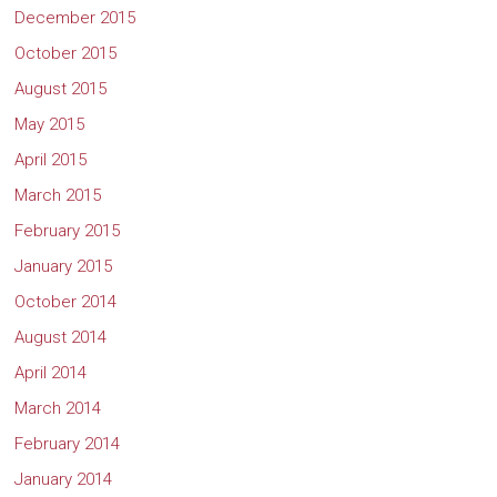
December 2015
October 2015
August 2015
May 2015
April 2015
March 2015
February 2015
January 2015
October 2014
August 2014
April 2014
March 2014
February 2014
January 2014