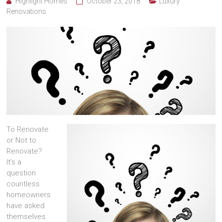
Highlight Homes
October 23, 2018
Luxury
Renovations
To Renovate
or Not to
Renovate?
It’s a
question
countless
homeowners
have asked
themselves