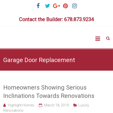
Skip
to
content
Contact the Builder: 678.873.9234
Highlig
Homes
Garage Door Replacement
Homeowners Showing Serious
Inclinations Towards Renovations
Highlight Homes
March 18, 2019
Luxury
Renovations