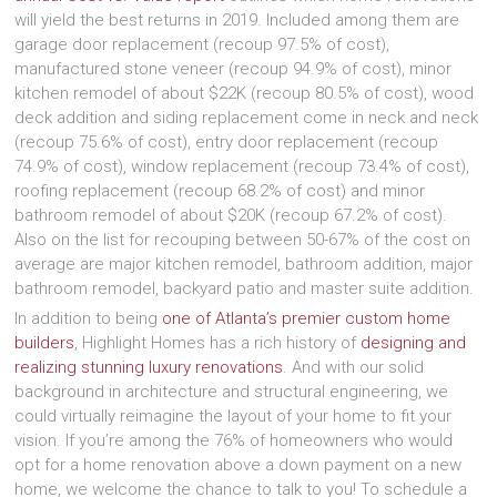
will yield the best returns in 2019. Included among them are
garage door replacement (recoup 97.5% of cost),
manufactured stone veneer (recoup 94.9% of cost), minor
kitchen remodel of about $22K (recoup 80.5% of cost), wood
deck addition and siding replacement come in neck and neck
(recoup 75.6% of cost), entry door replacement (recoup
74.9% of cost), window replacement (recoup 73.4% of cost),
roofing replacement (recoup 68.2% of cost) and minor
bathroom remodel of about $20K (recoup 67.2% of cost).
Also on the list for recouping between 50-67% of the cost on
average are major kitchen remodel, bathroom addition, major
bathroom remodel, backyard patio and master suite addition.
In addition to being
one of Atlanta’s premier custom home
builders
, Highlight Homes has a rich history of
designing and
realizing stunning luxury renovations
. And with our solid
background in architecture and structural engineering, we
could virtually reimagine the layout of your home to fit your
vision. If you’re among the 76% of homeowners who would
opt for a home renovation above a down payment on a new
home, we welcome the chance to talk to you! To schedule a