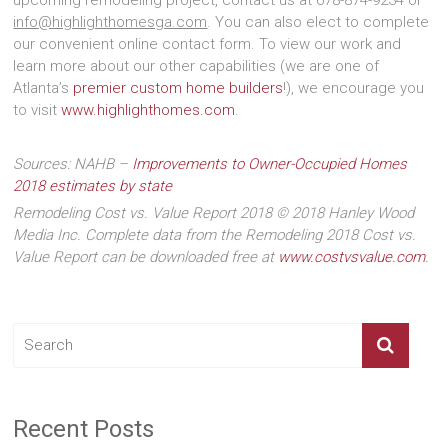
info@highlighthomesga.com
. You can also elect to complete
our convenient online contact form. To view our work and
learn more about our other capabilities (we are one of
Atlanta’s
premier custom home builders
!), we encourage you
to visit
www.highlighthomes.com
.
Sources: NAHB –
Improvements to Owner-Occupied Homes
2018 estimates by state
Remodeling Cost vs. Value Report 2018 © 2018 Hanley Wood
Media Inc. Complete data from the Remodeling 2018 Cost vs.
Value Report can be downloaded free at
www.costvsvalue.com
.
Recent Posts