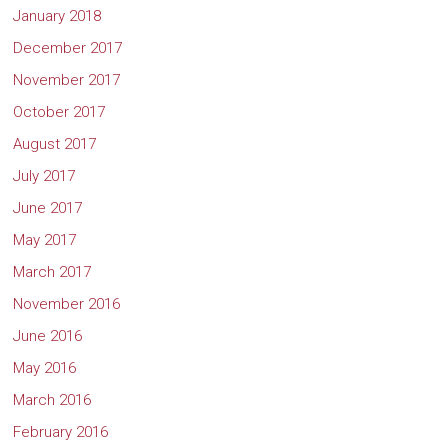
January 2018
December 2017
November 2017
October 2017
August 2017
July 2017
June 2017
May 2017
March 2017
November 2016
June 2016
May 2016
March 2016
February 2016