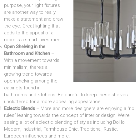
purpose, your light fixtures
are another way to really
make a statement and draw
the eye. Great lighting that
adds to the appeal of a
room is a smart investment.
Open Shelving in the
Bathroom and Kitchen
–
With a movement towards
minimalism, there’s a
growing trend towards
open shelving among the
cabinets found in
bathrooms and kitchens. Be careful to keep these shelves
uncluttered for a more appealing appearance.
Eclectic Blends
– More and more designers are enjoying a “no
rules” leaning towards the concept of interior design. We’re
seeing a lot of eclectic blending of styles including BoHo,
Modern, Industrial, Farmhouse Chic, Traditional, Rustic,
European-influences and more.