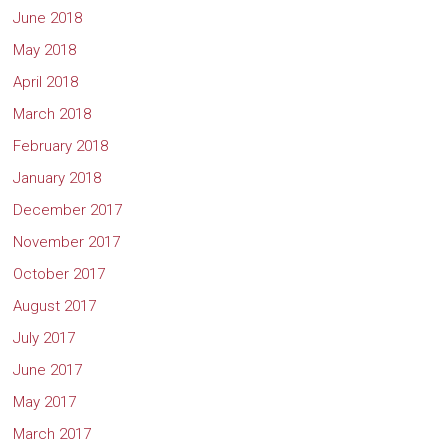
June 2018
May 2018
April 2018
March 2018
February 2018
January 2018
December 2017
November 2017
October 2017
August 2017
July 2017
June 2017
May 2017
March 2017