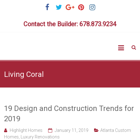
Skip
to
content
Contact the Builder: 678.873.9234
Highlig
Homes
Living Coral
19 Design and Construction Trends for
2019
Highlight Homes
January 11, 2019
Atlanta Custom
Homes
,
Luxury Renovations