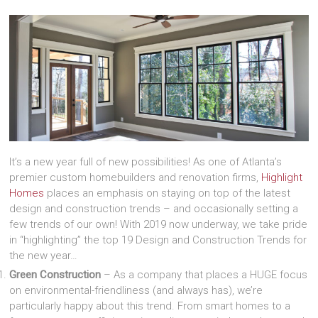
It’s a new year full of new possibilities! As one of Atlanta’s
premier custom homebuilders and renovation firms,
Highlight
Homes
places an emphasis on staying on top of the latest
design and construction trends – and occasionally setting a
few trends of our own! With 2019 now underway, we take pride
in “highlighting” the top 19 Design and Construction Trends for
the new year…
Green Construction
– As a company that places a HUGE focus
on environmental-friendliness (and always has), we’re
particularly happy about this trend. From smart homes to a