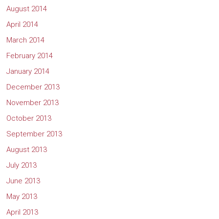
August 2014
April 2014
March 2014
February 2014
January 2014
December 2013
November 2013
October 2013
September 2013
August 2013
July 2013
June 2013
May 2013
April 2013