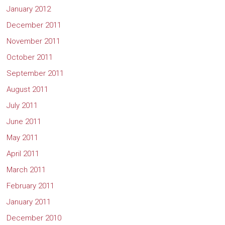
January 2012
December 2011
November 2011
October 2011
September 2011
August 2011
July 2011
June 2011
May 2011
April 2011
March 2011
February 2011
January 2011
December 2010