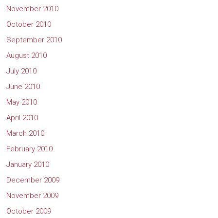
November 2010
October 2010
September 2010
August 2010
July 2010
June 2010
May 2010
April 2010
March 2010
February 2010
January 2010
December 2009
November 2009
October 2009