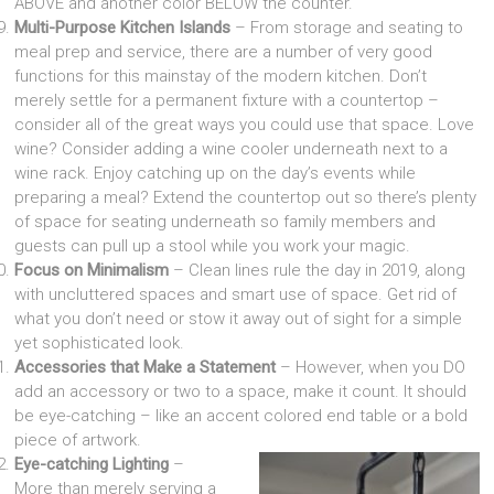
ABOVE and another color BELOW the counter.
Multi-Purpose Kitchen Islands
– From storage and seating to
meal prep and service, there are a number of very good
functions for this mainstay of the modern kitchen. Don’t
merely settle for a permanent fixture with a countertop –
consider all of the great ways you could use that space. Love
wine? Consider adding a wine cooler underneath next to a
wine rack. Enjoy catching up on the day’s events while
preparing a meal? Extend the countertop out so there’s plenty
of space for seating underneath so family members and
guests can pull up a stool while you work your magic.
Focus on Minimalism
– Clean lines rule the day in 2019, along
with uncluttered spaces and smart use of space. Get rid of
what you don’t need or stow it away out of sight for a simple
yet sophisticated look.
Accessories that Make a Statement
– However, when you DO
add an accessory or two to a space, make it count. It should
be eye-catching – like an accent colored end table or a bold
piece of artwork.
Eye-catching Lighting
–
More than merely serving a