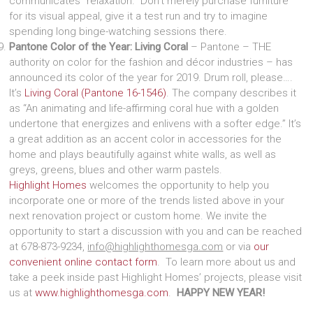
communicates “relaxation.” Don’t merely purchase furniture
for its visual appeal, give it a test run and try to imagine
spending long binge-watching sessions there.
Pantone Color of the Year: Living Coral
– Pantone – THE
authority on color for the fashion and décor industries – has
announced its color of the year for 2019. Drum roll, please….
It’s
Living Coral (Pantone 16-1546)
. The company describes it
as “An animating and life-affirming coral hue with a golden
undertone that energizes and enlivens with a softer edge.” It’s
a great addition as an accent color in accessories for the
home and plays beautifully against white walls, as well as
greys, greens, blues and other warm pastels.
Highlight Homes
welcomes the opportunity to help you
incorporate one or more of the trends listed above in your
next renovation project or custom home. We invite the
opportunity to start a discussion with you and can be reached
at 678-873-9234,
info@highlighthomesga.com
or via
our
convenient online contact form
. To learn more about us and
take a peek inside past Highlight Homes’ projects, please visit
us at
www.highlighthomesga.com
.
HAPPY NEW YEAR!