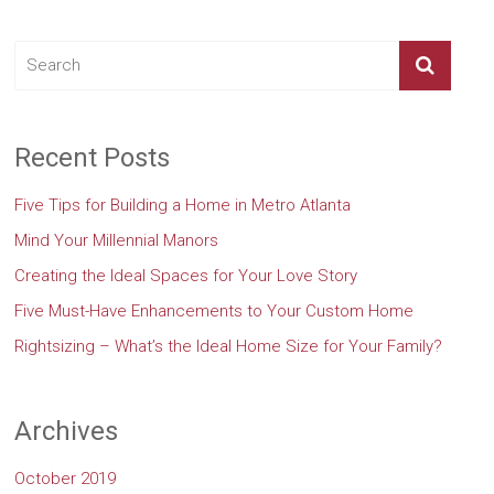
Recent Posts
Five Tips for Building a Home in Metro Atlanta
Mind Your Millennial Manors
Creating the Ideal Spaces for Your Love Story
Five Must-Have Enhancements to Your Custom Home
Rightsizing – What’s the Ideal Home Size for Your Family?
Archives
October 2019