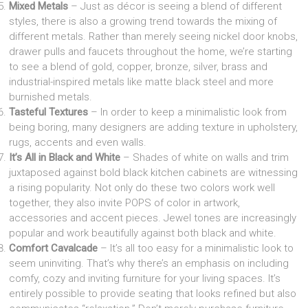
Mixed Metals
– Just as décor is seeing a blend of different
styles, there is also a growing trend towards the mixing of
different metals. Rather than merely seeing nickel door knobs,
drawer pulls and faucets throughout the home, we’re starting
to see a blend of gold, copper, bronze, silver, brass and
industrial-inspired metals like matte black steel and more
burnished metals.
Tasteful Textures
– In order to keep a minimalistic look from
being boring, many designers are adding texture in upholstery,
rugs, accents and even walls.
It’s All in Black and White
– Shades of white on walls and trim
juxtaposed against bold black kitchen cabinets are witnessing
a rising popularity. Not only do these two colors work well
together, they also invite POPS of color in artwork,
accessories and accent pieces. Jewel tones are increasingly
popular and work beautifully against both black and white.
Comfort Cavalcade
– It’s all too easy for a minimalistic look to
seem uninviting. That’s why there’s an emphasis on including
comfy, cozy and inviting furniture for your living spaces. It’s
entirely possible to provide seating that looks refined but also