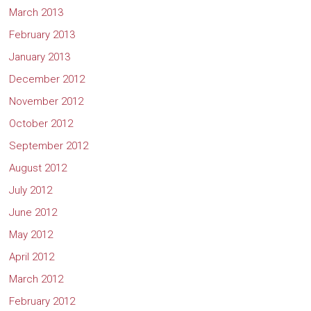
March 2013
February 2013
January 2013
December 2012
November 2012
October 2012
September 2012
August 2012
July 2012
June 2012
May 2012
April 2012
March 2012
February 2012