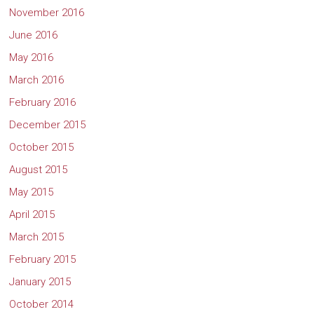
November 2016
June 2016
May 2016
March 2016
February 2016
December 2015
October 2015
August 2015
May 2015
April 2015
March 2015
February 2015
January 2015
October 2014