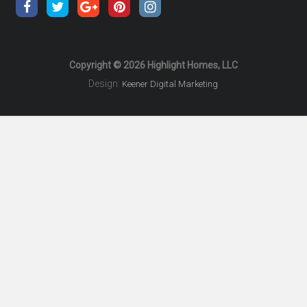
Copyright © 2026 Highlight Homes, LLC
Design:
Keener Digital Marketing