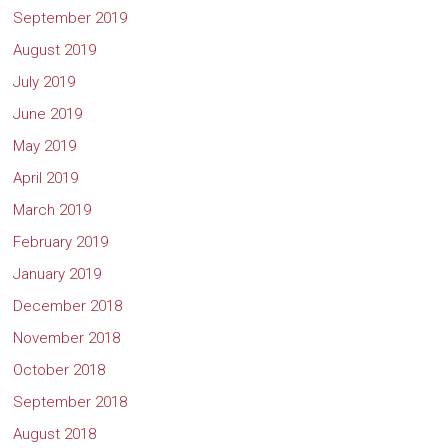
September 2019
August 2019
July 2019
June 2019
May 2019
April 2019
March 2019
February 2019
January 2019
December 2018
November 2018
October 2018
September 2018
August 2018