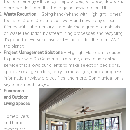
focus on energy efficiency in appliances, windows, doors and
more, we don’t see this trend going anywhere but UP!
Waste Reduction
– Going hand-in-hand with Highlight Homes’
focus on Green Construction, we – and now many of our
friends within the industry – are placing a greater emphasis
on waste reduction by streamlining processes and recycling.
It’s good for everyone involved – the builder, the client AND
the planet.
Project Management Solutions
– Highlight Homes is pleased
to partner with Co-Construct, a secure, easy-to-use online
service that allows our clients to make selection decisions,
approve change orders, reply to messages, check progress
information, review project files, and more. Communication is
key to a smooth project!
Sunrooms
and Outdoor
Living Spaces
–
Homebuyers
and home
owners are