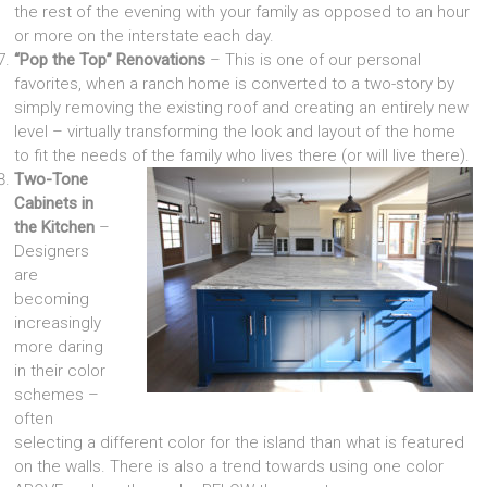
the rest of the evening with your family as opposed to an hour
or more on the interstate each day.
“Pop the Top” Renovations
– This is one of our personal
favorites, when a ranch home is converted to a two-story by
simply removing the existing roof and creating an entirely new
level – virtually transforming the look and layout of the home
to fit the needs of the family who lives there (or will live there).
Two-Tone
Cabinets in
the Kitchen
–
Designers
are
becoming
increasingly
more daring
in their color
schemes –
often
selecting a different color for the island than what is featured
on the walls. There is also a trend towards using one color