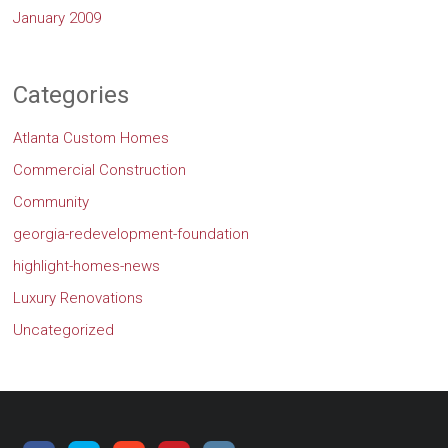
January 2009
Categories
Atlanta Custom Homes
Commercial Construction
Community
georgia-redevelopment-foundation
highlight-homes-news
Luxury Renovations
Uncategorized