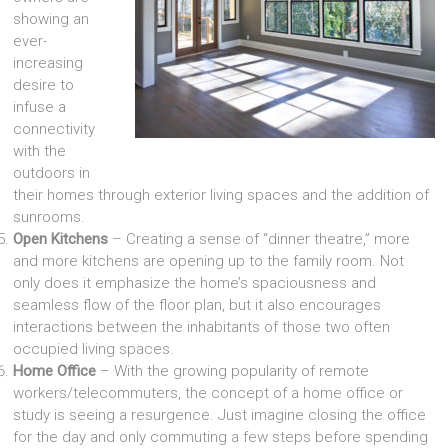
showing an
ever-
increasing
desire to
infuse a
connectivity
with the
outdoors in
their homes through exterior living spaces and the addition of
sunrooms.
Open Kitchens
– Creating a sense of “dinner theatre,” more
and more kitchens are opening up to the family room. Not
only does it emphasize the home’s spaciousness and
seamless flow of the floor plan, but it also encourages
interactions between the inhabitants of those two often
occupied living spaces.
Home Office
– With the growing popularity of remote
workers/telecommuters, the concept of a home office or
study is seeing a resurgence. Just imagine closing the office
for the day and only commuting a few steps before spending