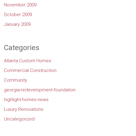
November 2009
October 2009
January 2009
Categories
Atlanta Custom Homes
Commercial Construction
Community
georgia-redevelopment-foundation
highlight-homes-news
Luxury Renovations
Uncategorized