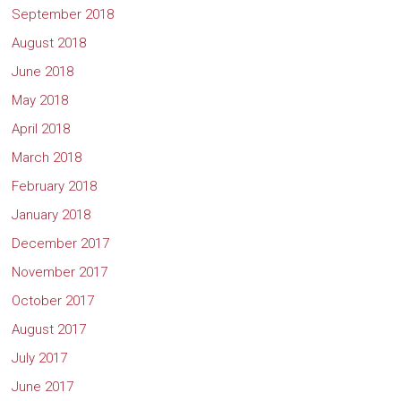
September 2018
August 2018
June 2018
May 2018
April 2018
March 2018
February 2018
January 2018
December 2017
November 2017
October 2017
August 2017
July 2017
June 2017