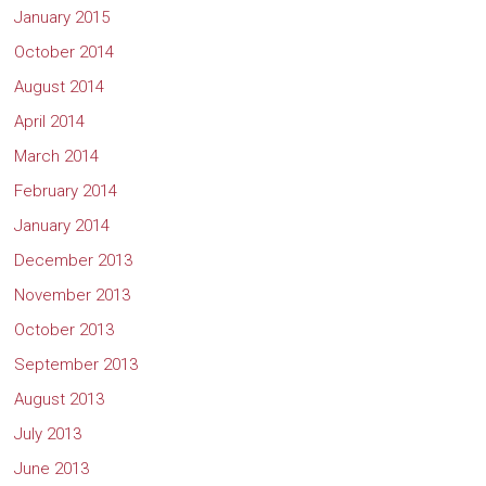
January 2015
October 2014
August 2014
April 2014
March 2014
February 2014
January 2014
December 2013
November 2013
October 2013
September 2013
August 2013
July 2013
June 2013