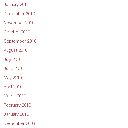
January 2011
December 2010
November 2010
October 2010
September 2010
August 2010
July 2010
June 2010
May 2010
April 2010
March 2010
February 2010
January 2010
December 2009