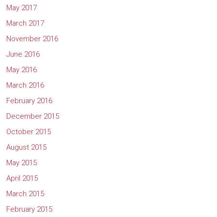
May 2017
March 2017
November 2016
June 2016
May 2016
March 2016
February 2016
December 2015
October 2015
August 2015
May 2015
April 2015
March 2015
February 2015