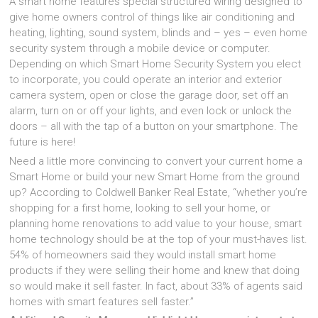
A smart home features special structured wiring designed to
give home owners control of things like air conditioning and
heating, lighting, sound system, blinds and – yes – even home
security system through a mobile device or computer.
Depending on which Smart Home Security System you elect
to incorporate, you could operate an interior and exterior
camera system, open or close the garage door, set off an
alarm, turn on or off your lights, and even lock or unlock the
doors – all with the tap of a button on your smartphone. The
future is here!
Need a little more convincing to convert your current home a
Smart Home or build your new Smart Home from the ground
up? According to Coldwell Banker Real Estate, “whether you’re
shopping for a first home, looking to sell your home, or
planning home renovations to add value to your house, smart
home technology should be at the top of your must-haves list.
54% of homeowners said they would install smart home
products if they were selling their home and knew that doing
so would make it sell faster. In fact, about 33% of agents said
homes with smart features sell faster.”