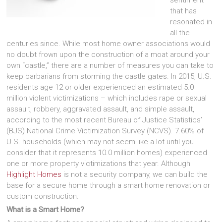
that has
resonated in
all the
centuries since. While most home owner associations would
no doubt frown upon the construction of a moat around your
own “castle,” there are a number of measures you can take to
keep barbarians from storming the castle gates. In 2015, U.S.
residents age 12 or older experienced an estimated 5.0
million violent victimizations – which includes rape or sexual
assault, robbery, aggravated assault, and simple assault,
according to the most recent Bureau of Justice Statistics’
(BJS) National Crime Victimization Survey (NCVS). 7.60% of
U.S. households (which may not seem like a lot until you
consider that it represents 10.0 million homes) experienced
one or more property victimizations that year. Although
Highlight Homes
is not a security company, we can build the
base for a secure home through a smart home renovation or
custom construction.
What is a Smart Home?