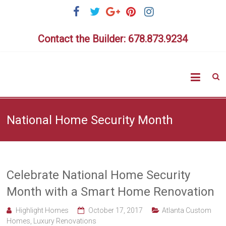
Skip
to
content
Contact the Builder: 678.873.9234
Highlig
Homes
National Home Security Month
Celebrate National Home Security
Month with a Smart Home Renovation
Highlight Homes
October 17, 2017
Atlanta Custom
Homes
,
Luxury Renovations