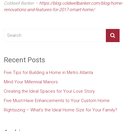
Coldwell Banker –
https://blog.coldwellbanker.com/blog/home-
renovations-and-features-for-2017-smart-home/
Recent Posts
Five Tips for Building a Home in Metro Atlanta
Mind Your Millennial Manors
Creating the Ideal Spaces for Your Love Story
Five Must-Have Enhancements to Your Custom Home
Rightsizing – What’s the Ideal Home Size for Your Family?