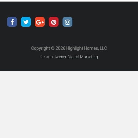
Copyright © 2026 Highlight Homes, LLC
Design:
Keener Digital Marketing