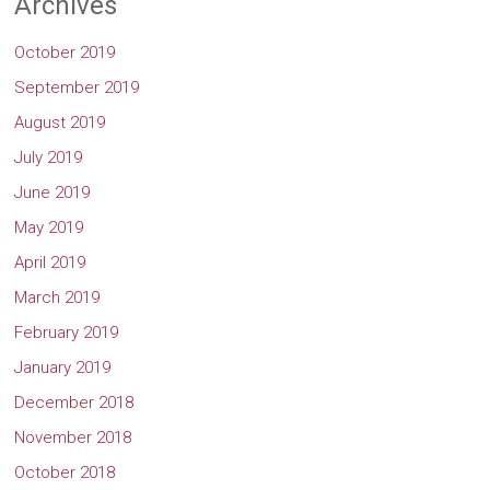
Archives
October 2019
September 2019
August 2019
July 2019
June 2019
May 2019
April 2019
March 2019
February 2019
January 2019
December 2018
November 2018
October 2018