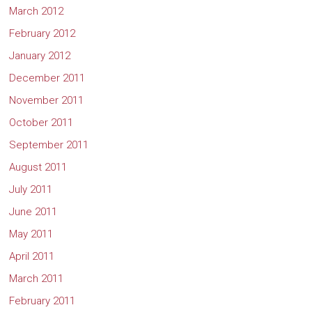
March 2012
February 2012
January 2012
December 2011
November 2011
October 2011
September 2011
August 2011
July 2011
June 2011
May 2011
April 2011
March 2011
February 2011