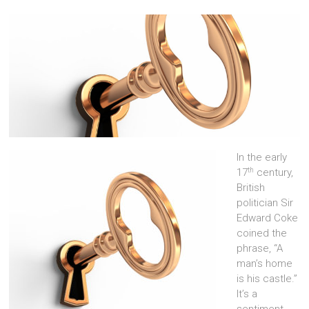
In the early
th
17
century,
British
politician Sir
Edward Coke
coined the
phrase, “A
man’s home
is his castle.”
It’s a
sentiment