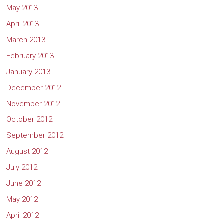
May 2013
April 2013
March 2013
February 2013
January 2013
December 2012
November 2012
October 2012
September 2012
August 2012
July 2012
June 2012
May 2012
April 2012