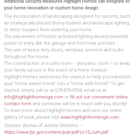
Additional Security Measures Highlight Homes can integrate to
your home renovation or custom home design:
The incorporation of landscaping designed for security, such
as strategically placed thorny bushes and landscape lighting,
to deter burglars from entering your home
The placement of motion activated lighting around potential
points of entry, like the garage and front/rear porches
The use of heavy duty doors, windows, screens and locks
throughout the house
The construction of a safe room – aka panic room – to keep
your family secure in the event of a home invasion
Highlight Homes welcomes the chance to help you transform
your “home sweet home” into a “home safe home!” To get
started, simply call us at 678-873-9234, email us at
info@highlighthomesga.com
or
fill out our convenient online
contact form
and someone will be in touch with you shortly!
To learn more about Highlight Homes and view our online
gallery of work, please visit
www.highlighthomesga.com
.
Sources:
Bureau of Justice Statistics –
https://www.bjs.gov/content/pub/pdf/cv15_sum.pdf