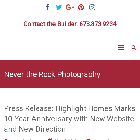
Skip
to
content
Contact the Builder: 678.873.9234
Highlig
Homes
Never the Rock Photography
Press Release: Highlight Homes Marks
10-Year Anniversary with New Website
and New Direction