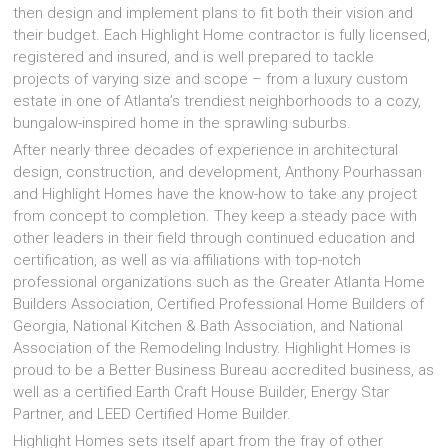
then design and implement plans to fit both their vision and
their budget. Each Highlight Home contractor is fully licensed,
registered and insured, and is well prepared to tackle
projects of varying size and scope – from a luxury custom
estate in one of Atlanta’s trendiest neighborhoods to a cozy,
bungalow-inspired home in the sprawling suburbs.
After nearly three decades of experience in architectural
design, construction, and development, Anthony Pourhassan
and Highlight Homes have the know-how to take any project
from concept to completion. They keep a steady pace with
other leaders in their field through continued education and
certification, as well as via affiliations with top-notch
professional organizations such as the Greater Atlanta Home
Builders Association, Certified Professional Home Builders of
Georgia, National Kitchen & Bath Association, and National
Association of the Remodeling Industry. Highlight Homes is
proud to be a Better Business Bureau accredited business, as
well as a certified Earth Craft House Builder, Energy Star
Partner, and LEED Certified Home Builder.
Highlight Homes sets itself apart from the fray of other