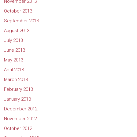
November 2013
October 2013
September 2013
August 2013
July 2013
June 2013
May 2013
April 2013
March 2013
February 2013
January 2013
December 2012
November 2012
October 2012