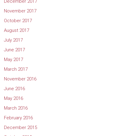
December 2017
November 2017
October 2017
August 2017
July 2017
June 2017
May 2017
March 2017
November 2016
June 2016
May 2016
March 2016
February 2016
December 2015