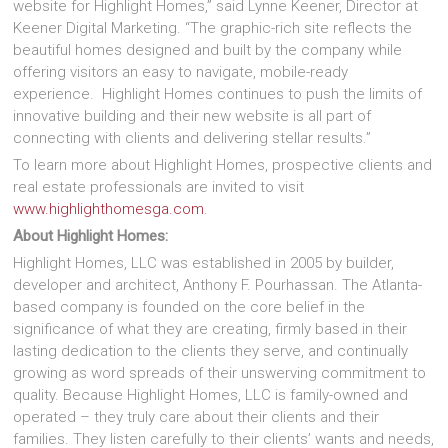
website for Highlight Homes,” said Lynne Keener, Director at
Keener Digital Marketing. “The graphic-rich site reflects the
beautiful homes designed and built by the company while
offering visitors an easy to navigate, mobile-ready
experience. Highlight Homes continues to push the limits of
innovative building and their new website is all part of
connecting with clients and delivering stellar results.”
To learn more about Highlight Homes, prospective clients and
real estate professionals are invited to visit
www.highlighthomesga.com
.
About Highlight Homes:
Highlight Homes, LLC was established in 2005 by builder,
developer and architect, Anthony F. Pourhassan. The Atlanta-
based company is founded on the core belief in the
significance of what they are creating, firmly based in their
lasting dedication to the clients they serve, and continually
growing as word spreads of their unswerving commitment to
quality. Because Highlight Homes, LLC is family-owned and
operated – they truly care about their clients and their
families. They listen carefully to their clients’ wants and needs,