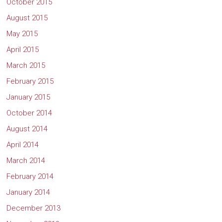
October 2015
August 2015
May 2015
April 2015
March 2015
February 2015
January 2015
October 2014
August 2014
April 2014
March 2014
February 2014
January 2014
December 2013