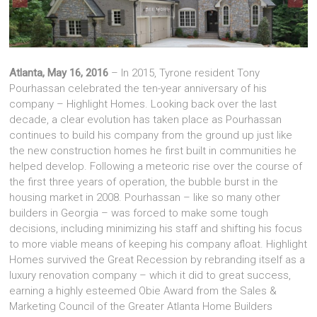
Atlanta, May 16, 2016
– In 2015, Tyrone resident Tony
Pourhassan celebrated the ten-year anniversary of his
company – Highlight Homes. Looking back over the last
decade, a clear evolution has taken place as Pourhassan
continues to build his company from the ground up just like
the new construction homes he first built in communities he
helped develop. Following a meteoric rise over the course of
the first three years of operation, the bubble burst in the
housing market in 2008. Pourhassan – like so many other
builders in Georgia – was forced to make some tough
decisions, including minimizing his staff and shifting his focus
to more viable means of keeping his company afloat. Highlight
Homes survived the Great Recession by rebranding itself as a
luxury renovation company – which it did to great success,
earning a highly esteemed Obie Award from the Sales &
Marketing Council of the Greater Atlanta Home Builders