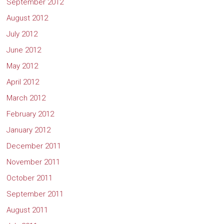
September 2012
August 2012
July 2012
June 2012
May 2012
April 2012
March 2012
February 2012
January 2012
December 2011
November 2011
October 2011
September 2011
August 2011