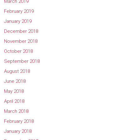
March 2019
February 2019
January 2019
December 2018
November 2018
October 2018
September 2018
August 2018
June 2018
May 2018
April 2018
March 2018
February 2018
January 2018