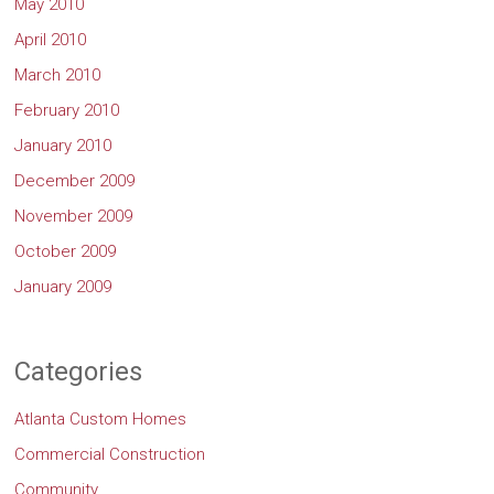
May 2010
April 2010
March 2010
February 2010
January 2010
December 2009
November 2009
October 2009
January 2009
Categories
Atlanta Custom Homes
Commercial Construction
Community