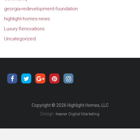
georgia-redevelopment-foundation
highlight-homes-news
Luxury Renovations
Uncategorized
Copyright © 2026 Highlight Homes, LLC
Design:
Keener Digital Marketing