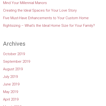
Mind Your Millennial Manors
Creating the Ideal Spaces for Your Love Story
Five Must-Have Enhancements to Your Custom Home
Rightsizing – What’s the Ideal Home Size for Your Family?
Archives
October 2019
September 2019
August 2019
July 2019
June 2019
May 2019
April 2019