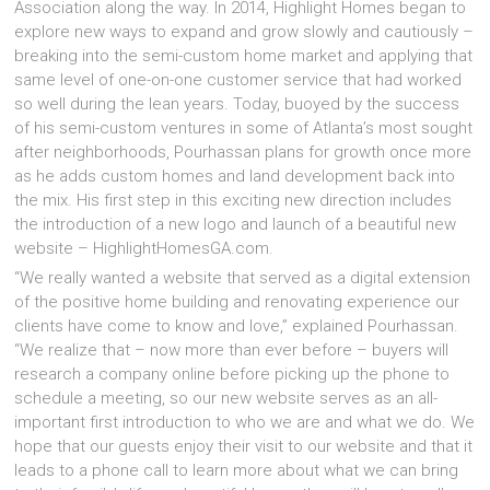
Association along the way. In 2014, Highlight Homes began to
explore new ways to expand and grow slowly and cautiously –
breaking into the semi-custom home market and applying that
same level of one-on-one customer service that had worked
so well during the lean years. Today, buoyed by the success
of his semi-custom ventures in some of Atlanta’s most sought
after neighborhoods, Pourhassan plans for growth once more
as he adds custom homes and land development back into
the mix. His first step in this exciting new direction includes
the introduction of a new logo and launch of a beautiful new
website – HighlightHomesGA.com.
“We really wanted a website that served as a digital extension
of the positive home building and renovating experience our
clients have come to know and love,” explained Pourhassan.
“We realize that – now more than ever before – buyers will
research a company online before picking up the phone to
schedule a meeting, so our new website serves as an all-
important first introduction to who we are and what we do. We
hope that our guests enjoy their visit to our website and that it
leads to a phone call to learn more about what we can bring