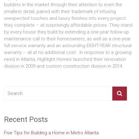
builders in the market through their attention to even the
smallest detail, paired with their trademark of infusing
unexpected touches and luxury finishes into every project
they complete – at surprisingly affordable prices. They stand
by every house they build by extending a one-year follow-up
maintenance call to their homeowners, as well as a one-year
full service warranty and an astounding EIGHT-YEAR structural
warranty – all at no additional cost. In response to a growing
need in Atlanta, Highlight Homes launched their renovation
division in 2009 and custom construction division in 2014.
Recent Posts
Five Tips for Building a Home in Metro Atlanta