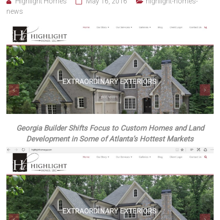
Highlight Homes
May 16, 2016
highlight-homes-
news
Georgia Builder Shifts Focus to Custom Homes and Land
Development in Some of Atlanta’s Hottest Markets