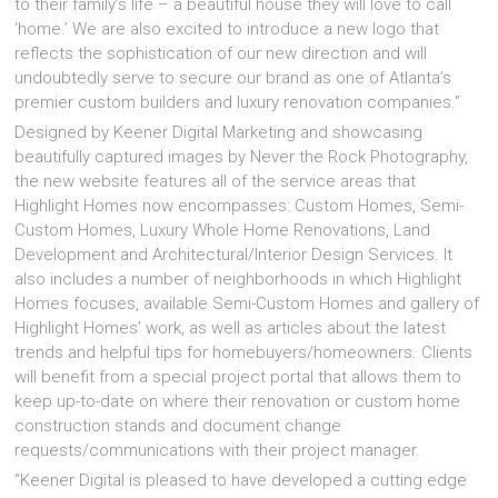
to their family’s life – a beautiful house they will love to call
‘home.’ We are also excited to introduce a new logo that
reflects the sophistication of our new direction and will
undoubtedly serve to secure our brand as one of Atlanta’s
premier custom builders and luxury renovation companies.”
Designed by Keener Digital Marketing and showcasing
beautifully captured images by Never the Rock Photography,
the new website features all of the service areas that
Highlight Homes now encompasses: Custom Homes, Semi-
Custom Homes, Luxury Whole Home Renovations, Land
Development and Architectural/Interior Design Services. It
also includes a number of neighborhoods in which Highlight
Homes focuses, available Semi-Custom Homes and gallery of
Highlight Homes’ work, as well as articles about the latest
trends and helpful tips for homebuyers/homeowners. Clients
will benefit from a special project portal that allows them to
keep up-to-date on where their renovation or custom home
construction stands and document change
requests/communications with their project manager.
“Keener Digital is pleased to have developed a cutting edge