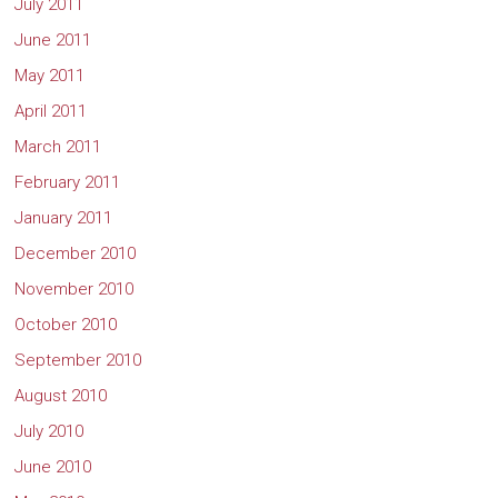
July 2011
June 2011
May 2011
April 2011
March 2011
February 2011
January 2011
December 2010
November 2010
October 2010
September 2010
August 2010
July 2010
June 2010