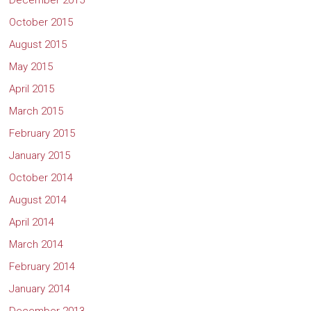
December 2015
October 2015
August 2015
May 2015
April 2015
March 2015
February 2015
January 2015
October 2014
August 2014
April 2014
March 2014
February 2014
January 2014