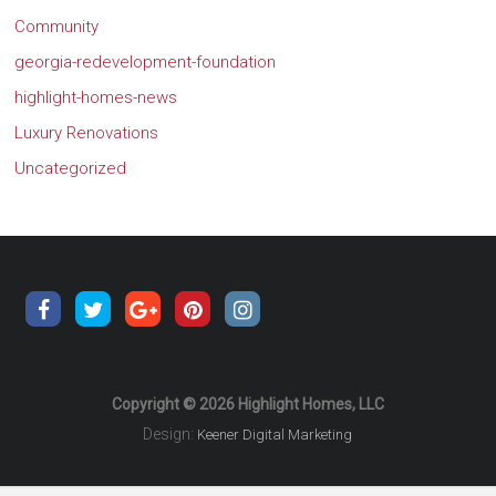
Community
georgia-redevelopment-foundation
highlight-homes-news
Luxury Renovations
Uncategorized
Copyright © 2026 Highlight Homes, LLC
Design:
Keener Digital Marketing