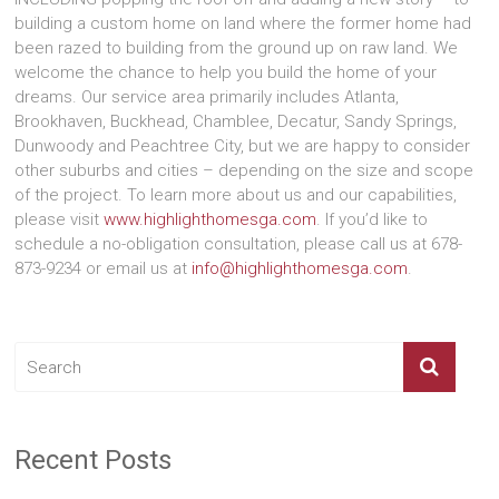
building a custom home on land where the former home had
been razed to building from the ground up on raw land. We
welcome the chance to help you build the home of your
dreams. Our service area primarily includes Atlanta,
Brookhaven, Buckhead, Chamblee, Decatur, Sandy Springs,
Dunwoody and Peachtree City, but we are happy to consider
other suburbs and cities – depending on the size and scope
of the project. To learn more about us and our capabilities,
please visit
www.highlighthomesga.com
. If you’d like to
schedule a no-obligation consultation, please call us at 678-
873-9234 or email us at
info@highlighthomesga.com
.
Recent Posts