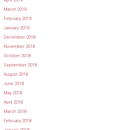
April 2019
March 2019
February 2019
January 2019
December 2018
November 2018
October 2018
September 2018
August 2018
June 2018
May 2018
April 2018
March 2018
February 2018