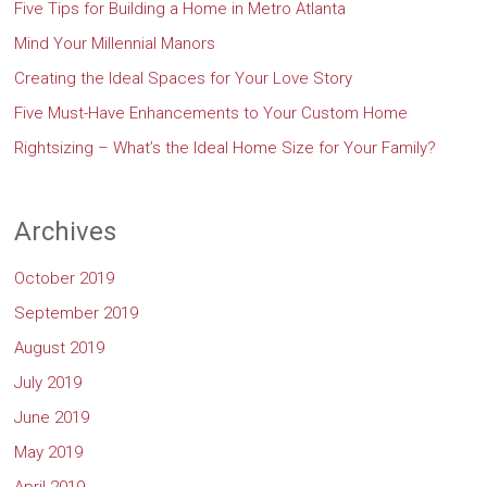
Five Tips for Building a Home in Metro Atlanta
Mind Your Millennial Manors
Creating the Ideal Spaces for Your Love Story
Five Must-Have Enhancements to Your Custom Home
Rightsizing – What’s the Ideal Home Size for Your Family?
Archives
October 2019
September 2019
August 2019
July 2019
June 2019
May 2019