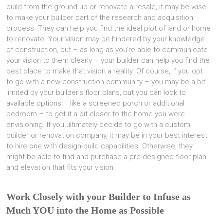
build from the ground up or renovate a resale, it may be wise
to make your builder part of the research and acquisition
process. They can help you find the ideal plot of land or home
to renovate. Your vision may be hindered by your knowledge
of construction, but – as long as you’re able to communicate
your vision to them clearly – your builder can help you find the
best place to make that vision a reality. Of course, if you opt
to go with a new construction community – you may be a bit
limited by your builder’s floor plans, but you can look to
available options – like a screened porch or additional
bedroom – to get it a bit closer to the home you were
envisioning. If you ultimately decide to go with a custom
builder or renovation company, it may be in your best interest
to hire one with design-build capabilities. Otherwise, they
might be able to find and purchase a pre-designed floor plan
and elevation that fits your vision.
Work Closely with your Builder to Infuse as
Much YOU into the Home as Possible