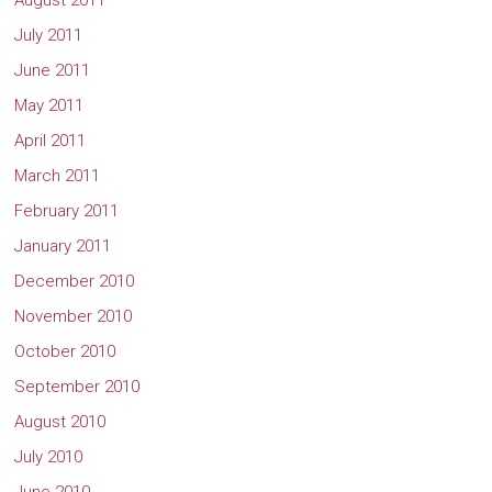
August 2011
July 2011
June 2011
May 2011
April 2011
March 2011
February 2011
January 2011
December 2010
November 2010
October 2010
September 2010
August 2010
July 2010