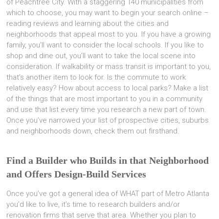
of Peachtree City. With a staggering 140 municipalities from
which to choose, you may want to begin your search online –
reading reviews and learning about the cities and
neighborhoods that appeal most to you. If you have a growing
family, you’ll want to consider the local schools. If you like to
shop and dine out, you’ll want to take the local scene into
consideration. If walkability or mass transit is important to you,
that’s another item to look for. Is the commute to work
relatively easy? How about access to local parks? Make a list
of the things that are most important to you in a community
and use that list every time you research a new part of town.
Once you’ve narrowed your list of prospective cities, suburbs
and neighborhoods down, check them out firsthand.
Find a Builder who Builds in that Neighborhood
and Offers Design-Build Services
Once you’ve got a general idea of WHAT part of Metro Atlanta
you’d like to live, it’s time to research builders and/or
renovation firms that serve that area. Whether you plan to