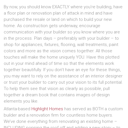
By now, you should know EXACTLY where you’re building, have
a floor plan or renovation plan of attack in mind and have
purchased the resale or land on which to build your new
home. As construction gets underway, encourage
communication with your builder so you know where you are
in the process. Plan days – preferably with your builder – to
shop for appliances, fixtures, flooring, wall treatments, paint
colors and more as the vision comes together. All those
touches will make the home uniquely YOU. Have this plotted
out in your mind ahead of time so that the elements work
together beautifully. If you don’t have an eye for these things,
you may want to rely on the assistance of an interior designer
or trust your builder to carry out your vision to its full potential.
To help them see that vision as clearly as possible, pull
together a dream book that contains images of design
elements you like.
Atlanta-based
Highlight Homes
has served as BOTH a custom
builder and a renovation firm for countless home buyers.
We’ve done everything from renovating an existing home –
INCLUDING popping the roof off and adding a new story – to