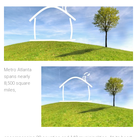
Metro Atlanta
spans nearly
8,500 square
miles,