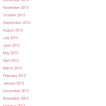
December 2013
November 2013
October 2013
September 2013
August 2013
July 2013
June 2013
May 2013
April 2013
March 2013
February 2013
January 2013
December 2012
November 2012