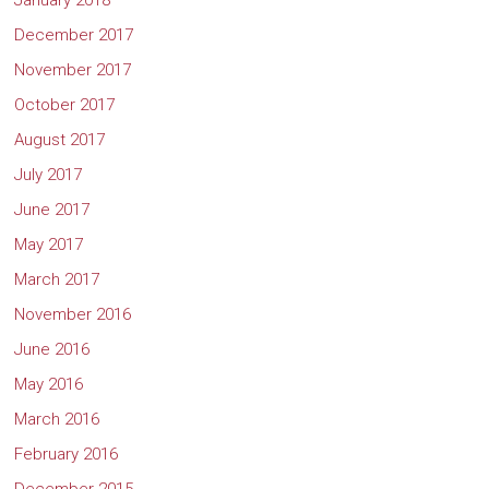
January 2018
December 2017
November 2017
October 2017
August 2017
July 2017
June 2017
May 2017
March 2017
November 2016
June 2016
May 2016
March 2016
February 2016