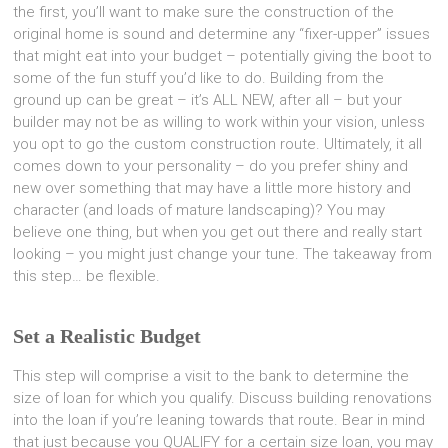
the first, you’ll want to make sure the construction of the
original home is sound and determine any “fixer-upper” issues
that might eat into your budget – potentially giving the boot to
some of the fun stuff you’d like to do. Building from the
ground up can be great – it’s ALL NEW, after all – but your
builder may not be as willing to work within your vision, unless
you opt to go the custom construction route. Ultimately, it all
comes down to your personality – do you prefer shiny and
new over something that may have a little more history and
character (and loads of mature landscaping)? You may
believe one thing, but when you get out there and really start
looking – you might just change your tune. The takeaway from
this step… be flexible.
Set a Realistic Budget
This step will comprise a visit to the bank to determine the
size of loan for which you qualify. Discuss building renovations
into the loan if you’re leaning towards that route. Bear in mind
that just because you QUALIFY for a certain size loan, you may