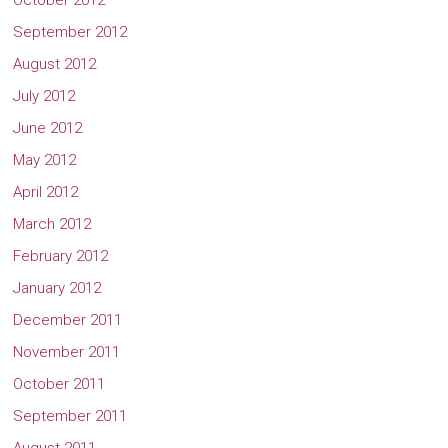
October 2012
September 2012
August 2012
July 2012
June 2012
May 2012
April 2012
March 2012
February 2012
January 2012
December 2011
November 2011
October 2011
September 2011