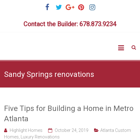
Skip
to
content
Contact the Builder: 678.873.9234
Highlig
Homes
Sandy Springs renovations
Five Tips for Building a Home in Metro
Atlanta
Highlight Homes
October 24, 2019
Atlanta Custom
Homes
,
Luxury Renovations