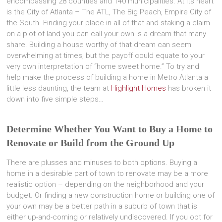
encompassing 28 counties and 140 municipalities. At its heart
is the City of Atlanta – The ATL, The Big Peach, Empire City of
the South. Finding your place in all of that and staking a claim
on a plot of land you can call your own is a dream that many
share. Building a house worthy of that dream can seem
overwhelming at times, but the payoff could equate to your
very own interpretation of “home sweet home.” To try and
help make the process of building a home in Metro Atlanta a
little less daunting, the team at
Highlight Homes
has broken it
down into five simple steps…
Determine Whether You Want to Buy a Home to
Renovate or Build from the Ground Up
There are plusses and minuses to both options. Buying a
home in a desirable part of town to renovate may be a more
realistic option – depending on the neighborhood and your
budget. Or finding a new construction home or building one of
your own may be a better path in a suburb of town that is
either up-and-coming or relatively undiscovered. If you opt for