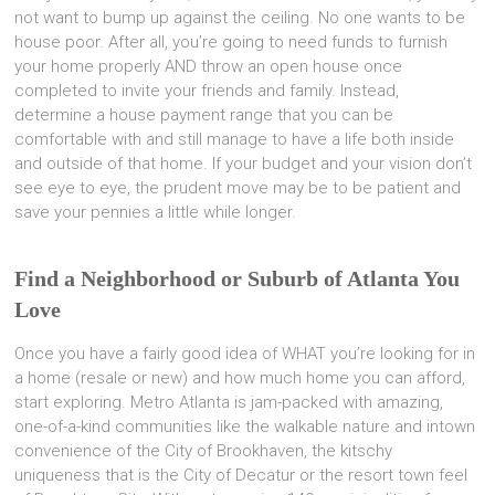
not want to bump up against the ceiling. No one wants to be
house poor. After all, you’re going to need funds to furnish
your home properly AND throw an open house once
completed to invite your friends and family. Instead,
determine a house payment range that you can be
comfortable with and still manage to have a life both inside
and outside of that home. If your budget and your vision don’t
see eye to eye, the prudent move may be to be patient and
save your pennies a little while longer.
Find a Neighborhood or Suburb of Atlanta You
Love
Once you have a fairly good idea of WHAT you’re looking for in
a home (resale or new) and how much home you can afford,
start exploring. Metro Atlanta is jam-packed with amazing,
one-of-a-kind communities like the walkable nature and intown
convenience of the City of Brookhaven, the kitschy
uniqueness that is the City of Decatur or the resort town feel