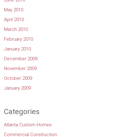
June 2010
May 2010
April 2010
March 2010
February 2010
January 2010
December 2009
November 2009
October 2009
January 2009
Categories
Atlanta Custom Homes
Commercial Construction