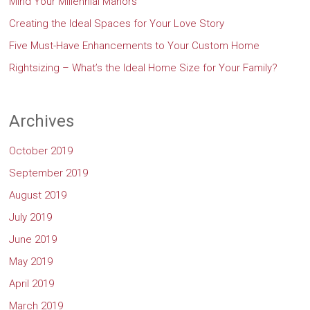
Mind Your Millennial Manors
Creating the Ideal Spaces for Your Love Story
Five Must-Have Enhancements to Your Custom Home
Rightsizing – What’s the Ideal Home Size for Your Family?
Archives
October 2019
September 2019
August 2019
July 2019
June 2019
May 2019
April 2019
March 2019