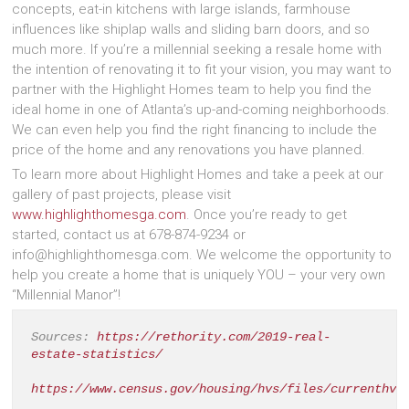
concepts, eat-in kitchens with large islands, farmhouse
influences like shiplap walls and sliding barn doors, and so
much more. If you’re a millennial seeking a resale home with
the intention of renovating it to fit your vision, you may want to
partner with the Highlight Homes team to help you find the
ideal home in one of Atlanta’s up-and-coming neighborhoods.
We can even help you find the right financing to include the
price of the home and any renovations you have planned.
To learn more about Highlight Homes and take a peek at our
gallery of past projects, please visit
www.highlighthomesga.com
. Once you’re ready to get
started, contact us at 678-874-9234 or
info@highlighthomesga.com. We welcome the opportunity to
help you create a home that is uniquely YOU – your very own
“Millennial Manor”!
Sources: 
https://rethority.com/2019-real-
estate-statistics/
https://www.census.gov/housing/hvs/files/currenthvs