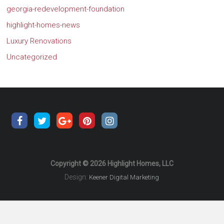
georgia-redevelopment-foundation
highlight-homes-news
Luxury Renovations
Uncategorized
Copyright © 2026 Highlight Homes, LLC
Design:
Keener Digital Marketing