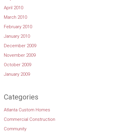
April 2010
March 2010
February 2010
January 2010
December 2009
November 2009
October 2009
January 2009
Categories
Atlanta Custom Homes
Commercial Construction
Community