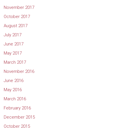
November 2017
October 2017
August 2017
July 2017
June 2017
May 2017
March 2017
November 2016
June 2016
May 2016
March 2016
February 2016
December 2015
October 2015