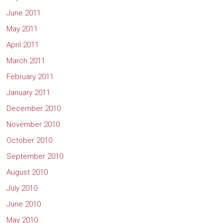
June 2011
May 2011
April 2011
March 2011
February 2011
January 2011
December 2010
November 2010
October 2010
September 2010
August 2010
July 2010
June 2010
May 2010