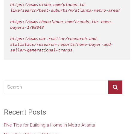
https://www.niche.com/places-to-
live/search/best-suburbs/m/atlanta-metro-area/
https://www.thebalance.com/trends-for-home-
buyers-1798348
https://www.nar.realtor/research-and-
statistics/research-reports/home-buyer-and-
seller-generational-trends
Recent Posts
Five Tips for Building a Home in Metro Atlanta