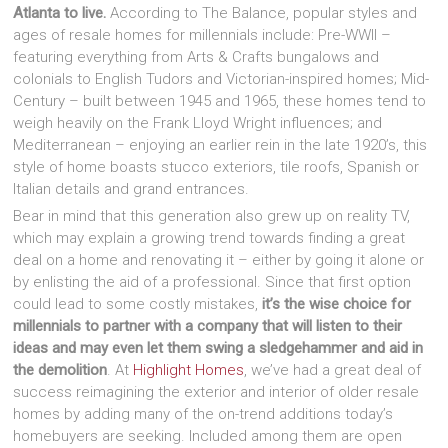
Atlanta to live.
According to The Balance, popular styles and
ages of resale homes for millennials include: Pre-WWII –
featuring everything from Arts & Crafts bungalows and
colonials to English Tudors and Victorian-inspired homes; Mid-
Century – built between 1945 and 1965, these homes tend to
weigh heavily on the Frank Lloyd Wright influences; and
Mediterranean – enjoying an earlier rein in the late 1920’s, this
style of home boasts stucco exteriors, tile roofs, Spanish or
Italian details and grand entrances.
Bear in mind that this generation also grew up on reality TV,
which may explain a growing trend towards finding a great
deal on a home and renovating it – either by going it alone or
by enlisting the aid of a professional. Since that first option
could lead to some costly mistakes,
it’s the wise choice for
millennials to partner with a company that will listen to their
ideas and may even let them swing a sledgehammer and aid in
the demolition
. At
Highlight Homes
, we’ve had a great deal of
success reimagining the exterior and interior of older resale
homes by adding many of the on-trend additions today’s
homebuyers are seeking. Included among them are open