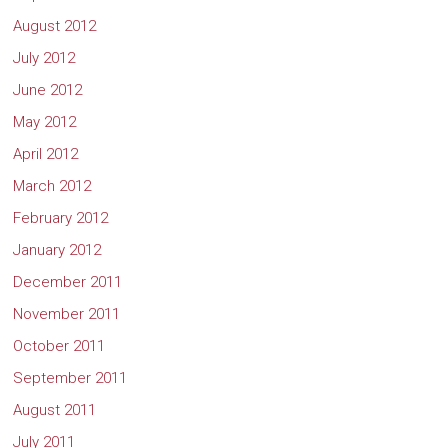
August 2012
July 2012
June 2012
May 2012
April 2012
March 2012
February 2012
January 2012
December 2011
November 2011
October 2011
September 2011
August 2011
July 2011