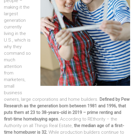
people –
making it the
largest
generation
currently
living in the
U.S., which is
why they
command so
much
attention
from
marketers,
small
business
owners, large corporations and home builders.
Defined by Pew
Research as the generation born between 1981 and 1996, that
puts them at 23 to 38-years-old in 2019 – prime renting and
first-time homebuying ages.
According to REthority – the
Authority on all Things Real Estate,
the median age of a first-
time homebuyer is 32.
While production builders continue to