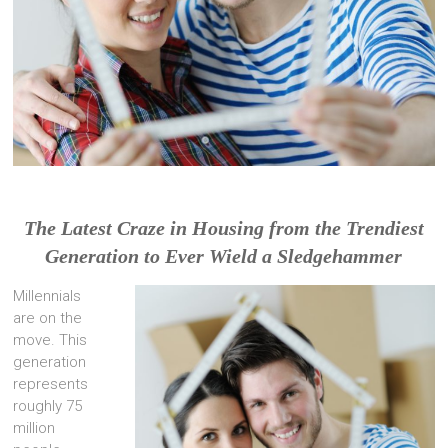
The Latest Craze in Housing from the Trendiest
Generation to Ever Wield a Sledgehammer
Millennials
are on the
move. This
generation
represents
roughly 75
million