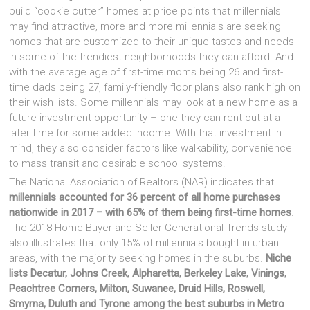
build “cookie cutter” homes at price points that millennials
may find attractive, more and more millennials are seeking
homes that are customized to their unique tastes and needs
in some of the trendiest neighborhoods they can afford. And
with the average age of first-time moms being 26 and first-
time dads being 27, family-friendly floor plans also rank high on
their wish lists. Some millennials may look at a new home as a
future investment opportunity – one they can rent out at a
later time for some added income. With that investment in
mind, they also consider factors like walkability, convenience
to mass transit and desirable school systems.
The National Association of Realtors (NAR) indicates that
millennials accounted for 36 percent of all home purchases
nationwide in 2017 – with 65% of them being first-time homes
.
The 2018 Home Buyer and Seller Generational Trends study
also illustrates that only 15% of millennials bought in urban
areas, with the majority seeking homes in the suburbs.
Niche
lists Decatur, Johns Creek, Alpharetta, Berkeley Lake, Vinings,
Peachtree Corners, Milton, Suwanee, Druid Hills, Roswell,
Smyrna, Duluth and Tyrone among the best suburbs in Metro