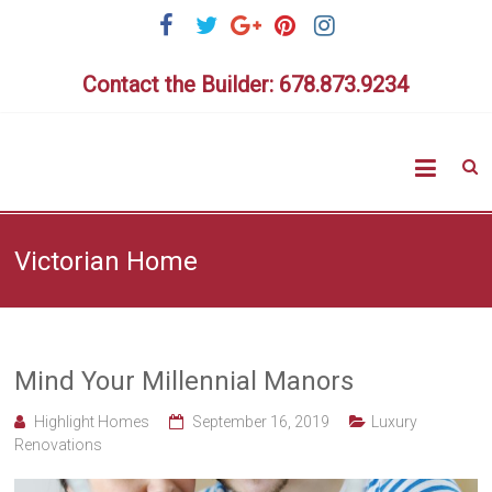
Skip
to
content
Contact the Builder: 678.873.9234
Highlig
Homes
Victorian Home
Mind Your Millennial Manors
Highlight Homes
September 16, 2019
Luxury
Renovations