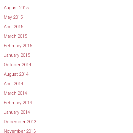
August 2015
May 2015
April 2015
March 2015
February 2015
January 2015
October 2014
August 2014
April 2014
March 2014
February 2014
January 2014
December 2013
November 2013