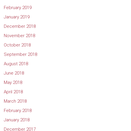
February 2019
January 2019
December 2018
November 2018
October 2018
September 2018
August 2018
June 2018
May 2018
April 2018
March 2018
February 2018
January 2018
December 2017