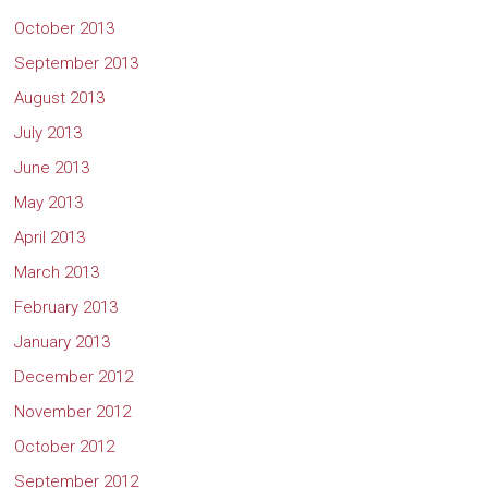
October 2013
September 2013
August 2013
July 2013
June 2013
May 2013
April 2013
March 2013
February 2013
January 2013
December 2012
November 2012
October 2012
September 2012