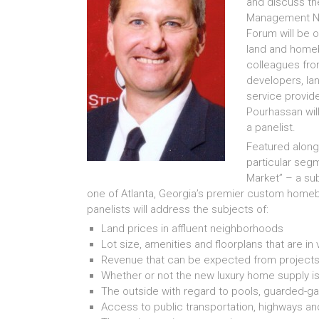
and discuss the
Management Ne
Forum will be o
land and homeb
colleagues fro
developers, la
service provide
Pourhassan will
a panelist.
Featured alongs
particular segm
Market” – a sub
one of Atlanta, Georgia’s premier custom homeb
panelists will address the subjects of:
Land prices in affluent neighborhoods
Lot size, amenities and floorplans that are in
Revenue that can be expected from projects
Whether or not the new luxury home supply i
The outside with regard to pools, guarded-
Access to public transportation, highways 