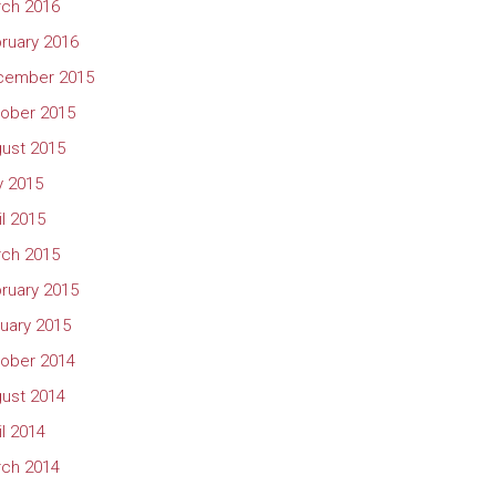
ch 2016
ruary 2016
cember 2015
ober 2015
ust 2015
 2015
il 2015
ch 2015
ruary 2015
uary 2015
ober 2014
ust 2014
il 2014
ch 2014