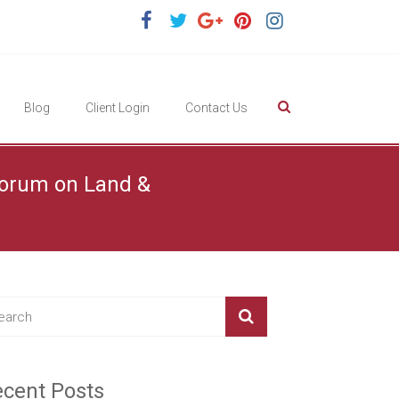
Blog
Client Login
Contact Us
 Forum on Land &
cent Posts