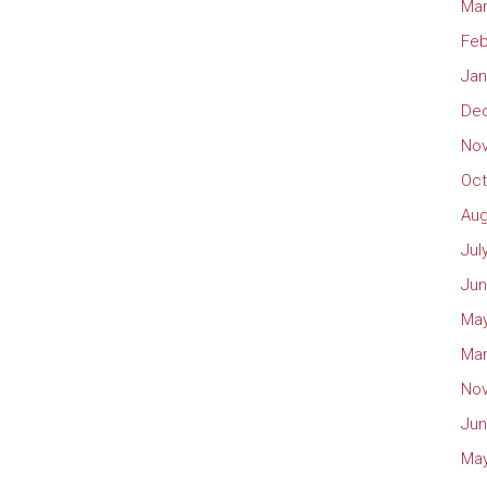
Mar
Feb
Jan
De
No
Oct
Aug
Jul
Jun
May
Mar
No
Jun
May