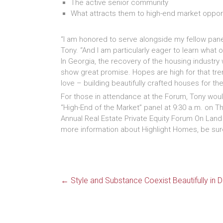
The active senior community
What attracts them to high-end market oppor
“I am honored to serve alongside my fellow panel
Tony. “And I am particularly eager to learn what o
In Georgia, the recovery of the housing industry 
show great promise. Hopes are high for that tre
love – building beautifully crafted houses for the
For those in attendance at the Forum, Tony would
“High-End of the Market” panel at 9:30 a.m. on T
Annual Real Estate Private Equity Forum On Lan
more information about Highlight Homes, be sure
←
Style and Substance Coexist Beautifully i