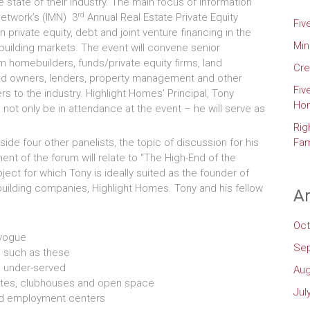
 state of their industry. The main focus of Information
rd
twork’s (IMN) 3
Annual Real Estate Private Equity
Fiv
n private equity, debt and joint venture financing in the
Min
uilding markets. The event will convene senior
m homebuilders, funds/private equity firms, land
Cre
nd owners, lenders, property management and other
Fiv
rs to the industry. Highlight Homes’ Principal, Tony
Ho
 not only be in attendance at the event – he will serve as
Rig
ide four other panelists, the topic of discussion for his
Fam
ent of the forum will relate to “The High-End of the
ject for which Tony is ideally suited as the founder of
uilding companies, Highlight Homes. Tony and his fellow
Ar
Oct
 vogue
Se
 such as these
s under-served
Aug
gates, clubhouses and open space
Jul
and employment centers