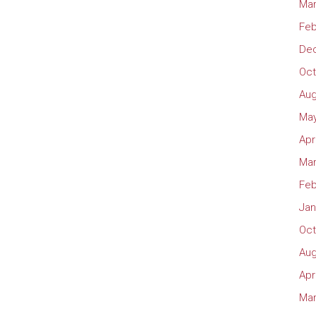
Mar
Feb
De
Oct
Aug
May
Apr
Mar
Feb
Jan
Oct
Aug
Apr
Mar