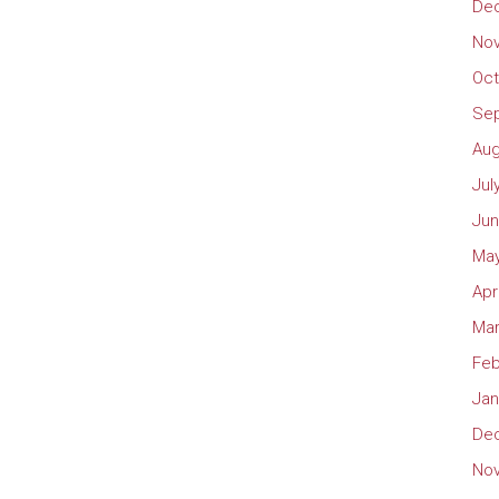
De
No
Oct
Se
Aug
Jul
Jun
May
Apr
Mar
Feb
Jan
De
No