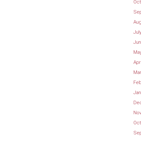
Oct
Se
Aug
Jul
Jun
May
Apr
Mar
Feb
Jan
De
No
Oct
Se