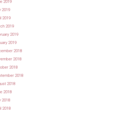
e 2019
 2019
il 2019
ch 2019
ruary 2019
uary 2019
cember 2018
vember 2018
ober 2018
ptember 2018
ust 2018
e 2018
 2018
il 2018