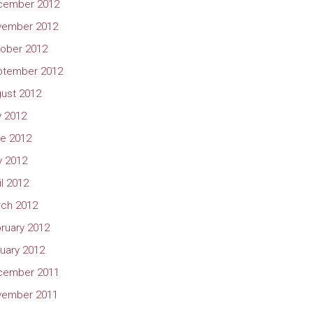
cember 2012
vember 2012
ober 2012
ptember 2012
ust 2012
y 2012
e 2012
 2012
il 2012
ch 2012
ruary 2012
uary 2012
cember 2011
vember 2011