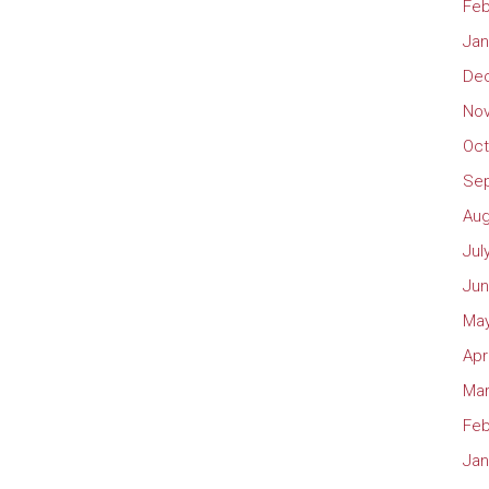
Feb
Jan
De
No
Oct
Se
Aug
Jul
Jun
May
Apr
Mar
Feb
Jan