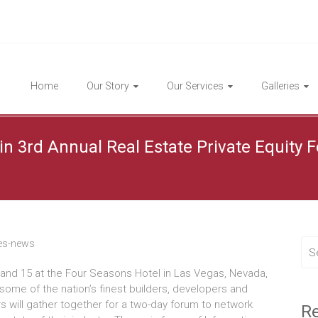
Highlight Homes
Home
Our Story
Our Services
Galleries
in 3rd Annual Real Estate Private Equity
es-news
and 15 at the Four Seasons Hotel in Las Vegas, Nevada,
 some of the nation’s finest builders, developers and
s will gather together for a two-day forum to network
Re