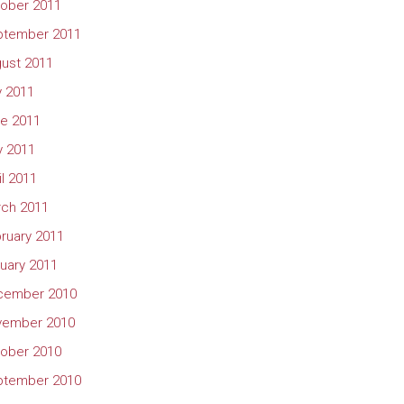
ober 2011
ptember 2011
ust 2011
y 2011
e 2011
 2011
il 2011
ch 2011
ruary 2011
uary 2011
cember 2010
vember 2010
ober 2010
ptember 2010