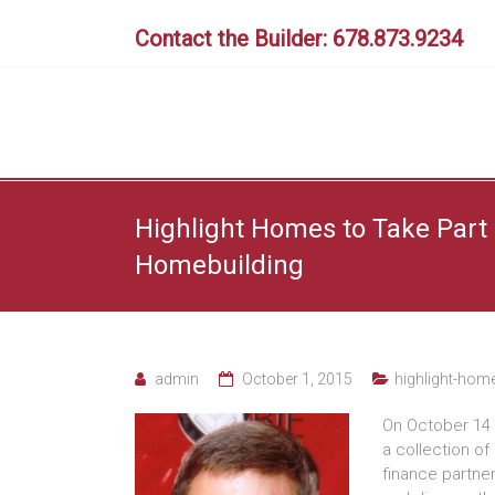
Skip
to
Contact the Builder: 678.873.9234
content
Highlight Homes to Take Part 
Homebuilding
admin
October 1, 2015
highlight-hom
On October 14 
a collection of
finance partner