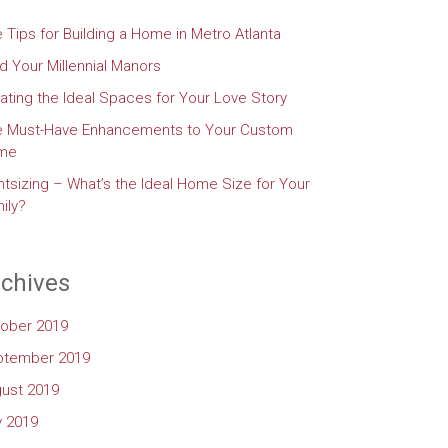
e Tips for Building a Home in Metro Atlanta
d Your Millennial Manors
ating the Ideal Spaces for Your Love Story
e Must-Have Enhancements to Your Custom
me
htsizing – What’s the Ideal Home Size for Your
ily?
chives
ober 2019
ptember 2019
ust 2019
y 2019