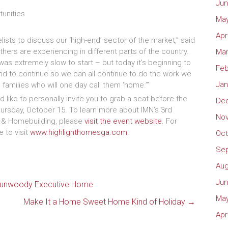
Jun
tunities
May
Apr
ists to discuss our ‘high-end’ sector of the market,” said
thers are experiencing in different parts of the country.
Mar
was extremely slow to start – but today it’s beginning to
Feb
nd to continue so we can all continue to do the work we
Jan
 families who will one day call them ‘home.’”
 like to personally invite you to grab a seat before the
De
hursday, October 15. To learn more about IMN’s 3rd
No
d & Homebuilding, please
visit the event website
. For
 to visit
www.highlighthomesga.com
.
Oct
Se
Aug
Jun
n Dunwoody Executive Home
May
Make It a Home Sweet Home Kind of Holiday
→
Apr