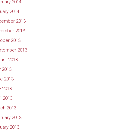
ruary 2014
uary 2014
cember 2013
vember 2013
ober 2013
ptember 2013
ust 2013
y 2013
e 2013
 2013
il 2013
ch 2013
ruary 2013
uary 2013