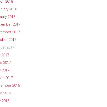
ch 2018
ruary 2018
uary 2018
cember 2017
vember 2017
ober 2017
ust 2017
y 2017
e 2017
 2017
ch 2017
vember 2016
e 2016
 2016