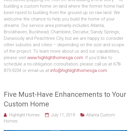
building a custom home on land where the former home had
been razed to building from the ground up on raw land. We
welcome the chance to help you build the home of your
dreams. Our service area primarily includes Atlanta,
Brookhaven, Buckhead, Chamblee, Decatur, Sandy Springs,
Dunwoody and Peachtree City, but we are happy to consider
other suburbs and cities – depending on the size and scope
of the project. To learn more about us and our capabilities,
please visit
www.highlighthomesga.com
. If you’d like to
schedule a no-obligation consultation, please call us at 678-
873-9234 or email us at
info@highlighthomesga.com
.
Five Must-Have Enhancements to Your
Custom Home
Highlight Homes
July 11, 2019
Atlanta Custom
Homes