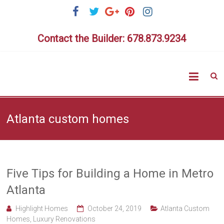
Skip
to
content
Contact the Builder: 678.873.9234
Highlig
Homes
Atlanta custom homes
Five Tips for Building a Home in Metro
Atlanta
Highlight Homes
October 24, 2019
Atlanta Custom
Homes
,
Luxury Renovations