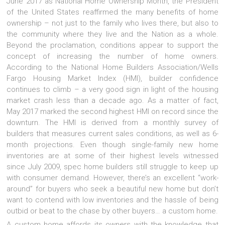
June 2017 as National Home Ownership Month, the President
of the United States reaffirmed the many benefits of home
ownership – not just to the family who lives there, but also to
the community where they live and the Nation as a whole.
Beyond the proclamation, conditions appear to support the
concept of increasing the number of home owners.
According to the National Home Builders Association/Wells
Fargo Housing Market Index (HMI), builder confidence
continues to climb – a very good sign in light of the housing
market crash less than a decade ago. As a matter of fact,
May 2017 marked the second highest HMI on record since the
downturn. The HMI is derived from a monthly survey of
builders that measures current sales conditions, as well as 6-
month projections. Even though single-family new home
inventories are at some of their highest levels witnessed
since July 2009, spec home builders still struggle to keep up
with consumer demand. However, there’s an excellent “work-
around” for buyers who seek a beautiful new home but don’t
want to contend with low inventories and the hassle of being
outbid or beat to the chase by other buyers… a custom home.
A custom home affords its owners with the knowledge that