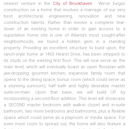
newest venture in the
City of Brookhaven
. We’ve begun
construction on a home that involves a marriage of our very
best architectural, engineering, renovation and new
construction talents. Rather than involve a complete tear-
down of an existing home in order to gain access to a
superlative home site in one of Atlanta’s most sought-after
neighborhoods, we found a hidden gem in a standing
property. Providing an excellent structure to build upon, the
ranch-style home at 1463 Hearst Drive, has been stripped to
its studs on the existing first floor. This will now serve as the
main level, which will eventually boast an open floorplan with
jaw-dropping gourmet kitchen, expansive family room that
opens to the dining space, bonus room (which could serve as
a stunning sunroom), half bath and highly desirable master
suite-on-main. Upon that base, we will build UP by
incorporating a second-floor addition. This level will showcase
a SECOND master bedroom with walk-in closet and in-suite
bathroom, two more bedrooms and bathrooms, plus a flexible
space which could serve as a playroom or media space. For
even more room to spread out, the home will also feature a