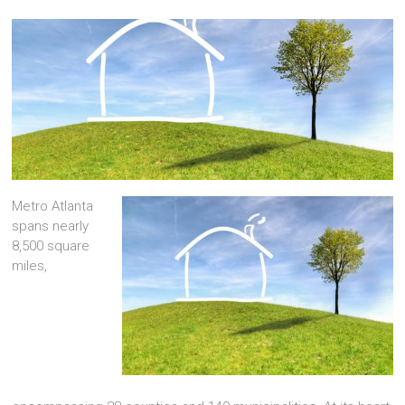
Metro Atlanta
spans nearly
8,500 square
miles,