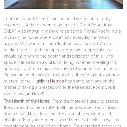
There is no better time than the holiday season to really
explore all of the elements that make a Great Room truly
GREAT. Also known in many circles as the “Family Room”, it’s a
room of the home where countless everyday moments
happen AND where major milestones are marked. As the
backdrop to all of these special occasions, special care
should be given to the design and realization of this living
space that sees an awful lot of living. Whether creating this
space as part of a major renovation of your current home or
placing an emphasis on this space in the design of your new
custom home,
Highlight Homes
has some opinions on the
matter of taking a Great Room to the Greatest Room you’ll
ever know (and love!)…
The Hearth of the Home:
From the materials used to create
the surround to the mantle itself, the fireplace in your Great
Room should be a focal point – a veritable work of art. It
should reflect your personality and sense of style, as well as
complement the rest of your home. From stacked stone with