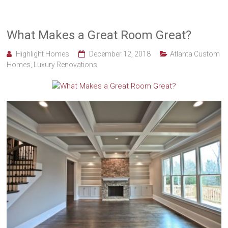
What Makes a Great Room Great?
Highlight Homes
December 12, 2018
Atlanta Custom
Homes
,
Luxury Renovations