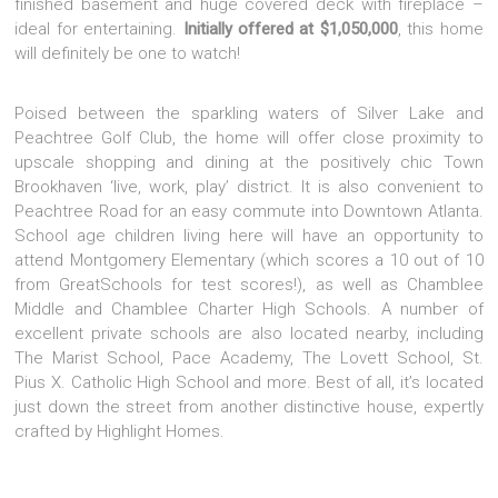
finished basement and huge covered deck with fireplace –
ideal for entertaining.
Initially offered at $1,050,000
, this home
will definitely be one to watch!
Poised between the sparkling waters of Silver Lake and
Peachtree Golf Club, the home will offer close proximity to
upscale shopping and dining at the positively chic Town
Brookhaven ‘live, work, play’ district. It is also convenient to
Peachtree Road for an easy commute into Downtown Atlanta.
School age children living here will have an opportunity to
attend Montgomery Elementary (which scores a 10 out of 10
from GreatSchools for test scores!), as well as Chamblee
Middle and Chamblee Charter High Schools. A number of
excellent private schools are also located nearby, including
The Marist School, Pace Academy, The Lovett School, St.
Pius X. Catholic High School and more. Best of all, it’s located
just down the street from another distinctive house, expertly
crafted by Highlight Homes.