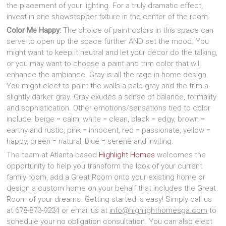
the placement of your lighting. For a truly dramatic effect,
invest in one showstopper fixture in the center of the room.
Color Me Happy:
The choice of paint colors in this space can
serve to open up the space further AND set the mood. You
might want to keep it neutral and let your décor do the talking,
or you may want to choose a paint and trim color that will
enhance the ambiance. Gray is all the rage in home design.
You might elect to paint the walls a pale gray and the trim a
slightly darker gray. Gray exudes a sense of balance, formality
and sophistication. Other emotions/sensations tied to color
include: beige = calm, white = clean, black = edgy, brown =
earthy and rustic, pink = innocent, red = passionate, yellow =
happy, green = natural, blue = serene and inviting.
The team at Atlanta-based
Highlight Homes
welcomes the
opportunity to help you transform the look of your current
family room, add a Great Room onto your existing home or
design a custom home on your behalf that includes the Great
Room of your dreams. Getting started is easy! Simply call us
at 678-873-9234 or email us at
info@highlighthomesga.com
to
schedule your no obligation consultation. You can also elect