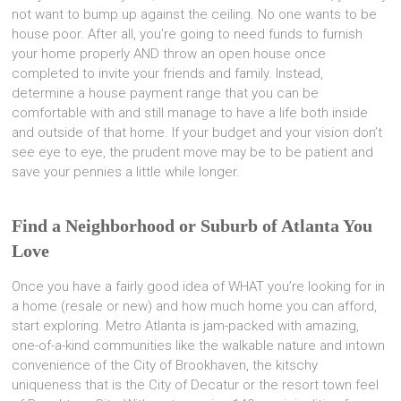
not want to bump up against the ceiling. No one wants to be
house poor. After all, you’re going to need funds to furnish
your home properly AND throw an open house once
completed to invite your friends and family. Instead,
determine a house payment range that you can be
comfortable with and still manage to have a life both inside
and outside of that home. If your budget and your vision don’t
see eye to eye, the prudent move may be to be patient and
save your pennies a little while longer.
Find a Neighborhood or Suburb of Atlanta You
Love
Once you have a fairly good idea of WHAT you’re looking for in
a home (resale or new) and how much home you can afford,
start exploring. Metro Atlanta is jam-packed with amazing,
one-of-a-kind communities like the walkable nature and intown
convenience of the City of Brookhaven, the kitschy
uniqueness that is the City of Decatur or the resort town feel