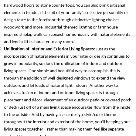
hardwood floors to stone countertops. You can also bring artisanal
elements in to add a little bit of your family’s collective personality or
design taste to the forefront through distinctive lighting choices,
woodwork and more. Industrial-themed lighting or farmhouse-
inspired shiplap walls can coexist harmoniously with natural elements
and lend a little character to any room.
Unification of Interior and Exterior Living Spaces:
Just as the
incorporation of natural elements in your interior design continues to
grow in popularity, so does the unification of indoor and outdoor
living spaces. One simple and beautiful way to accomplish this is
through the addition of well-designed windows to extend the view
outdoors and let loads of natural light indoors. Another way to
achieve a fusion of indoor and outdoor living spaces is through
placement and décor. Placement of an outdoor patio or covered porch
or deck just off of a main living space encourages flow from the inside
to the outside. And by having a clear design style/color theme
throughout the interior and exterior of the home, you’ll be tying your
living spaces together – rather than making them feel like separate