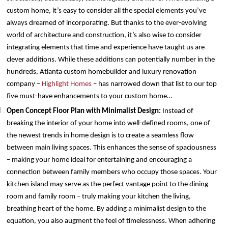
custom home, it’s easy to consider all the special elements you’ve
always dreamed of incorporating. But thanks to the ever-evolving
world of architecture and construction, it’s also wise to consider
integrating elements that time and experience have taught us are
clever additions. While these additions can potentially number in the
hundreds, Atlanta custom homebuilder and luxury renovation
company –
Highlight Homes
– has narrowed down that list to our top
five must-have enhancements to your custom home…
Open Concept Floor Plan with Minimalist Design:
Instead of
breaking the interior of your home into well-defined rooms, one of
the newest trends in home design is to create a seamless flow
between main living spaces. This enhances the sense of spaciousness
– making your home ideal for entertaining and encouraging a
connection between family members who occupy those spaces. Your
kitchen island may serve as the perfect vantage point to the dining
room and family room – truly making your kitchen the living,
breathing heart of the home. By adding a minimalist design to the
equation, you also augment the feel of timelessness. When adhering