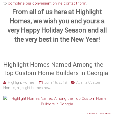
to
complete our convenient online contact form
.
From all of us here at Highlight
Homes, we wish you and yours a
very Happy Holiday Season and all
the very best in the New Year!
Highlight Homes Named Among the
Top Custom Home Builders in Georgia
Highlight Homes
June 16, 2018
Atlanta Custom
Homes
,
highlight-homes-news