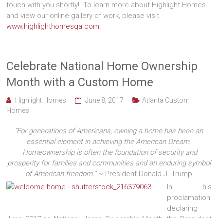
touch with you shortly! To learn more about Highlight Homes
and view our online gallery of work, please visit
www.highlighthomesga.com
.
Celebrate National Home Ownership
Month with a Custom Home
Highlight Homes
June 8, 2017
Atlanta Custom
Homes
“For generations of Americans, owning a home has been an
essential element in achieving the American Dream.
Homeownership is often the foundation of security and
prosperity for families and communities and an enduring symbol
of American freedom.”
~ President Donald J. Trump
In his
proclamation
declaring