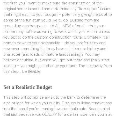
the first, you’ll want to make sure the construction of the
original home is sound and determine any “fixer-upper” issues
that might eat into your budget – potentially giving the boot to
some of the fun stuff you’d like to do. Building from the
ground up can be great – it’s ALL NEW, after all – but your
builder may not be as willing to work within your vision, unless
you opt to go the custom construction route. Ultimately, it all
comes down to your personality – do you prefer shiny and
new over something that may have a little more history and
character (and loads of mature landscaping)? You may
believe one thing, but when you get out there and really start
looking – you might just change your tune. The takeaway from
this step… be flexible.
Set a Realistic Budget
This step will comprise a visit to the bank to determine the
size of loan for which you qualify. Discuss building renovations
into the loan if you’re leaning towards that route. Bear in mind
that just because you QUALIFY for a certain size loan, you may