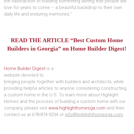
the satisfaction of building something lasting that people will
love for years to come – a beautiful backdrop to their own
daily life and enduring memories.”
READ THE ARTICLE “Best Custom Home
Builders in Georgia” on Home Builder Digest!
Home Builder Digest
is a
website devoted to
bringing people together with builders and architects, while
providing helpful articles to anyone considering constructing
a custom home in the U.S. To learn more about Highlight
Homes and the process of building a custom home with our
company, please visit
www.highlighthomesga.com
and then
contact us at 678-874-9234 or
info@highlighthomesga.com
.