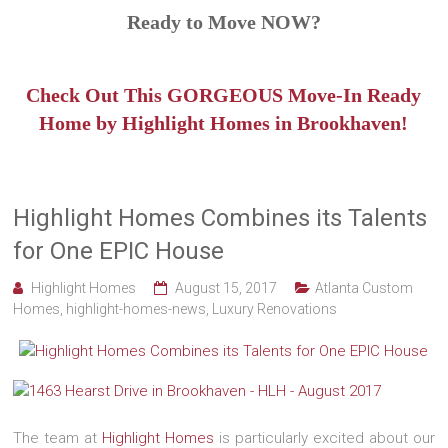
Ready to Move NOW?
Check Out This GORGEOUS Move-In Ready
Home by Highlight Homes in Brookhaven!
Highlight Homes Combines its Talents
for One EPIC House
Highlight Homes
August 15, 2017
Atlanta Custom
Homes
,
highlight-homes-news
,
Luxury Renovations
The team at
Highlight Homes
is particularly excited about our