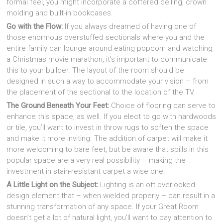
formal feel, you might incorporate a coffered ceiling, crown
molding and built-in bookcases.
Go with the Flow:
If you always dreamed of having one of
those enormous overstuffed sectionals where you and the
entire family can lounge around eating popcorn and watching
a Christmas movie marathon, it’s important to communicate
this to your builder. The layout of the room should be
designed in such a way to accommodate your vision – from
the placement of the sectional to the location of the TV.
The Ground Beneath Your Feet:
Choice of flooring can serve to
enhance this space, as well. If you elect to go with hardwoods
or tile, you’ll want to invest in throw rugs to soften the space
and make it more inviting. The addition of carpet will make it
more welcoming to bare feet, but be aware that spills in this
popular space are a very real possibility – making the
investment in stain-resistant carpet a wise one.
A Little Light on the Subject:
Lighting is an oft overlooked
design element that – when wielded properly – can result in a
stunning transformation of any space. If your Great Room
doesn’t get a lot of natural light, you’ll want to pay attention to