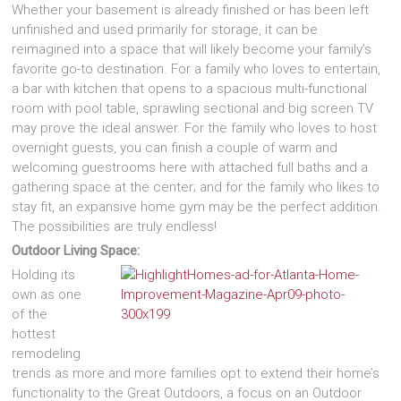
Whether your basement is already finished or has been left
unfinished and used primarily for storage, it can be
reimagined into a space that will likely become your family’s
favorite go-to destination. For a family who loves to entertain,
a bar with kitchen that opens to a spacious multi-functional
room with pool table, sprawling sectional and big screen TV
may prove the ideal answer. For the family who loves to host
overnight guests, you can finish a couple of warm and
welcoming guestrooms here with attached full baths and a
gathering space at the center; and for the family who likes to
stay fit, an expansive home gym may be the perfect addition.
The possibilities are truly endless!
Outdoor Living Space:
Holding its
own as one
of the
hottest
remodeling
trends as more and more families opt to extend their home’s
functionality to the Great Outdoors, a focus on an Outdoor