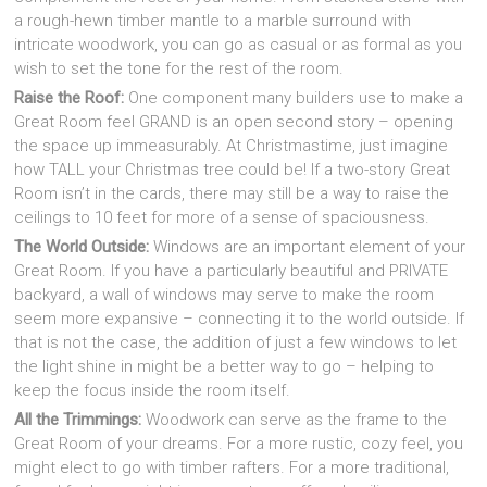
a rough-hewn timber mantle to a marble surround with
intricate woodwork, you can go as casual or as formal as you
wish to set the tone for the rest of the room.
Raise the Roof:
One component many builders use to make a
Great Room feel GRAND is an open second story – opening
the space up immeasurably. At Christmastime, just imagine
how TALL your Christmas tree could be! If a two-story Great
Room isn’t in the cards, there may still be a way to raise the
ceilings to 10 feet for more of a sense of spaciousness.
The World Outside:
Windows are an important element of your
Great Room. If you have a particularly beautiful and PRIVATE
backyard, a wall of windows may serve to make the room
seem more expansive – connecting it to the world outside. If
that is not the case, the addition of just a few windows to let
the light shine in might be a better way to go – helping to
keep the focus inside the room itself.
All the Trimmings:
Woodwork can serve as the frame to the
Great Room of your dreams. For a more rustic, cozy feel, you
might elect to go with timber rafters. For a more traditional,