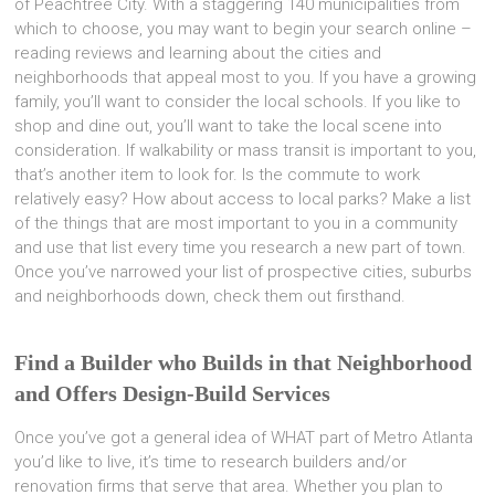
of Peachtree City. With a staggering 140 municipalities from
which to choose, you may want to begin your search online –
reading reviews and learning about the cities and
neighborhoods that appeal most to you. If you have a growing
family, you’ll want to consider the local schools. If you like to
shop and dine out, you’ll want to take the local scene into
consideration. If walkability or mass transit is important to you,
that’s another item to look for. Is the commute to work
relatively easy? How about access to local parks? Make a list
of the things that are most important to you in a community
and use that list every time you research a new part of town.
Once you’ve narrowed your list of prospective cities, suburbs
and neighborhoods down, check them out firsthand.
Find a Builder who Builds in that Neighborhood
and Offers Design-Build Services
Once you’ve got a general idea of WHAT part of Metro Atlanta
you’d like to live, it’s time to research builders and/or
renovation firms that serve that area. Whether you plan to