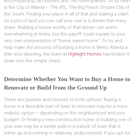
encompassing 28 counties and 140 municipalities. At its heart
is the City of Atlanta – The ATL, The Big Peach, Empire City of
the South. Finding your place in all of that and staking a claim
on a plot of land you can call your own is a dream that many
share. Building a house worthy of that dream can seem
overwhelming at times, but the payoff could equate to your
very own interpretation of “home sweet home.” To try and
help make the process of building a home in Metro Atlanta a
little less daunting, the team at
Highlight Homes
has broken it
down into five simple steps…
Determine Whether You Want to Buy a Home to
Renovate or Build from the Ground Up
There are plusses and minuses to both options. Buying a
home in a desirable part of town to renovate may be a more
realistic option – depending on the neighborhood and your
budget. Or finding a new construction home or building one of
your own may be a better path in a suburb of town that is
either up-and-coming or relatively undiscovered. If you opt for