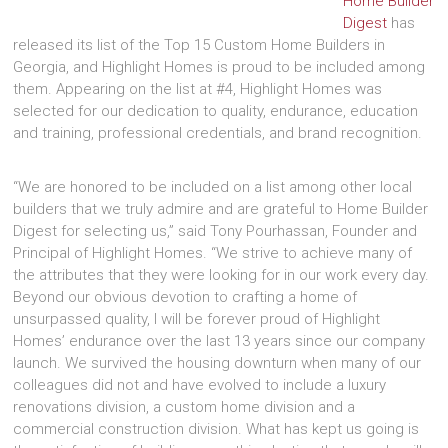
Home Builder
Digest
has
released its list of the Top 15 Custom Home Builders in
Georgia, and Highlight Homes is proud to be included among
them. Appearing on the list at #4, Highlight Homes was
selected for our dedication to quality, endurance, education
and training, professional credentials, and brand recognition.
“We are honored to be included on a list among other local
builders that we truly admire and are grateful to Home Builder
Digest for selecting us,” said Tony Pourhassan, Founder and
Principal of Highlight Homes. “We strive to achieve many of
the attributes that they were looking for in our work every day.
Beyond our obvious devotion to crafting a home of
unsurpassed quality, I will be forever proud of Highlight
Homes’ endurance over the last 13 years since our company
launch. We survived the housing downturn when many of our
colleagues did not and have evolved to include a luxury
renovations division, a custom home division and a
commercial construction division. What has kept us going is