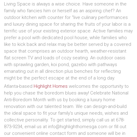
Living Space is always a wise choice. Have someone in the
family who fancies him or herself as an aspiring chef? An
outdoor kitchen with counter for “live culinary performances
and luxury dining space for sharing the fruits of your labor is a
terrific use of your existing exterior space. Active families may
prefer a pool with dedicated pool house, while families who
like to kick back and relax may be better served by a covered
space that comprises an outdoor hearth, weather-resistant
flat screen TV and loads of cozy seating. An outdoor oasis
with sprawling garden, koi pond, gazebo with pathways
emanating out in all direction plus benches for reflecting
might be the perfect escape at the end of a long day.
Atlanta-based
Highlight Homes
welcomes the opportunity to
help you chase the boredom blues away! Celebrate National
Anti-Boredom Month with us by booking a luxury home
renovation with our talented team. We can design-and-build
the ideal space to fit your family’s unique needs, wishes and
collective personality. To get started, simply call us at 678-
873-9234, email us at info@highlighthomesga.com or fill out
our convenient online contact form and someone will be in