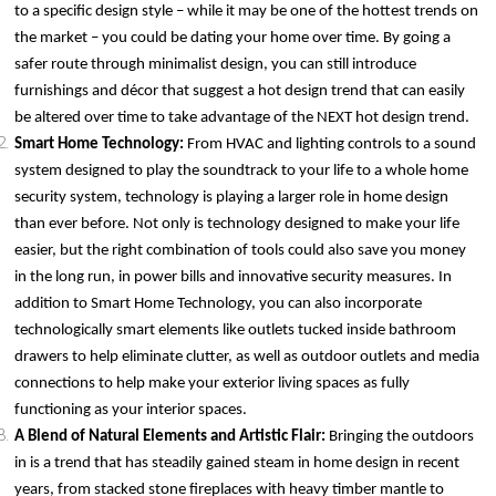
to a specific design style – while it may be one of the hottest trends on
the market – you could be dating your home over time. By going a
safer route through minimalist design, you can still introduce
furnishings and décor that suggest a hot design trend that can easily
be altered over time to take advantage of the NEXT hot design trend.
Smart Home Technology:
From HVAC and lighting controls to a sound
system designed to play the soundtrack to your life to a whole home
security system, technology is playing a larger role in home design
than ever before. Not only is technology designed to make your life
easier, but the right combination of tools could also save you money
in the long run, in power bills and innovative security measures. In
addition to Smart Home Technology, you can also incorporate
technologically smart elements like outlets tucked inside bathroom
drawers to help eliminate clutter, as well as outdoor outlets and media
connections to help make your exterior living spaces as fully
functioning as your interior spaces.
A Blend of Natural Elements and Artistic Flair:
Bringing the outdoors
in is a trend that has steadily gained steam in home design in recent
years, from stacked stone fireplaces with heavy timber mantle to