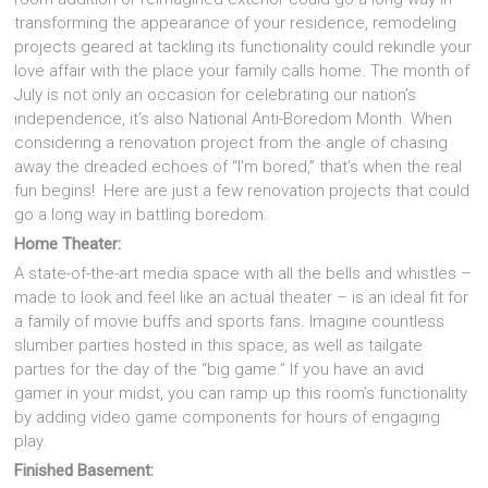
transforming the appearance of your residence, remodeling
projects geared at tackling its functionality could rekindle your
love affair with the place your family calls home. The month of
July is not only an occasion for celebrating our nation’s
independence, it’s also National Anti-Boredom Month. When
considering a renovation project from the angle of chasing
away the dreaded echoes of “I’m bored,” that’s when the real
fun begins! Here are just a few renovation projects that could
go a long way in battling boredom:
Home Theater:
A state-of-the-art media space with all the bells and whistles –
made to look and feel like an actual theater – is an ideal fit for
a family of movie buffs and sports fans. Imagine countless
slumber parties hosted in this space, as well as tailgate
parties for the day of the “big game.” If you have an avid
gamer in your midst, you can ramp up this room’s functionality
by adding video game components for hours of engaging
play.
Finished Basement: