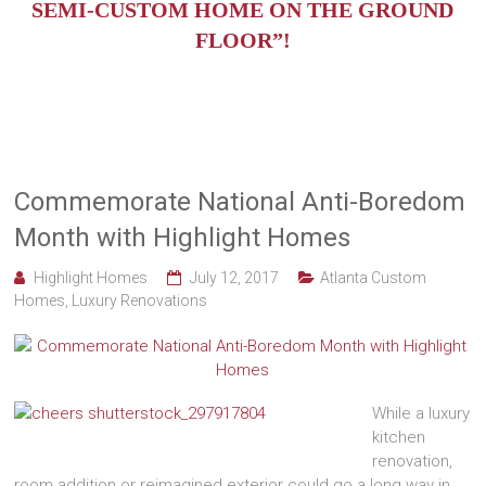
SEMI-CUSTOM HOME ON THE GROUND
FLOOR”!
Commemorate National Anti-Boredom
Month with Highlight Homes
Highlight Homes
July 12, 2017
Atlanta Custom
Homes
,
Luxury Renovations
While a luxury
kitchen
renovation,
room addition or reimagined exterior could go a long way in