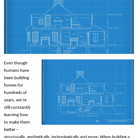
Even though
humans have
been building
homes for
hundreds of
years, we’re
still constantly
learning how
to make them
better –
structurally, aesthetically, technologically and more. When building a