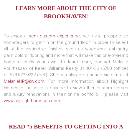
LEARN MORE ABOUT THE CITY OF
BROOKHAVEN!
To enjoy a
semi-custom experience
, we invite prospective
homebuyers to get “in on the ground floor” in order to select
all of the distinctive finishes such as woodwork, cabinetry,
paint colors, flooring and more that will make this one-of-a-kind
home uniquely your own. To learn more, contact Melanie
Pourhassan of Keller Williams Realty at 404-531-5700 (office)
or 678-873-9232 (cell). She can also be reached via e-mail at
MelanieHP@kw.com
. For more information about Highlight
Homes – including a chance to view other custom homes
and luxury renovations in their online portfolio – please visit
www.highlighthomesga.com
.
READ “5 BENEFITS TO GETTING INTO A