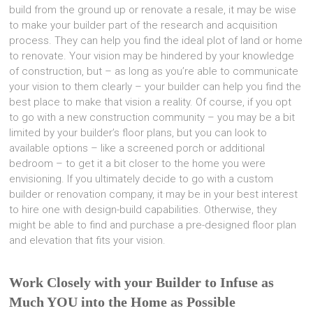
build from the ground up or renovate a resale, it may be wise
to make your builder part of the research and acquisition
process. They can help you find the ideal plot of land or home
to renovate. Your vision may be hindered by your knowledge
of construction, but – as long as you’re able to communicate
your vision to them clearly – your builder can help you find the
best place to make that vision a reality. Of course, if you opt
to go with a new construction community – you may be a bit
limited by your builder’s floor plans, but you can look to
available options – like a screened porch or additional
bedroom – to get it a bit closer to the home you were
envisioning. If you ultimately decide to go with a custom
builder or renovation company, it may be in your best interest
to hire one with design-build capabilities. Otherwise, they
might be able to find and purchase a pre-designed floor plan
and elevation that fits your vision.
Work Closely with your Builder to Infuse as
Much YOU into the Home as Possible