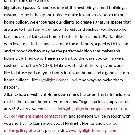
parts of the same whole.
Signature Spaces:
Of course, one of the best things about building a
custom home is the opportunity to make it your OWN. As a custom
home builder, we encourage our clients to create signature spaces that
are true to their family’s unique interests and wishes. For those who
love movies, a dedicated home theater is likely a must. For families
who love to entertain and celebrate the outdoors, a pool with tiki bar
and outdoor kitchen may be the perfect addition that makes this
home truly their own. There is no limit to the ways you can make a
custom home truly YOURS. Make a wish list of the ways you would
like to infuse parts of your family into your home, and a good custom
home builder – like
Highlight Homes
– will find ways to make them
happen.
Atlanta-based Highlight Homes welcomes the opportunity to help you
realize the custom home of your dreams. To get started, simply call us
at 678-873-9234, email us at
info@highlighthomesga.com
or
fill out
our convenient online contact form
and someone will be in touch with
you shortly! To learn more about Highlight Homes and
view our
online gallery of work
, please visit
www.highlighthomesga.com
.