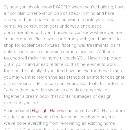
By now, you should know EXACTLY where you’re building, have
a floor plan or renovation plan of attack in mind and have
purchased the resale or land on which to build your new
home. As construction gets underway, encourage
communication with your builder so you know where you are
in the process. Plan days – preferably with your builder – to
shop for appliances, fixtures, flooring, wall treatments, paint
colors and more as the vision comes together. All those
touches will make the home uniquely YOU. Have this plotted
out in your mind ahead of time so that the elements work
together beautifully. If you don’t have an eye for these things,
you may want to rely on the assistance of an interior designer
or trust your builder to carry out your vision to its full potential.
To help them see that vision as clearly as possible, pull
together a dream book that contains images of design
elements you like.
Atlanta-based
Highlight Homes
has served as BOTH a custom
builder and a renovation firm for countless home buyers.
We’ve done everything from renovating an existing home –
INCLUDING popping the roof off and adding a new story – to