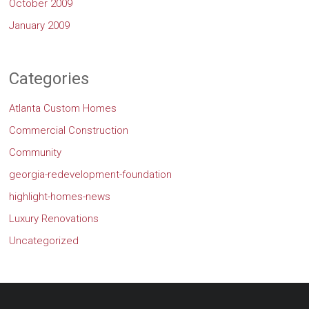
October 2009
January 2009
Categories
Atlanta Custom Homes
Commercial Construction
Community
georgia-redevelopment-foundation
highlight-homes-news
Luxury Renovations
Uncategorized