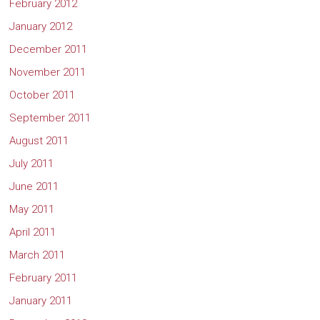
February 2012
January 2012
December 2011
November 2011
October 2011
September 2011
August 2011
July 2011
June 2011
May 2011
April 2011
March 2011
February 2011
January 2011