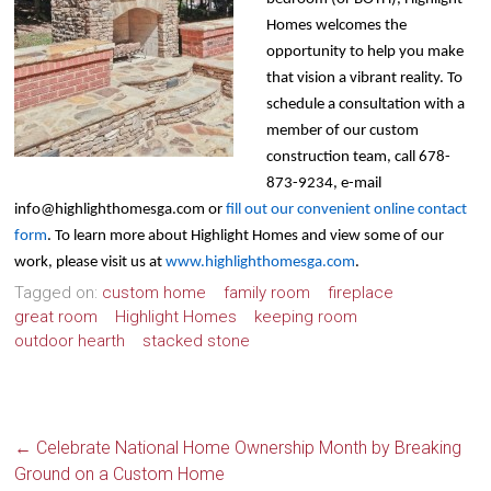
Homes welcomes the
opportunity to help you make
that vision a vibrant reality. To
schedule a consultation with a
member of our custom
construction team, call 678-
873-9234, e-mail
info@highlighthomesga.com
or
fill out our convenient online contact
form
. To learn more about Highlight Homes and view some of our
work, please visit us at
www.highlighthomesga.com
.
Tagged on:
custom home
family room
fireplace
great room
Highlight Homes
keeping room
outdoor hearth
stacked stone
←
Celebrate National Home Ownership Month by Breaking
Ground on a Custom Home