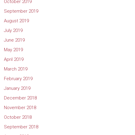
October 2019
September 2019
August 2019
July 2019
June 2019
May 2019
April 2019
March 2019
February 2019
January 2019
December 2018
November 2018
October 2018
September 2018