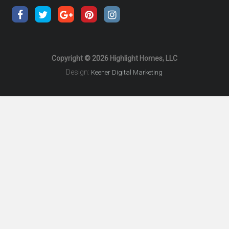
Copyright © 2026 Highlight Homes, LLC
Design:
Keener Digital Marketing