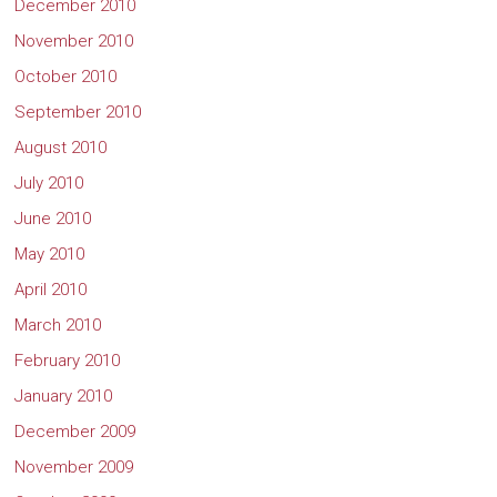
December 2010
November 2010
October 2010
September 2010
August 2010
July 2010
June 2010
May 2010
April 2010
March 2010
February 2010
January 2010
December 2009
November 2009