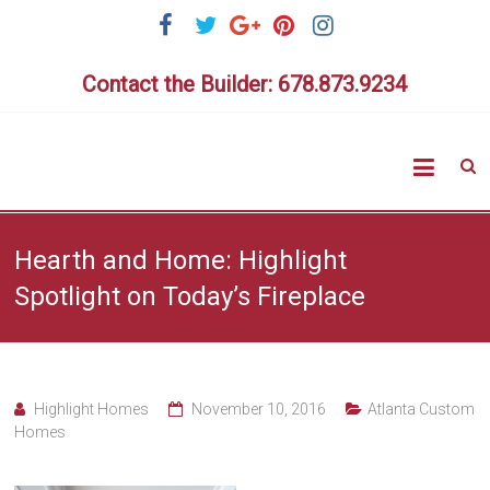
Skip
to
content
Contact the Builder: 678.873.9234
Highlig
Homes
Hearth and Home: Highlight
Spotlight on Today’s Fireplace
Highlight Homes
November 10, 2016
Atlanta Custom
Homes