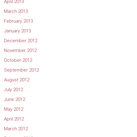
April 2013
March 2013
February 2013
January 2013
December 2012
November 2012
October 2012
September 2012
August 2012
July 2012
June 2012
May 2012
April 2012
March 2012