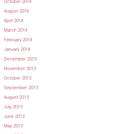
October 2014
August 2014
April 2014
March 2014
February 2014
January 2014
December 2013
November 2013
October 2013
September 2013
August 2013
July 2013
June 2013
May 2013