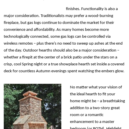
finishes. Functionality is also a
major consideration. Traditionalists may prefer a wood-burning
fireplace, but gas logs continue to dominate the market for their
convenience and affordability. As many homes become more
technologically connected, some gas logs can be controlled via
wireless remotes – plus there’s no need to sweep up ashes at the end
of the day. Outdoor hearths should also be a major consideration –
whether a firepit at the center of a brick patio under the stars on a
crisp, cool Spring night or a true showplace hearth set inside a covered
deck for countless Autumn evenings spent watching the embers glow.
No matter what your vision of
the ideal hearth to fit your
home might be – a breathtaking
addition to a two-story great
room or a romantic
enhancement to a master
bedroom (or BOTH), Highlight