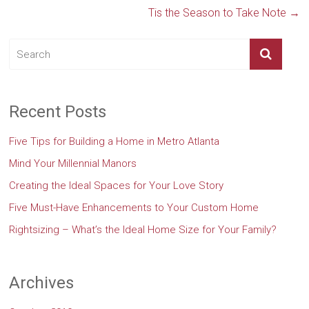
Tis the Season to Take Note
→
Recent Posts
Five Tips for Building a Home in Metro Atlanta
Mind Your Millennial Manors
Creating the Ideal Spaces for Your Love Story
Five Must-Have Enhancements to Your Custom Home
Rightsizing – What’s the Ideal Home Size for Your Family?
Archives