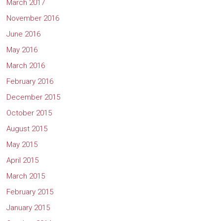
March 2017
November 2016
June 2016
May 2016
March 2016
February 2016
December 2015
October 2015
August 2015
May 2015
April 2015
March 2015
February 2015
January 2015