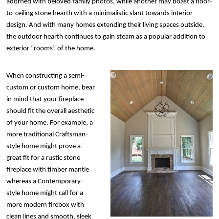
adorned with beloved family photos, while another may boast a floor-
to-ceiling stone hearth with a minimalistic slant towards interior
design. And with many homes extending their living spaces outside,
the outdoor hearth continues to gain steam as a popular addition to
exterior “rooms” of the home.
When constructing a semi-
custom or custom home, bear
in mind that your fireplace
should fit the overall aesthetic
of your home. For example, a
more traditional Craftsman-
style home might prove a
great fit for a rustic stone
fireplace with timber mantle
whereas a Contemporary-
style home might call for a
more modern firebox with
clean lines and smooth, sleek