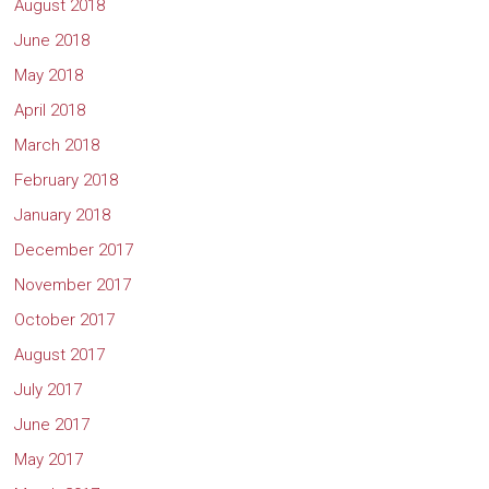
August 2018
June 2018
May 2018
April 2018
March 2018
February 2018
January 2018
December 2017
November 2017
October 2017
August 2017
July 2017
June 2017
May 2017