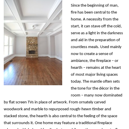
Since the beginning of man,
fire has been central to the
home. A necessity from the
start, it can stave off the cold,
serve as a light in the darkness
and aid in the preparation of
countless meals. Used mainly
now to create a sense of
ambiance, the fireplace – or
hearth – remains at the heart
of most major living spaces
today. The mantle often sets
the tone for the décor in the
room – many now dominated
by flat screen TVs in place of artwork. From ornately carved
woodwork and marble to repurposed rough-hewn timber and
stacked stone, the hearth is also central to the feeling of the space
that surrounds it. One home may feature a traditional fireplace