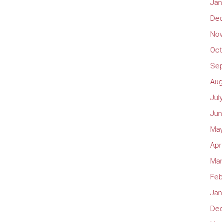
Jan
De
No
Oct
Se
Aug
Jul
Jun
May
Apr
Mar
Feb
Jan
De