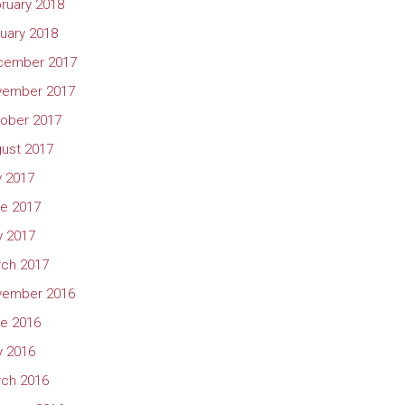
ruary 2018
uary 2018
cember 2017
vember 2017
ober 2017
ust 2017
y 2017
e 2017
 2017
ch 2017
vember 2016
e 2016
 2016
ch 2016