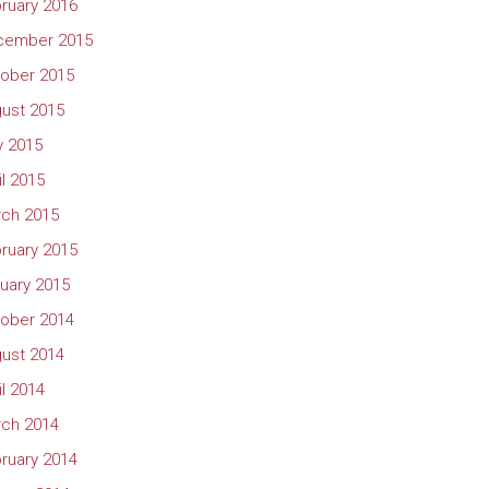
ruary 2016
cember 2015
ober 2015
ust 2015
 2015
il 2015
ch 2015
ruary 2015
uary 2015
ober 2014
ust 2014
il 2014
ch 2014
ruary 2014