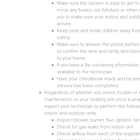
Make sure the system is easy to get to.
move any boxes, old furniture or other 
you to make sure your indoor and outdo
arrives.
Keep pets and small children away from
safety.
Make sure to answer the phone before y
to confirm the time and verify directio
to your home.
If you have a file containing informati
available to the technician.
Have your checkbook ready and be pre
service has been completed.
Regardless of whether you sense trouble or no
maintenance on your heating unit once a yea
expect your technician to perform the follow
indoor and outdoor units:
Inspect blower, burner, flue, ignition, fa
Check for gas leaks from indoor unit.
Check airflow from each of the register