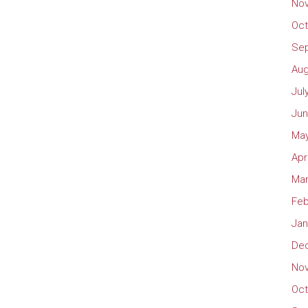
No
Oct
Se
Aug
Jul
Jun
May
Apr
Mar
Feb
Jan
De
No
Oct