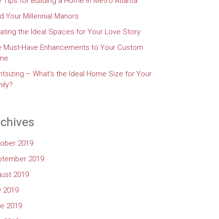
e Tips for Building a Home in Metro Atlanta
d Your Millennial Manors
ating the Ideal Spaces for Your Love Story
e Must-Have Enhancements to Your Custom
me
htsizing – What’s the Ideal Home Size for Your
ily?
chives
ober 2019
ptember 2019
ust 2019
y 2019
e 2019