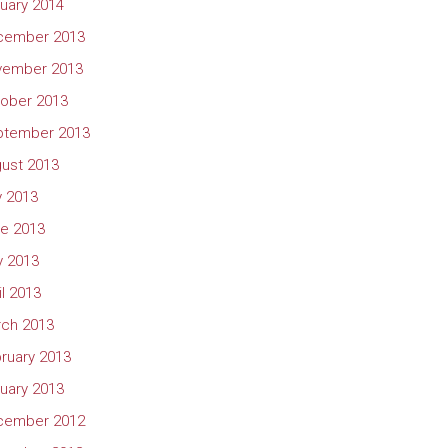
uary 2014
cember 2013
vember 2013
ober 2013
ptember 2013
ust 2013
y 2013
e 2013
 2013
il 2013
ch 2013
ruary 2013
uary 2013
cember 2012