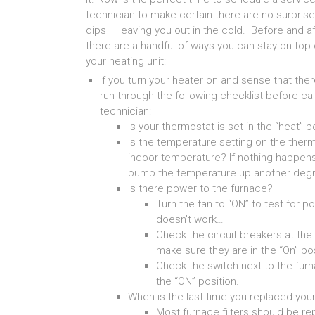
technician to make certain there are no surpri
dips – leaving you out in the cold. Before and af
there are a handful of ways you can stay on top
your heating unit:
If you turn your heater on and sense that th
run through the following checklist before cal
technician:
Is your thermostat is set in the “heat” p
Is the temperature setting on the therm
indoor temperature? If nothing happens
bump the temperature up another degr
Is there power to the furnace?
Turn the fan to “ON” to test for po
doesn’t work…
Check the circuit breakers at the 
make sure they are in the “On” po
Check the switch next to the furna
the “ON” position.
When is the last time you replaced your 
Most furnace filters should be re