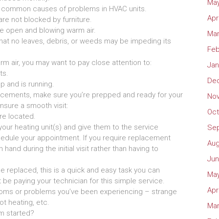
May
most common causes of problems in HVAC units.
Apr
are not blocked by furniture.
re open and blowing warm air.
Mar
hat no leaves, debris, or weeds may be impeding its
Feb
rm air, you may want to pay close attention to:
Jan
ts.
De
p and is running.
forcements, make sure you’re prepped and ready for your
No
nsure a smooth visit:
Oct
re located.
ur heating unit(s) and give them to the service
Se
dule your appointment. If you require replacement
Aug
and during the initial visit rather than having to
Jun
 be replaced, this is a quick and easy task you can
May
t be paying your technician for this simple service.
Apr
toms or problems you’ve been experiencing – strange
ot heating, etc.
Mar
m started?