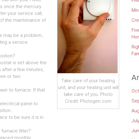
Fiv
ses once the mercury
Min
ter your service call,
 of the maintenance of
Cre
Fiv
ere may be a problem,
Ho
ling a service
Rig
Fam
osition?
ostat is set above the
 after a few minutes,
Ar
ee or two.
Take care of your heating
unit, and your heating unit will
wer to furnace. If that
Oct
take care of you. Photo
Se
Credit: Photogen.com
electrical panel to
sition…
Aug
ce to be sure it is in
Jul
Jun
furnace filter?
placed monthly.