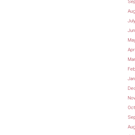
Se
Aug
Jul
Jun
May
Apr
Mar
Feb
Jan
De
No
Oct
Se
Aug