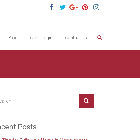
Blog
Client Login
Contact Us
cent Posts