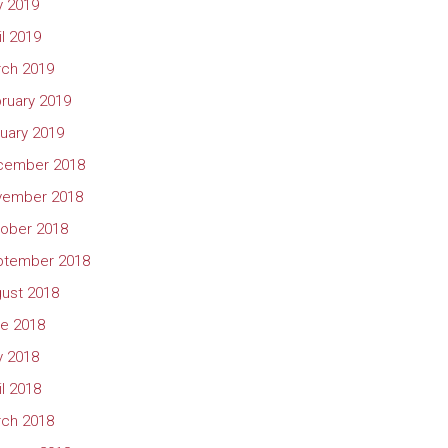
 2019
il 2019
ch 2019
ruary 2019
uary 2019
cember 2018
vember 2018
ober 2018
ptember 2018
ust 2018
e 2018
 2018
il 2018
ch 2018