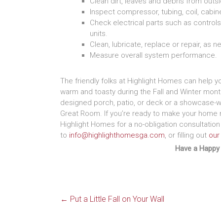
Clean dirt, leaves and debris from outsi
Inspect compressor, tubing, coil, cabine
Check electrical parts such as controls
units.
Clean, lubricate, replace or repair, as 
Measure overall system performance.
The friendly folks at Highlight Homes can help y
warm and toasty during the Fall and Winter mont
designed porch, patio, or deck or a showcase-w
Great Room. If you’re ready to make your home r
Highlight Homes for a no-obligation consultation
to
info@highlighthomesga.com
, or filling out
our
Have a Happy
←
Put a Little Fall on Your Wall