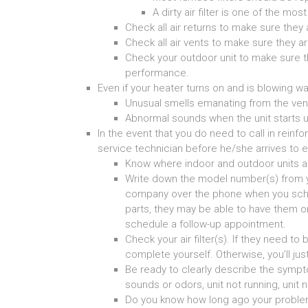
A dirty air filter is one of the 
Check all air returns to make sure they 
Check all air vents to make sure they a
Check your outdoor unit to make sure t
performance.
Even if your heater turns on and is blowing wa
Unusual smells emanating from the ven
Abnormal sounds when the unit starts u
In the event that you do need to call in rein
service technician before he/she arrives to e
Know where indoor and outdoor units a
Write down the model number(s) from yo
company over the phone when you sche
parts, they may be able to have them on h
schedule a follow-up appointment.
Check your air filter(s). If they need to
complete yourself. Otherwise, you’ll jus
Be ready to clearly describe the symp
sounds or odors, unit not running, unit n
Do you know how long ago your proble