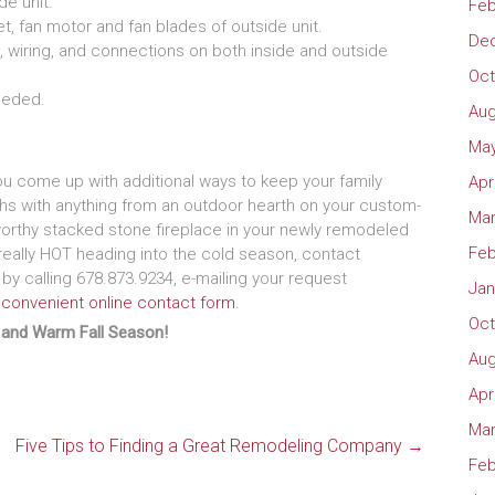
de unit.
Feb
t, fan motor and fan blades of outside unit.
De
, wiring, and connections on both inside and outside
Oct
needed.
Aug
May
ou come up with additional ways to keep your family
Apr
hs with anything from an outdoor hearth on your custom-
Mar
orthy stacked stone fireplace in your newly remodeled
Feb
eally HOT heading into the cold season, contact
 by calling 678.873.9234, e-mailing your request
Jan
 convenient online contact form
.
Oct
 and Warm Fall Season!
Aug
Apr
Mar
Five Tips to Finding a Great Remodeling Company
→
Feb