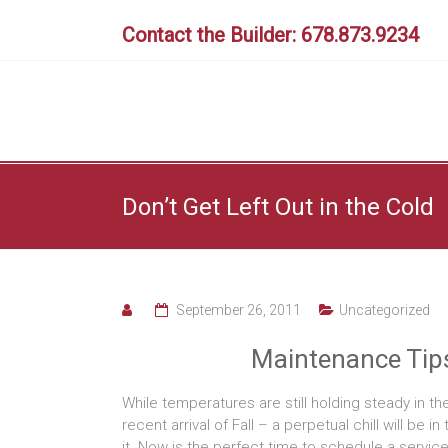
Skip
to
Contact the Builder: 678.873.9234
content
Don’t Get Left Out in the Cold
September 26, 2011
Uncategorized
Maintenance Tips
While temperatures are still holding steady in the
recent arrival of Fall – a perpetual chill will be 
it. Now is the perfect time to schedule a service