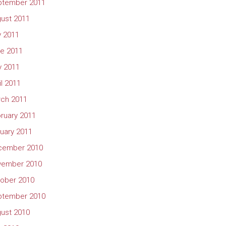
ptember 2011
ust 2011
y 2011
e 2011
 2011
il 2011
ch 2011
ruary 2011
uary 2011
cember 2010
vember 2010
ober 2010
ptember 2010
ust 2010