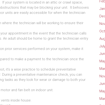
Feb
 If your system is located in an attic or crawl space,
obstructions that may be blocking your unit. It behooves
Jan
or units are easily accessible for when the technician
De
 where the technician will be working to ensure their
No
Oct
our appointment in the event that the technician calls
ns. An adult should be home to grant the technician entry
Aug
Jul
on on prior services performed on your system, make it
Jun
pared to make a payment to the technician once the
May
Mar
t, it’s a wise practice to schedule preventative
r. During a preventative maintenance check, you can
No
ing tasks as they look for wear or damage to both your
Jun
n motor and fan belt on indoor unit.
May
Mar
 vents inside house.