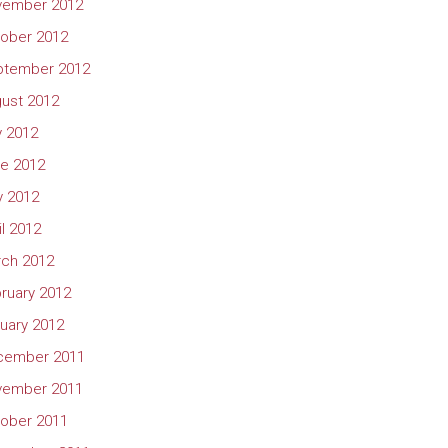
vember 2012
ober 2012
ptember 2012
ust 2012
y 2012
e 2012
 2012
il 2012
ch 2012
ruary 2012
uary 2012
cember 2011
vember 2011
ober 2011