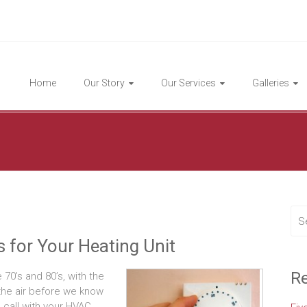
Highlight Homes
Home
Our Story
Our Services
Galleries
 for Your Heating Unit
Re
 70’s and 80’s, with the
in the air before we know
 call with your HVAC