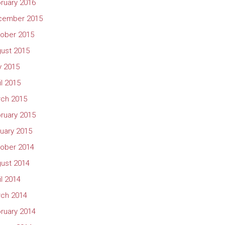
ruary 2016
cember 2015
ober 2015
ust 2015
 2015
il 2015
ch 2015
ruary 2015
uary 2015
ober 2014
ust 2014
il 2014
ch 2014
ruary 2014