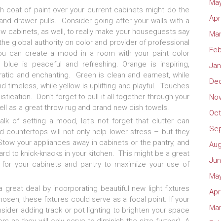
May
esh coat of paint over your current cabinets might do the
Apr
 and drawer pulls. Consider going after your walls with a
w cabinets, as well, to really make your houseguests say
Mar
e global authority on color and provider of professional
Feb
you can create a mood in a room with your paint color
 blue is peaceful and refreshing. Orange is inspiring,
Jan
cratic and enchanting. Green is clean and earnest, while
De
d timeless, while yellow is uplifting and playful. Touches
tication. Don’t forget to pull it all together through your
No
ell as a great throw rug and brand new dish towels.
Oct
talk of setting a mood, let’s not forget that clutter can
Se
ed countertops will not only help lower stress – but they
 Stow your appliances away in cabinets or the pantry, and
Aug
rd to knick-knacks in your kitchen. This might be a great
Jun
g for your cabinets and pantry to maximize your use of
May
reat deal by incorporating beautiful new light fixtures
Apr
osen, these fixtures could serve as a focal point. If your
Mar
nsider adding track or pot lighting to brighten your space