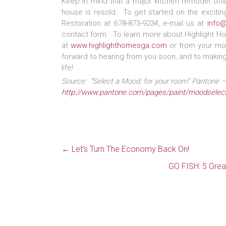
Keep in mind that a major kitchen remodel of
house is resold. To get started on the exciting
Restoration at 678-873-9234, e-mail us at
info
contact form. To learn more about Highlight Ho
at
www.highlighthomesga.com
or from your mob
forward to hearing from you soon, and to making 
life!
Source: “Select a Mood: for your room” Pantone – 
http://www.pantone.com/pages/paint/moodselect
←
Let’s Turn The Economy Back On!
GO FISH: 5 Grea