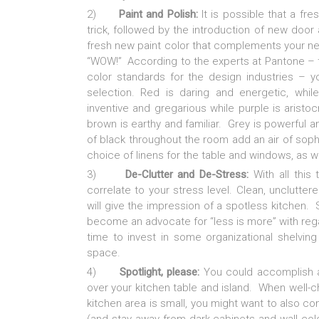
2)
Paint and Polish:
It is possible that a fr
trick, followed by the introduction of new door
fresh new paint color that complements your ne
“WOW!” According to the experts at Pantone – th
color standards for the design industries – 
selection. Red is daring and energetic, while
inventive and gregarious while purple is aristo
brown is earthy and familiar. Grey is powerful an
of black throughout the room add an air of sophis
choice of linens for the table and windows, as w
3)
De-Clutter and De-Stress:
With all this 
correlate to your stress level. Clean, unclutter
will give the impression of a spotless kitchen.
become an advocate for “less is more” with rega
time to invest in some organizational shelvin
space.
4)
Spotlight, please:
You could accomplish a g
over your kitchen table and island. When well-ch
kitchen area is small, you might want to also co