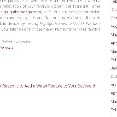
ten equates to an over 70% return on investment when a
Feb
 renovation of your family’s kitchen, call Highlight Home
De
@highlighthomesga.com
, or fill out our convenient online
mes and Highlight Home Restoration, visit us on the web
Oct
ile device by texting
HighlightHomes
to 99699. We look
Aug
your kitchen one of the many “highlights” of your family’s
May
Paints + Interiors.
Apr
or.aspx
Mar
Feb
Jan
Oct
Aug
t Reasons to Add a Water Feature to Your Backyard
→
Apr
Mar
Feb