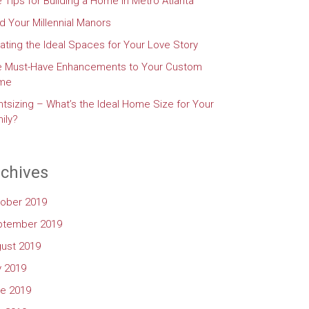
e Tips for Building a Home in Metro Atlanta
d Your Millennial Manors
ating the Ideal Spaces for Your Love Story
e Must-Have Enhancements to Your Custom
me
htsizing – What’s the Ideal Home Size for Your
ily?
chives
ober 2019
ptember 2019
ust 2019
y 2019
e 2019