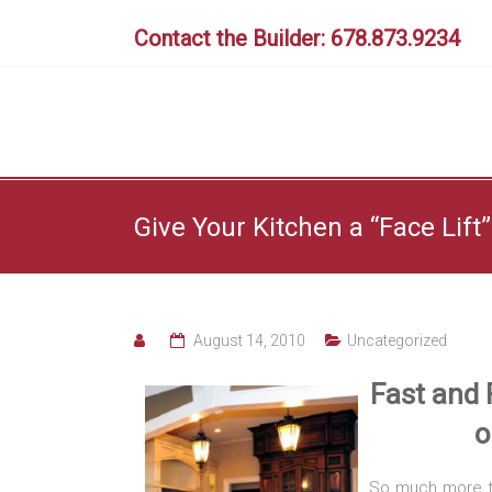
Skip
to
Contact the Builder: 678.873.9234
content
Give Your Kitchen a “Face Lift”
August 14, 2010
Uncategorized
Fast and 
o
So much more th