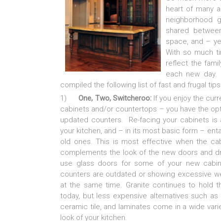
heart of many a
neighborhood g
shared between
space, and – ye
With so much ti
reflect the fami
each new day. 
compiled the following list of fast and frugal tips 
1)
One, Two, Switcheroo:
If you enjoy the curre
cabinets and/or countertops – you have the opti
updated counters. Re-facing your cabinets is 
your kitchen, and – in its most basic form – enta
old ones. This is most effective when the ca
complements the look of the new doors and draw
use glass doors for some of your new cabinet
counters are outdated or showing excessive wea
at the same time. Granite continues to hold t
today, but less expensive alternatives such as
ceramic tile, and laminates come in a wide vari
look of your kitchen.