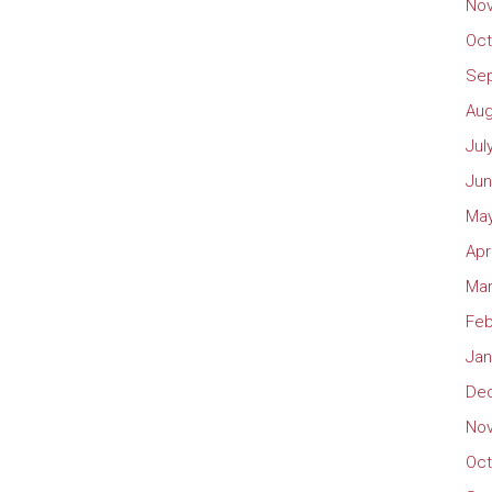
No
Oct
Se
Aug
Jul
Jun
May
Apr
Mar
Feb
Jan
De
No
Oct