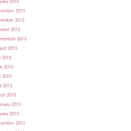
uary 2014
cember 2013
vember 2013
ober 2013
ptember 2013
ust 2013
y 2013
e 2013
 2013
il 2013
ch 2013
ruary 2013
uary 2013
cember 2012