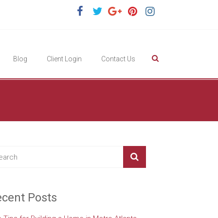
Blog
Client Login
Contact Us
cent Posts