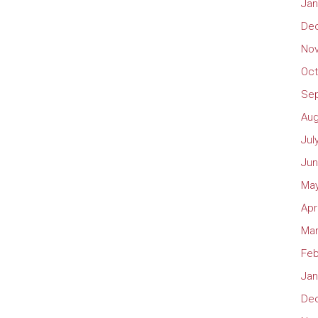
Jan
De
No
Oct
Se
Aug
Jul
Jun
May
Apr
Mar
Feb
Jan
De