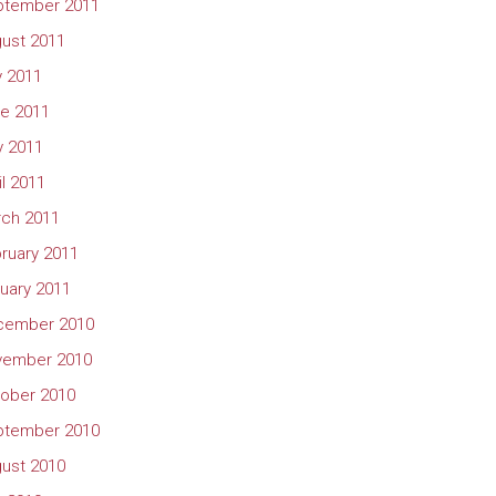
ptember 2011
ust 2011
y 2011
e 2011
 2011
il 2011
ch 2011
ruary 2011
uary 2011
cember 2010
vember 2010
ober 2010
ptember 2010
ust 2010