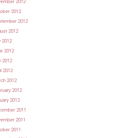
vember 2012
ober 2012
ptember 2012
ust 2012
y 2012
e 2012
 2012
il 2012
ch 2012
ruary 2012
uary 2012
cember 2011
vember 2011
ober 2011