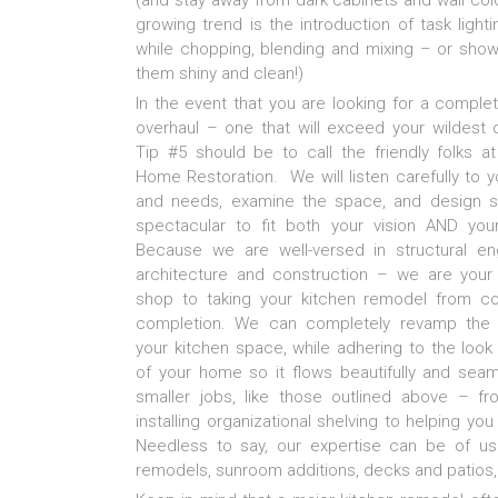
(and stay away from dark cabinets and wall color
growing trend is the introduction of task ligh
while chopping, blending and mixing – or sho
them shiny and clean!)
In the event that you are looking for a comple
overhaul – one that will exceed your wildest
Tip #5 should be to call the friendly folks at
Home Restoration. We will listen carefully to 
and needs, examine the space, and design 
spectacular to fit both your vision AND you
Because we are well-versed in structural eng
architecture and construction – we are your
shop to taking your kitchen remodel from c
completion. We can completely revamp the 
your kitchen space, while adhering to the look
of your home so it flows beautifully and sea
smaller jobs, like those outlined above – fr
installing organizational shelving to helping yo
Needless to say, our expertise can be of us
remodels, sunroom additions, decks and patios