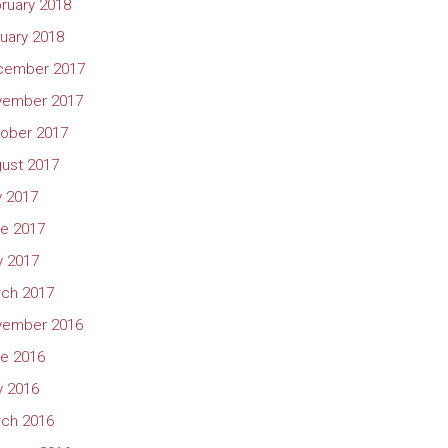
ruary 2018
uary 2018
cember 2017
vember 2017
ober 2017
ust 2017
y 2017
e 2017
 2017
ch 2017
vember 2016
e 2016
 2016
ch 2016