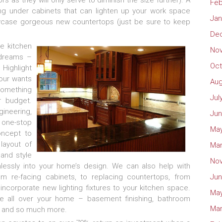
s as they will only serve to diminish the size further). A
Feb
ting under cabinets that can lighten up your work space
Jan
wcase gorgeous new countertops (just be sure to keep
De
te kitchen
No
 dreams –
Oct
 Highlight
your wants
Aug
something
Jul
r budget.
ineering,
Jun
 one-stop
May
oncept to
layout of
Mar
 and style
No
mlessly into your home’s design. We can also help with
om re-facing cabinets, to replacing countertops, from
Jun
u incorporate new lighting fixtures to your kitchen space.
May
e all over your home – basement finishing, bathroom
Mar
, and so much more.