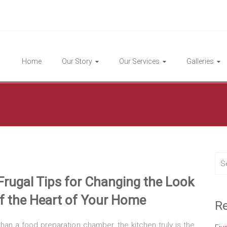
Highlight Homes
Home
Our Story
Our Services
Galleries
Frugal Tips for Changing the Look
f
the Heart of Your Home
Re
an a food preparation chamber, the kitchen truly is the