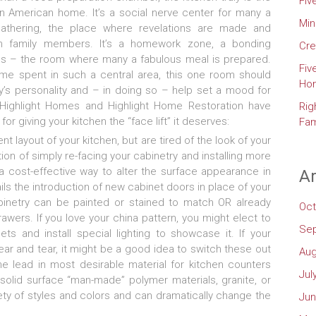
Fiv
n American home. It’s a social nerve center for many a
Min
athering, the place where revelations are made and
 family members. It’s a homework zone, a bonding
Cre
s – the room where many a fabulous meal is prepared.
Fiv
me spent in such a central area, this one room should
Ho
ly’s personality and – in doing so – help set a mood for
Highlight Homes and Highlight Home Restoration have
Rig
for giving your kitchen the “face lift” it deserves:
Fam
nt layout of your kitchen, but are tired of the look of your
on of simply re-facing your cabinetry and installing more
a cost-effective way to alter the surface appearance in
Ar
ils the introduction of new cabinet doors in place of your
binetry can be painted or stained to match OR already
Oct
ers. If you love your china pattern, you might elect to
Se
s and install special lighting to showcase it. If your
r and tear, it might be a good idea to switch these out
Aug
he lead in most desirable material for kitchen counters
Jul
 solid surface “man-made” polymer materials, granite, or
ety of styles and colors and can dramatically change the
Jun