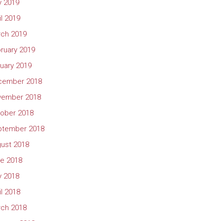
 2019
il 2019
ch 2019
ruary 2019
uary 2019
cember 2018
vember 2018
ober 2018
ptember 2018
ust 2018
e 2018
 2018
il 2018
ch 2018