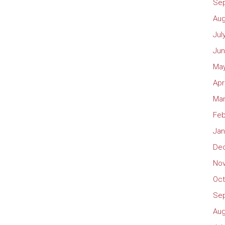
Se
Aug
Jul
Jun
May
Apr
Mar
Feb
Jan
De
No
Oct
Se
Aug