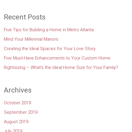
Recent Posts
Five Tips for Building a Home in Metro Atlanta
Mind Your Millennial Manors
Creating the Ideal Spaces for Your Love Story
Five Must-Have Enhancements to Your Custom Home
Rightsizing – What’s the Ideal Home Size for Your Family?
Archives
October 2019
September 2019
August 2019
July 2019