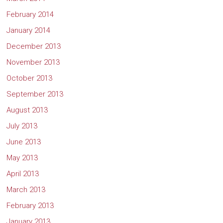
February 2014
January 2014
December 2013
November 2013
October 2013
September 2013
August 2013
July 2013
June 2013
May 2013
April 2013
March 2013
February 2013
January 2013