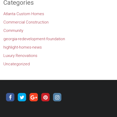
Categories
Atlanta Custom Homes
Commercial Construction
Community
georgia-redevelopment-foundation
highlight-homes-news
Luxury Renovations
Uncategorized