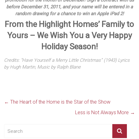
promotion for the month of December! Sign a contract with us
before December 31, 2011, and your name will be entered in a
random drawing for a chance to win an Apple iPad 2!
From the Highlight Homes’ Family to
Yours – We Wish You a Very Happy
Holiday Season!
Credits: “Have Yourself a Merry Little Christmas” (1943) Lyrics
by Hugh Martin, Music by Ralph Blane
←
The Heart of the Home is the Star of the Show
Less is Not Always More
→