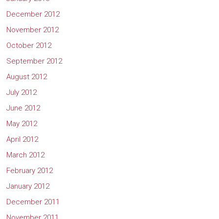
December 2012
November 2012
October 2012
September 2012
August 2012
July 2012
June 2012
May 2012
April 2012
March 2012
February 2012
January 2012
December 2011
November 2011