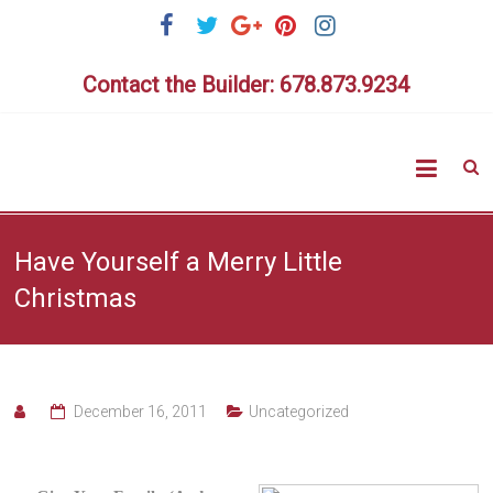
Skip
to
content
Contact the Builder: 678.873.9234
Highlig
Homes
Have Yourself a Merry Little
Christmas
December 16, 2011
Uncategorized