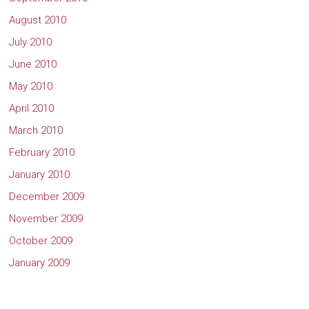
August 2010
July 2010
June 2010
May 2010
April 2010
March 2010
February 2010
January 2010
December 2009
November 2009
October 2009
January 2009