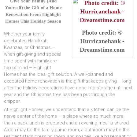
Give Your Family (And
Yourself) the Gift of a Home
Renovation
From Highlight
Homes This Holiday Season
Photo credit: ©
Whether your family
Hurricanehank -
celebrates Hanukkah,
Kwanzaa, or Christmas –
Dreamstime.com
when gift-giving and special
time spent with family are
top of mind – Highlight
Homes has the ideal gift solution. A well-planned and
executed home renovation is the gift that keeps giving – long
after the holiday decorations have gone into storage until next
year and the Christmas tree has been put through the
chipper.
At Highlight Homes, we understand that a kitchen can be the
nerve center of the home – a place where so much more
than a sack lunch is prepared and an evening meal is shared.
A den may be the family game room, a bathroom may be the
resident star’s dressing room, and spaces like a basement or