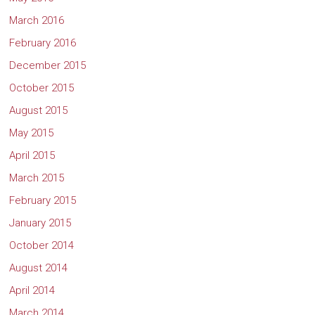
March 2016
February 2016
December 2015
October 2015
August 2015
May 2015
April 2015
March 2015
February 2015
January 2015
October 2014
August 2014
April 2014
March 2014