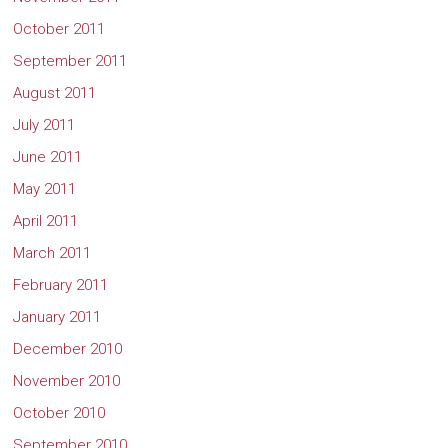
October 2011
September 2011
August 2011
July 2011
June 2011
May 2011
April 2011
March 2011
February 2011
January 2011
December 2010
November 2010
October 2010
September 2010