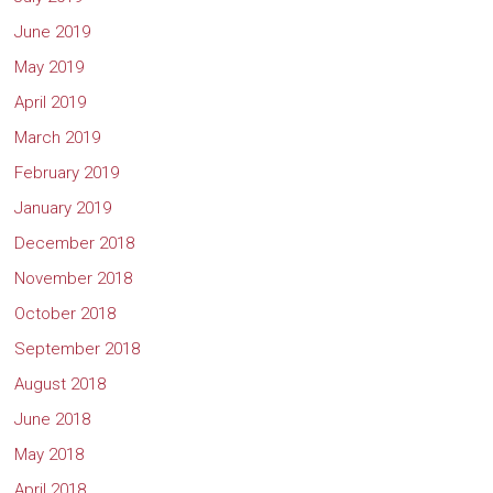
June 2019
May 2019
April 2019
March 2019
February 2019
January 2019
December 2018
November 2018
October 2018
September 2018
August 2018
June 2018
May 2018
April 2018