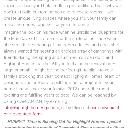
expansive backyard hold endless possibilities. That’s why we
don’t just build custom homes and renovate rooms – we
create unique living spaces where you and your family can
make memories together for years to come.
Imagine the look on his face when he unrolls the blueprints for
the Man Cave of his dreams, or the smile on her face when
she sees the rendering of that room addition and deck she’s
always wanted for hosting an endless array of gatherings with
friends during the spring and summer. You can do it, and
Highlight Homes can help! If you feel a home renovation –
large or small – might be the perfect gift to slip into your
family’s stocking this year, contact Highlight Homes’ team of
designers and builders to pull together a project for your
home that will make your family’s 2012 one of the most
exciting and fulfilling years to date. We can be reached by
calling 678-873-9234, by e-mailing
info@highlighthomesga.com
, or by filling out
our convenient
online contact form
.
HURRY!!! Time is Running Out for Highlight Homes’ special