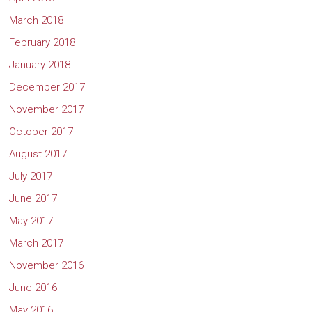
March 2018
February 2018
January 2018
December 2017
November 2017
October 2017
August 2017
July 2017
June 2017
May 2017
March 2017
November 2016
June 2016
May 2016