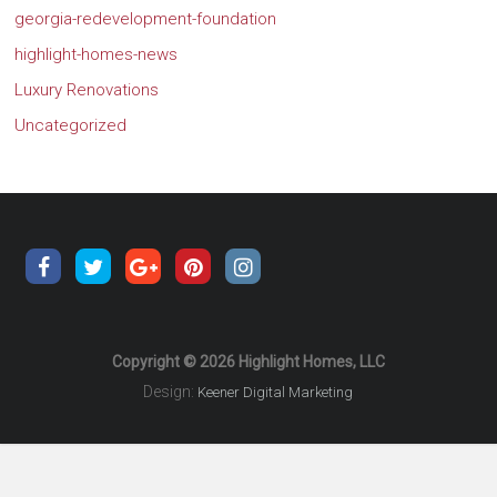
georgia-redevelopment-foundation
highlight-homes-news
Luxury Renovations
Uncategorized
Copyright © 2026 Highlight Homes, LLC
Design:
Keener Digital Marketing