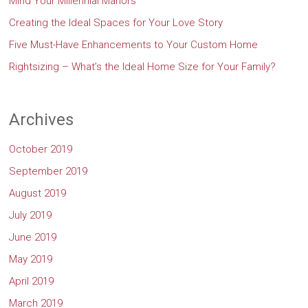
Mind Your Millennial Manors
Creating the Ideal Spaces for Your Love Story
Five Must-Have Enhancements to Your Custom Home
Rightsizing – What’s the Ideal Home Size for Your Family?
Archives
October 2019
September 2019
August 2019
July 2019
June 2019
May 2019
April 2019
March 2019