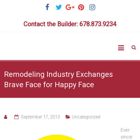
Skip
to
content
Contact the Builder: 678.873.9234
Highlig
Homes
Remodeling Industry Exchanges
Brave Face for Happy Face
September 17, 2013
Uncategorized
Ever
since