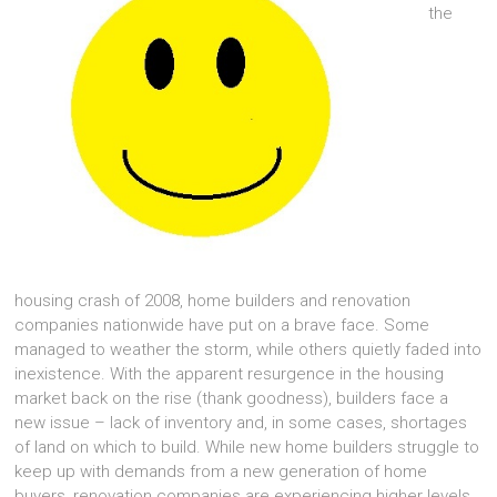
the
housing crash of 2008, home builders and renovation
companies nationwide have put on a brave face. Some
managed to weather the storm, while others quietly faded into
inexistence. With the apparent resurgence in the housing
market back on the rise (thank goodness), builders face a
new issue – lack of inventory and, in some cases, shortages
of land on which to build. While new home builders struggle to
keep up with demands from a new generation of home
buyers, renovation companies are experiencing higher levels