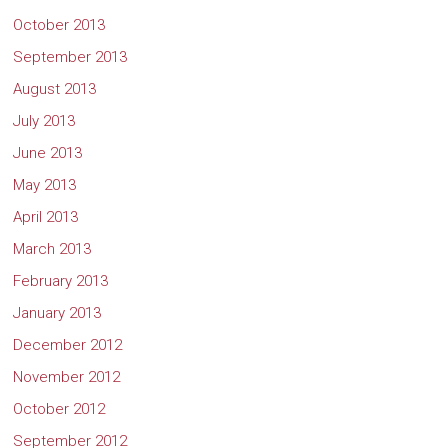
October 2013
September 2013
August 2013
July 2013
June 2013
May 2013
April 2013
March 2013
February 2013
January 2013
December 2012
November 2012
October 2012
September 2012