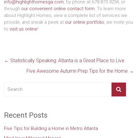
info@highlighthomesga.com
, by phone at 678.873.9234, or
through
our convenient online contact form
. To learn more
about Highlight Homes, view a complete list of services we
provide, and sneak a peek at
our online portfolio
, we invite you
to
visit us online
!
←
Statistically Speaking: Atlanta is a Great Place to Live
Five Awesome Autumn Prep Tips for the Home
→
Recent Posts
Five Tips for Building a Home in Metro Atlanta