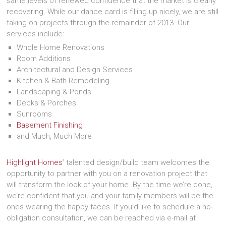
same levels of renewed confidence that the market is clearly
recovering. While our dance card is filling up nicely, we are still
taking on projects through the remainder of 2013. Our
services include:
Whole Home Renovations
Room Additions
Architectural and Design Services
Kitchen & Bath Remodeling
Landscaping & Ponds
Decks & Porches
Sunrooms
Basement Finishing
and Much, Much More
Highlight Homes
’ talented design/build team welcomes the
opportunity to partner with you on a renovation project that
will transform the look of your home. By the time we’re done,
we’re confident that you and your family members will be the
ones wearing the happy faces. If you’d like to schedule a no-
obligation consultation, we can be reached via e-mail at