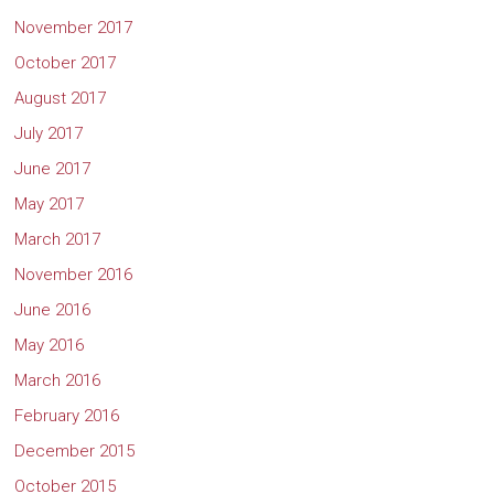
November 2017
October 2017
August 2017
July 2017
June 2017
May 2017
March 2017
November 2016
June 2016
May 2016
March 2016
February 2016
December 2015
October 2015