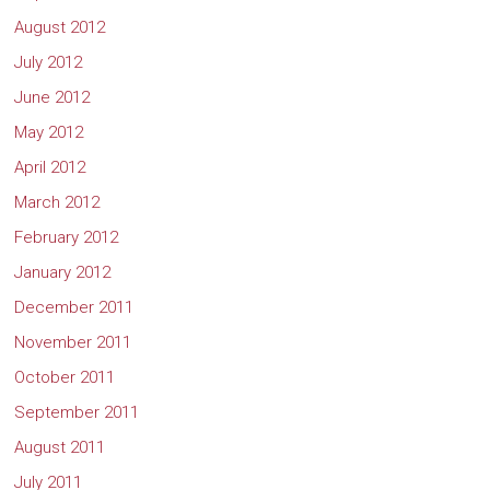
August 2012
July 2012
June 2012
May 2012
April 2012
March 2012
February 2012
January 2012
December 2011
November 2011
October 2011
September 2011
August 2011
July 2011