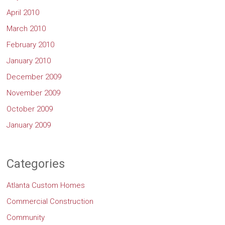
April 2010
March 2010
February 2010
January 2010
December 2009
November 2009
October 2009
January 2009
Categories
Atlanta Custom Homes
Commercial Construction
Community