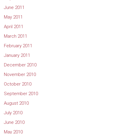
June 2011
May 2011
April 2011
March 2011
February 2011
January 2011
December 2010
November 2010
October 2010
September 2010
August 2010
July 2010
June 2010
May 2010