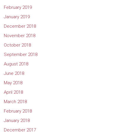
February 2019
January 2019
December 2018
November 2018
October 2018
September 2018
August 2018
June 2018
May 2018
April 2018
March 2018
February 2018
January 2018
December 2017