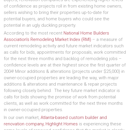
of confidence as projects roll in from existing home owners,
sellers wishing to bring their properties up-to-date for
potential buyers, and home buyers who could see the
potential in an ugly duckling property.
According to the most recent
National Home Builders
Association’s Remodeling Market Index (RMI)
– a measure of
current remodeling activity and future market indicators such
as calls for bids, appointments for proposals, work committed
for the next three months and backlog of remodeling jobs –
confidence levels are at their highest since the first quarter of
2004! Minor additions & alterations (projects under $25,000) in
owner-occupied properties are leading the way, with major
additions & alterations and maintenance & repair projects
following closely behind. The key future market indicator is
calls for bids showing the promise of work from potential
clients, as well as work committed for the next three months
in owner-occupied properties.
In our own market,
Atlanta-based custom builder and
renovation company, Highlight Homes
is experiencing these