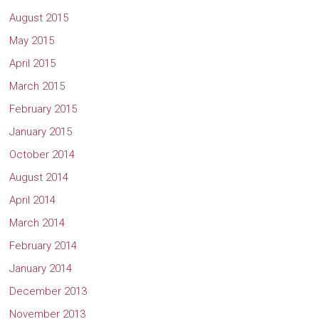
August 2015
May 2015
April 2015
March 2015
February 2015
January 2015
October 2014
August 2014
April 2014
March 2014
February 2014
January 2014
December 2013
November 2013